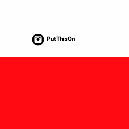
PutThisOn