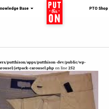
nowledge Base
Home
PTO Shop
sers/putthison/apps/putthison-dev/public/wp-
arousel/jetpack-carousel.php
on line
252