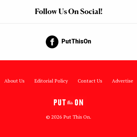
Follow Us On Social!
PutThisOn
About Us
Editorial Policy
Contact Us
Advertise
© 2026 Put This On.