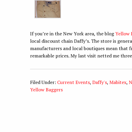
If you’re in the New York area, the blog
Yellow 
local discount chain Daffy’s. The store is gene
manufacturers and local boutiques mean that fr
remarkable prices. My last visit netted me three
Filed Under:
Current Events
,
Daffy's
,
Mabitex
,
N
Yellow Baggers