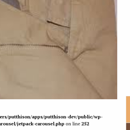
sers/putthison/apps/putthison-dev/public/wp-
arousel/jetpack-carousel.php
on line
252