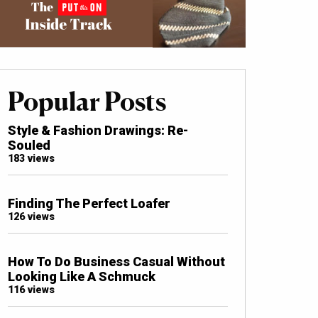
Popular Posts
Style & Fashion Drawings: Re-
Souled
183 views
Finding The Perfect Loafer
126 views
How To Do Business Casual Without
Looking Like A Schmuck
116 views