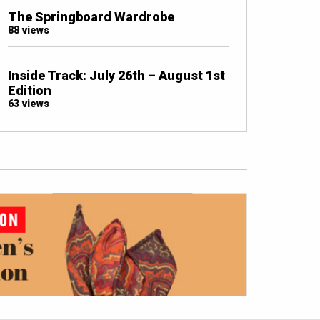
The Springboard Wardrobe
88 views
Inside Track: July 26th – August 1st
Edition
63 views