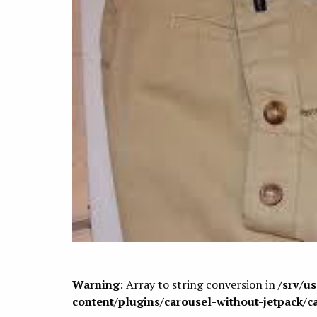
Warning
: Array to string conversion in
/srv/u
content/plugins/carousel-without-jetpack/c