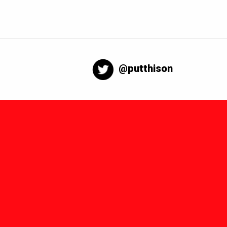
@putthison