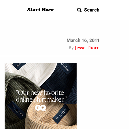
Start Here
Search
March 16, 2011
By
Jesse Thorn