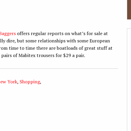
Baggers
offers regular reports on what’s for sale at
rally dire, but some relationships with some European
om time to time there are boatloads of great stuff at
 pairs of Mabitex trousers for $29 a pair.
ew York
,
Shopping
,