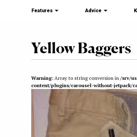
Features
Advice
K
Yellow Baggers
Warning
: Array to string conversion in
/srv/u
content/plugins/carousel-without-jetpack/c