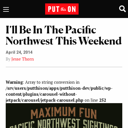
I’ll Be In The Pacific
Northwest This Weekend
April 24, 2014
By
Jesse Thorn
Warning
: Array to string conversion in
/srv/users/putthison/apps/putthison-dev/public/wp-
content/plugins/carousel-without-
jetpack/carousel/jetpack-carousel.php
on line
252