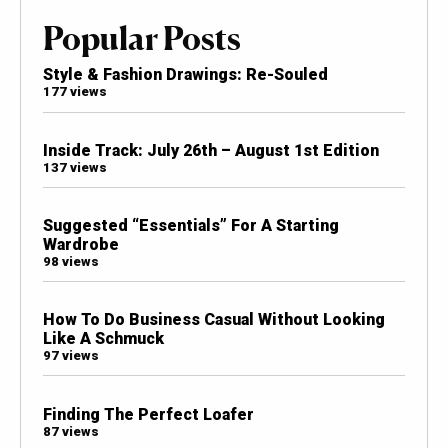
Popular Posts
Style & Fashion Drawings: Re-Souled
177 views
Inside Track: July 26th – August 1st Edition
137 views
Suggested “Essentials” For A Starting
Wardrobe
98 views
How To Do Business Casual Without Looking
Like A Schmuck
97 views
Finding The Perfect Loafer
87 views