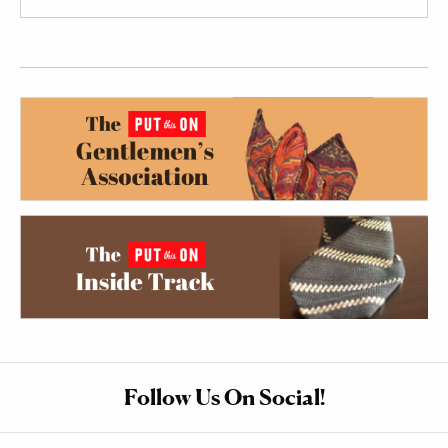
Follow Us On Social!