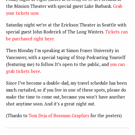
the Mission Theater with special guest Luke Burbank.
Grab
your tickets now.
Saturday night we’re at the Erickson Theater in Seattle with
special guest John Roderick of The Long Winters.
Tickets can
be purchased right here.
Then Monday I’m speaking at Simon Fraser University in
Vancouver, with a special taping of Stop Podcasting Yourself
(featuring me) to follow. It’s open to the public, and
you can
grab tickets here
.
Since I’ve become a double-dad, my travel schedule has been
much curtailed, so if you live in one of these spots, please do
make the time to come out, because you won’t have another
shot anytime soon. And it’s a great night out.
(Thanks to
Tom Deja of Bossman Graphics
for the posters)