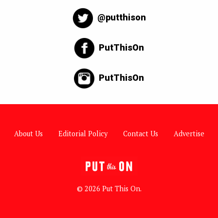
@putthison
PutThisOn
PutThisOn
About Us
Editorial Policy
Contact Us
Advertise
© 2026 Put This On.