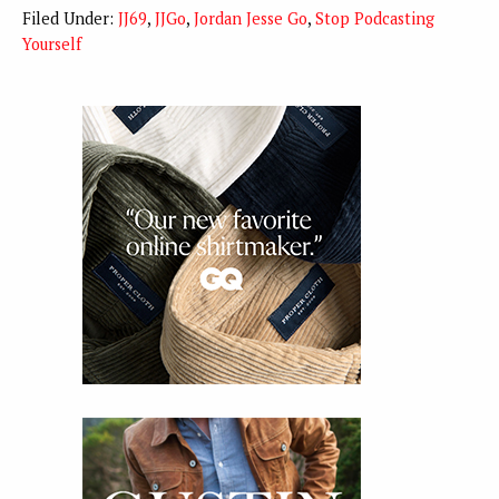
Filed Under:
JJ69
,
JJGo
,
Jordan Jesse Go
,
Stop Podcasting
Yourself