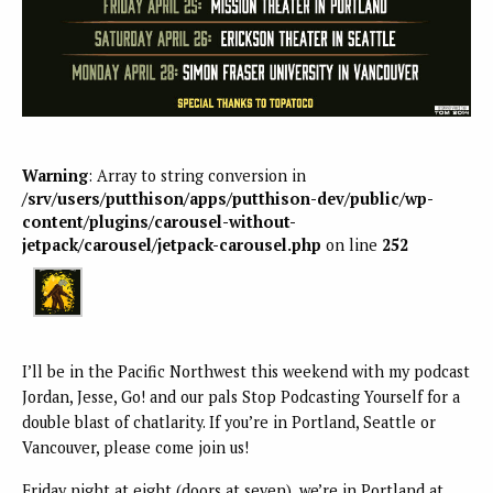
Warning
: Array to string conversion in
/srv/users/putthison/apps/putthison-dev/public/wp-
content/plugins/carousel-without-
jetpack/carousel/jetpack-carousel.php
on line
252
I’ll be in the Pacific Northwest this weekend with my podcast
Jordan, Jesse, Go! and our pals Stop Podcasting Yourself for a
double blast of chatlarity. If you’re in Portland, Seattle or
Vancouver, please come join us!
Friday night at eight (doors at seven), we’re in Portland at