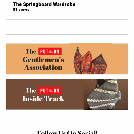
The Springboard Wardrobe
81 views
Follow Us On Social!