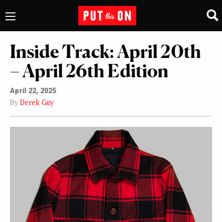
Inside Track: April 20th
– April 26th Edition
April 22, 2025
By
Derek Guy