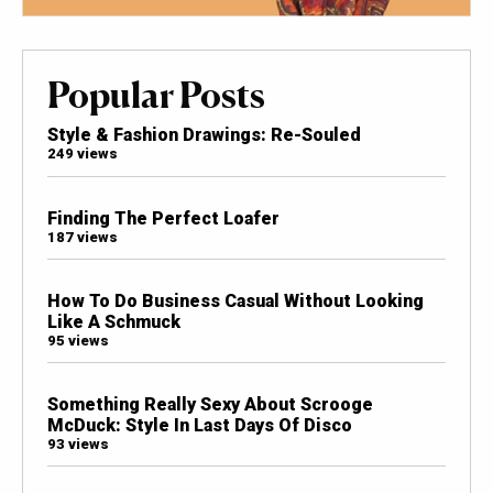
Popular Posts
Style & Fashion Drawings: Re-Souled
249 views
Finding The Perfect Loafer
187 views
How To Do Business Casual Without Looking
Like A Schmuck
95 views
Something Really Sexy About Scrooge
McDuck: Style In Last Days Of Disco
93 views