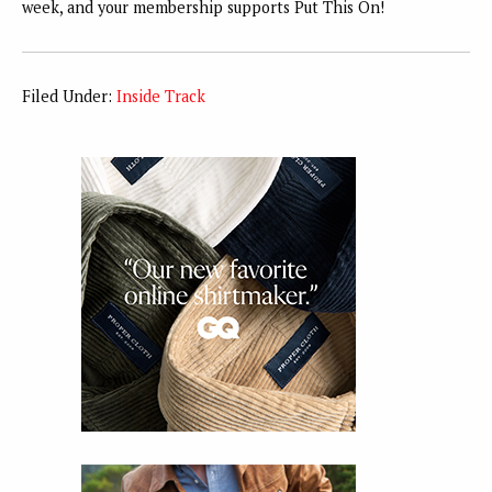
week, and your membership supports Put This On!
Filed Under:
Inside Track