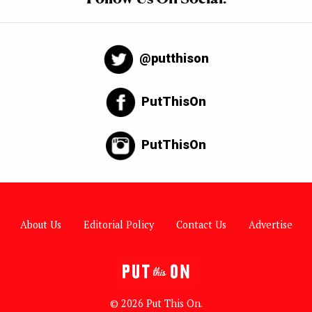
@putthison
PutThisOn
PutThisOn
About Us
Editorial Policy
Contact Us
Advertise
© 2026 Put This On.