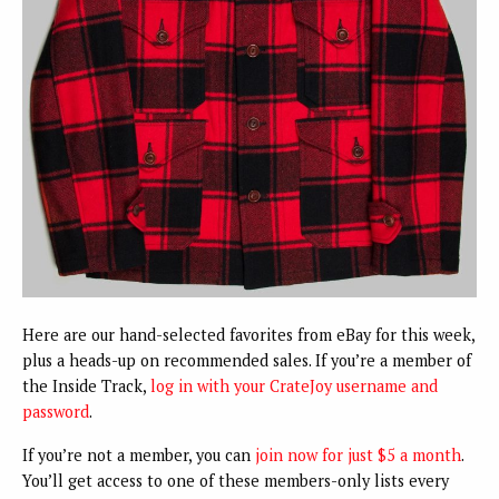
Here are our hand-selected favorites from eBay for this week,
plus a heads-up on recommended sales. If you’re a member of
the Inside Track,
log in with your CrateJoy username and
password
.
If you’re not a member, you can
join now for just $5 a month
.
You’ll get access to one of these members-only lists every