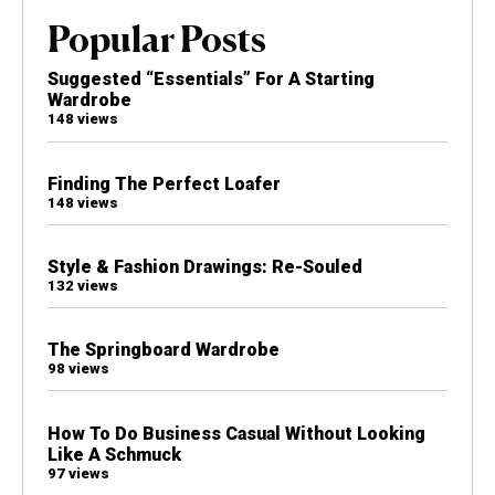
Popular Posts
Suggested “Essentials” For A Starting
Wardrobe
148 views
Finding The Perfect Loafer
148 views
Style & Fashion Drawings: Re-Souled
132 views
The Springboard Wardrobe
98 views
How To Do Business Casual Without Looking
Like A Schmuck
97 views