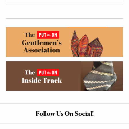
Follow Us On Social!