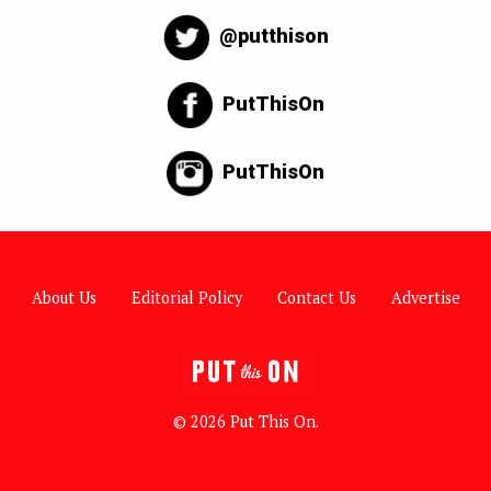
@putthison
PutThisOn
PutThisOn
About Us
Editorial Policy
Contact Us
Advertise
© 2026 Put This On.