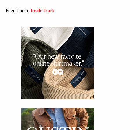
Filed Under:
Inside Track