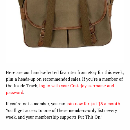
Here are our hand-selected favorites from eBay for this week,
plus a heads-up on recommended sales. If you’re a member of
the Inside Track,
log in with your CrateJoy username and
password
.
If you’re not a member, you can
join now for just $5 a month
.
You’ll get access to one of these members-only lists every
week, and your membership supports Put This On!