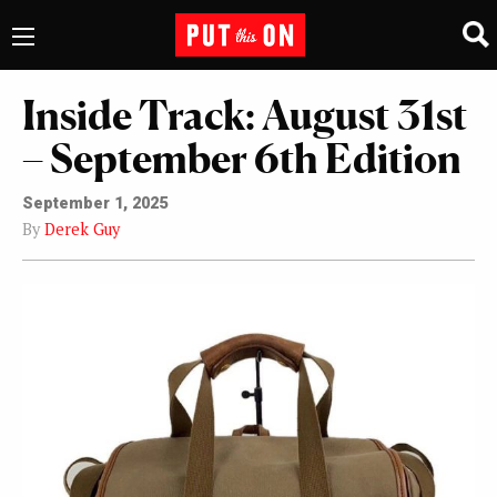
Inside Track: August 31st
– September 6th Edition
September 1, 2025
By
Derek Guy