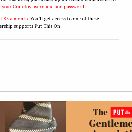
th your CrateJoy username and password
.
st $5 a month
. You’ll get access to one of these
ership supports Put This On!