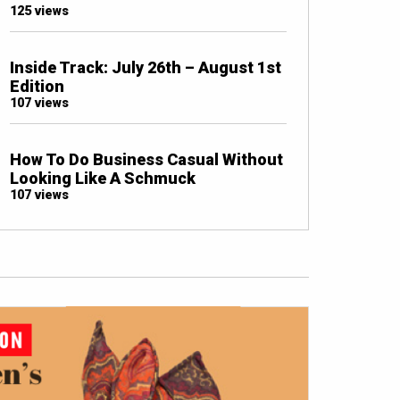
125 views
Inside Track: July 26th – August 1st
Edition
107 views
How To Do Business Casual Without
Looking Like A Schmuck
107 views