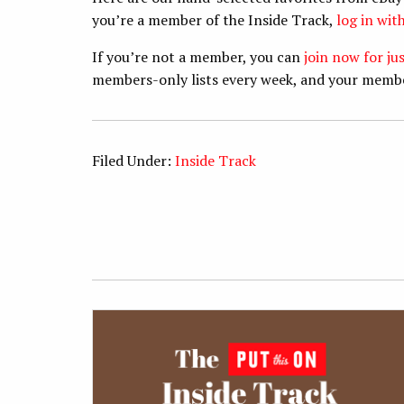
you’re a member of the Inside Track,
log in wi
If you’re not a member, you can
join now for ju
members-only lists every week, and your memb
Filed Under:
Inside Track