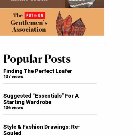
Popular Posts
Finding The Perfect Loafer
137 views
Suggested “Essentials” For A
Starting Wardrobe
136 views
Style & Fashion Drawings: Re-
Souled