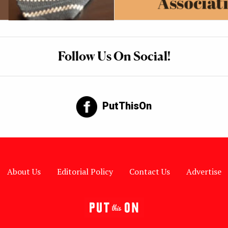
Follow Us On Social!
PutThisOn
About Us
Editorial Policy
Contact Us
Advertise