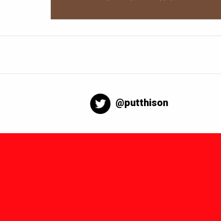
@putthison