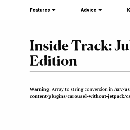
Features
Advice
K
Inside Track: Ju
Edition
Warning
: Array to string conversion in
/srv/u
content/plugins/carousel-without-jetpack/c