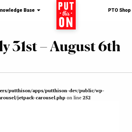
nowledge Base
Home
PTO Shop
ly 31st – August 6th
sers/putthison/apps/putthison-dev/public/wp-
arousel/jetpack-carousel.php
on line
252