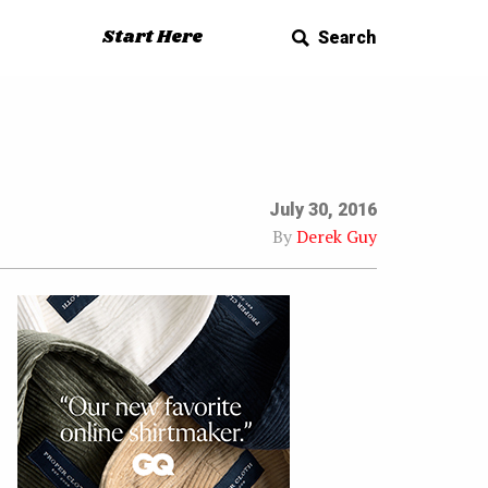
Start Here
Search
July 30, 2016
By
Derek Guy