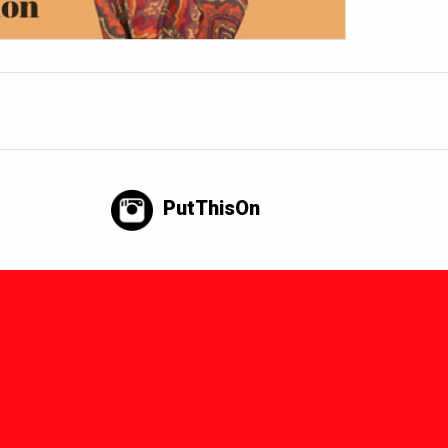
PutThisOn