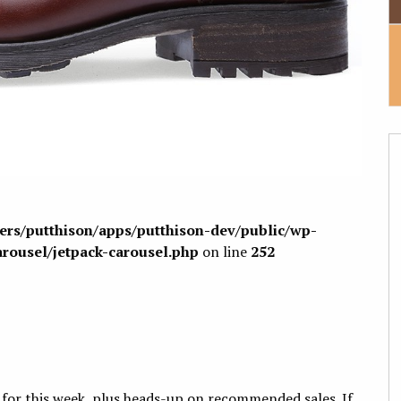
sers/putthison/apps/putthison-dev/public/wp-
arousel/jetpack-carousel.php
on line
252
 for this week, plus heads-up on recommended sales. If