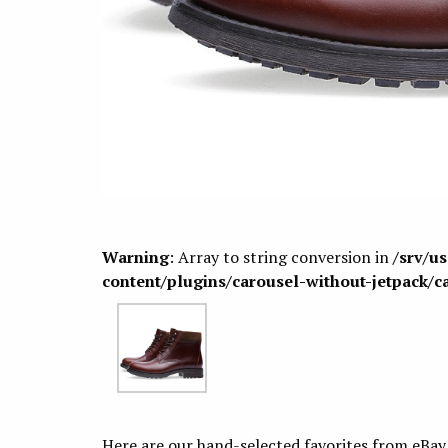
Warning
: Array to string conversion in
/srv/u
content/plugins/carousel-without-jetpack/c
Here are our hand-selected favorites from eBay