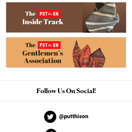
Follow Us On Social!
@putthison