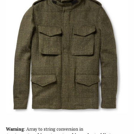
Warning
: Array to string conversion in