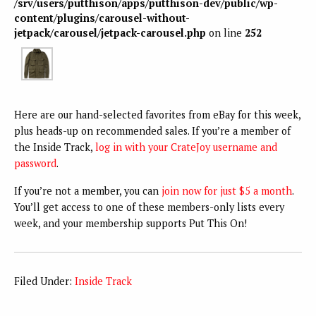
/srv/users/putthison/apps/putthison-dev/public/wp-
content/plugins/carousel-without-
jetpack/carousel/jetpack-carousel.php
on line
252
Here are our hand-selected favorites from eBay for this week,
plus heads-up on recommended sales. If you’re a member of
the Inside Track,
log in with your CrateJoy username and
password
.
If you’re not a member, you can
join now for just $5 a month
.
You’ll get access to one of these members-only lists every
week, and your membership supports Put This On!
Filed Under:
Inside Track