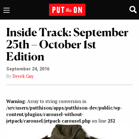
Inside Track: September
25th – October 1st
Edition
September 24, 2016
By
Derek Guy
Warning
: Array to string conversion in
/srv/users/putthison/apps/putthison-dev/public/wp-
content/plugins/carousel-without-
jetpack/carousel/jetpack-carousel.php
on line
252