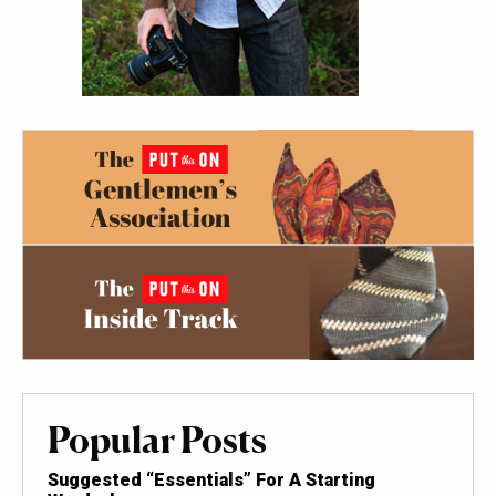
Popular Posts
Suggested “Essentials” For A Starting