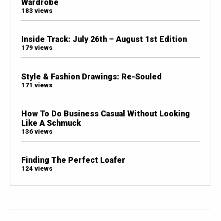
Wardrobe
183 views
Inside Track: July 26th – August 1st Edition
179 views
Style & Fashion Drawings: Re-Souled
171 views
How To Do Business Casual Without Looking
Like A Schmuck
136 views
Finding The Perfect Loafer
124 views