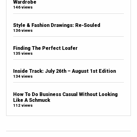
Wardrobe
146 views
Style & Fashion Drawings: Re-Souled
136 views
Finding The Perfect Loafer
135 views
Inside Track: July 26th – August 1st Edition
134 views
How To Do Business Casual Without Looking
Like A Schmuck
112 views