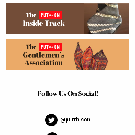
Follow Us On Social!
@putthison