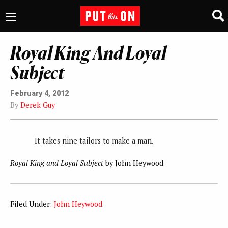
Royal King And Loyal
Subject
February 4, 2012
By
Derek Guy
It takes nine tailors to make a man.
Royal King and Loyal Subject
by John Heywood
Filed Under:
John Heywood