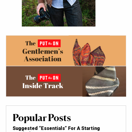
Popular Posts
Suggested “Essentials” For A Starting