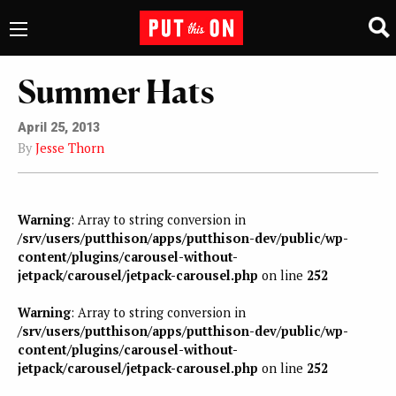
Summer Hats
April 25, 2013
By
Jesse Thorn
Warning
: Array to string conversion in
/srv/users/putthison/apps/putthison-dev/public/wp-
content/plugins/carousel-without-
jetpack/carousel/jetpack-carousel.php
on line
252
Warning
: Array to string conversion in
/srv/users/putthison/apps/putthison-dev/public/wp-
content/plugins/carousel-without-
jetpack/carousel/jetpack-carousel.php
on line
252