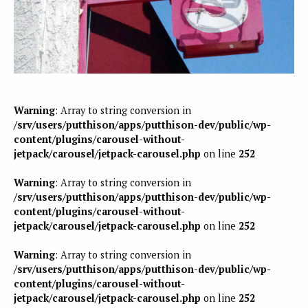
Warning
: Array to string conversion in
/srv/users/putthison/apps/putthison-dev/public/wp-
content/plugins/carousel-without-
jetpack/carousel/jetpack-carousel.php
on line
252
Warning
: Array to string conversion in
/srv/users/putthison/apps/putthison-dev/public/wp-
content/plugins/carousel-without-
jetpack/carousel/jetpack-carousel.php
on line
252
Warning
: Array to string conversion in
/srv/users/putthison/apps/putthison-dev/public/wp-
content/plugins/carousel-without-
jetpack/carousel/jetpack-carousel.php
on line
252