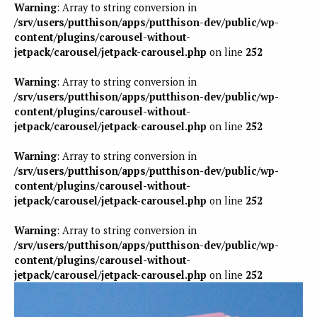
Warning
: Array to string conversion in
/srv/users/putthison/apps/putthison-dev/public/wp-
content/plugins/carousel-without-
jetpack/carousel/jetpack-carousel.php
on line
252
Warning
: Array to string conversion in
/srv/users/putthison/apps/putthison-dev/public/wp-
content/plugins/carousel-without-
jetpack/carousel/jetpack-carousel.php
on line
252
Warning
: Array to string conversion in
/srv/users/putthison/apps/putthison-dev/public/wp-
content/plugins/carousel-without-
jetpack/carousel/jetpack-carousel.php
on line
252
Warning
: Array to string conversion in
/srv/users/putthison/apps/putthison-dev/public/wp-
content/plugins/carousel-without-
jetpack/carousel/jetpack-carousel.php
on line
252