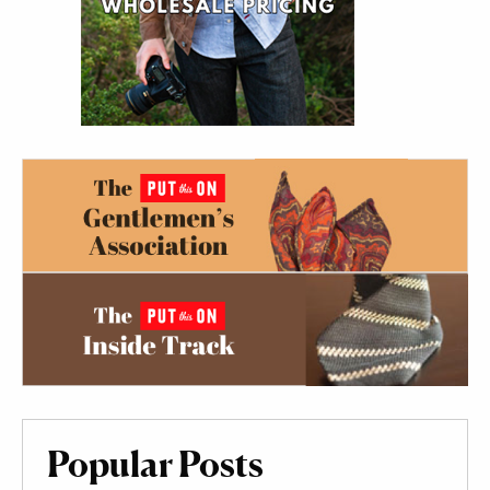
Popular Posts