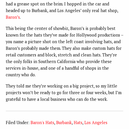
had a grease spot on the brim. I hopped in the car and
headed up to Burbank, and Los Angeles’ only real hat shop,
Baron’s
.
This being the center of showbiz, Baron’s is probably best
known for the hats they’ve made for Hollywood productions –
you name a picture shot on the left coast involving hats, and
Baron’s probably made them. They also make custom hats for
retail customers and block, stretch and clean hats. They’re
the only folks in Southern California who provide these
services in-house, and one of a handful of shops in the
country who do.
They told me they’re working on a big project, so my little
projects won’t be ready to go for three or four weeks, but I’m
grateful to have a local business who can do the work.
Filed Under:
Baron's Hats
,
Burbank
,
Hats
,
Los Angeles