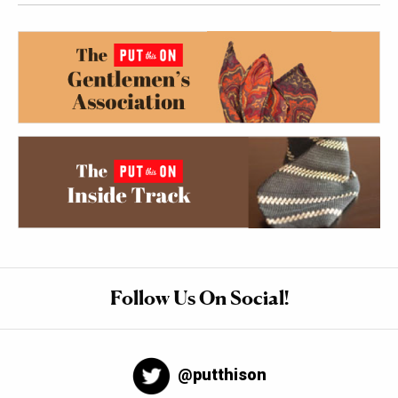
Follow Us On Social!
@putthison