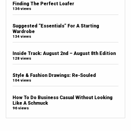
Finding The Perfect Loafer
136 views
Suggested “Essentials” For A Starting
Wardrobe
134 views
Inside Track: August 2nd – August 8th Edition
128 views
Style & Fashion Drawings: Re-Souled
104 views
How To Do Business Casual Without Looking
Like A Schmuck
96 views