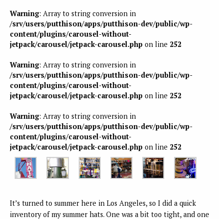
Warning
: Array to string conversion in
/srv/users/putthison/apps/putthison-dev/public/wp-
content/plugins/carousel-without-
jetpack/carousel/jetpack-carousel.php
on line
252
Warning
: Array to string conversion in
/srv/users/putthison/apps/putthison-dev/public/wp-
content/plugins/carousel-without-
jetpack/carousel/jetpack-carousel.php
on line
252
Warning
: Array to string conversion in
/srv/users/putthison/apps/putthison-dev/public/wp-
content/plugins/carousel-without-
jetpack/carousel/jetpack-carousel.php
on line
252
It’s turned to summer here in Los Angeles, so I did a quick
inventory of my summer hats. One was a bit too tight, and one