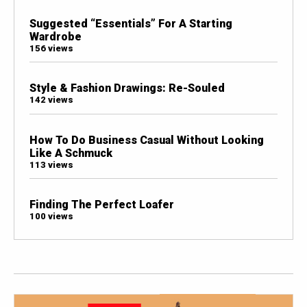
Suggested “Essentials” For A Starting
Wardrobe
156 views
Style & Fashion Drawings: Re-Souled
142 views
How To Do Business Casual Without Looking
Like A Schmuck
113 views
Finding The Perfect Loafer
100 views