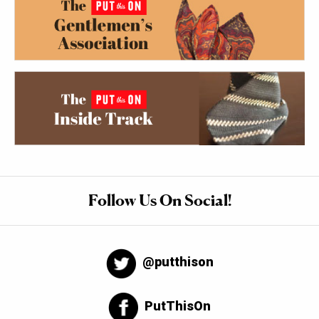
Follow Us On Social!
@putthison
PutThisOn