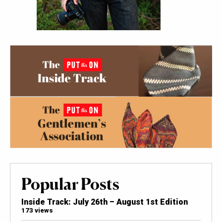
Popular Posts
Inside Track: July 26th – August 1st Edition
173 views