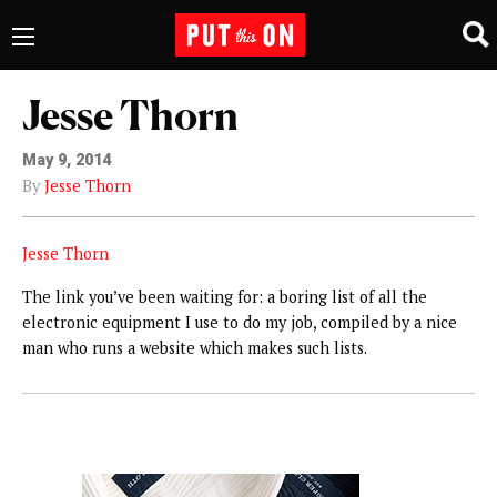
Jesse Thorn
May 9, 2014
By
Jesse Thorn
Jesse Thorn
The link you’ve been waiting for: a boring list of all the
electronic equipment I use to do my job, compiled by a nice
man who runs a website which makes such lists.