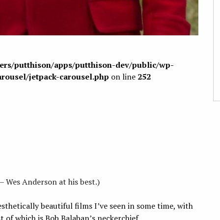
sers/putthison/apps/putthison-dev/public/wp-
arousel/jetpack-carousel.php
on line
252
– Wes Anderson at his best.)
sthetically beautiful films I’ve seen in some time, with
t of which is Bob Balaban’s neckerchief.