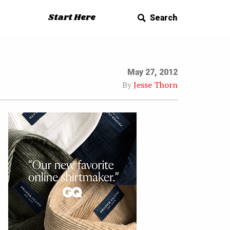
Start Here
Search
May 27, 2012
By
Jesse Thorn