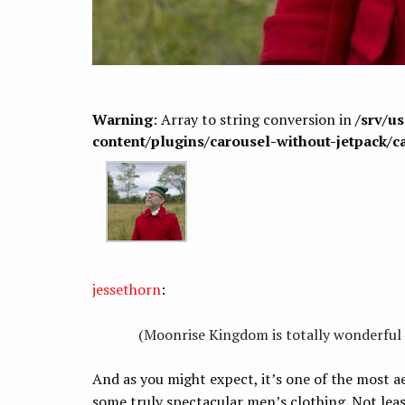
Warning
: Array to string conversion in
/srv/u
content/plugins/carousel-without-jetpack/c
jessethorn
:
(Moonrise Kingdom is totally wonderful 
And as you might expect, it’s one of the most ae
some truly spectacular men’s clothing. Not leas