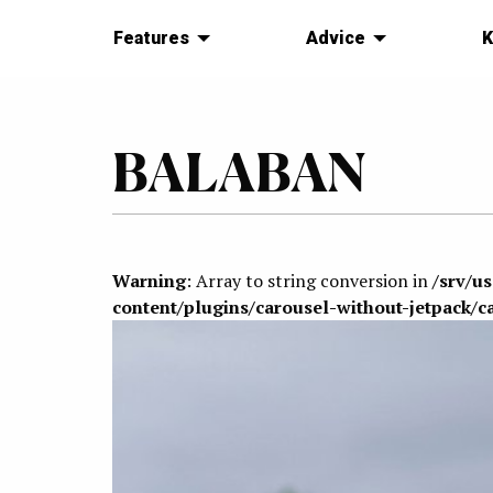
Features
Advice
K
BALABAN
Warning
: Array to string conversion in
/srv/u
content/plugins/carousel-without-jetpack/c