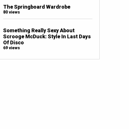
The Springboard Wardrobe
80 views
Something Really Sexy About
Scrooge McDuck: Style In Last Days
Of Disco
69 views