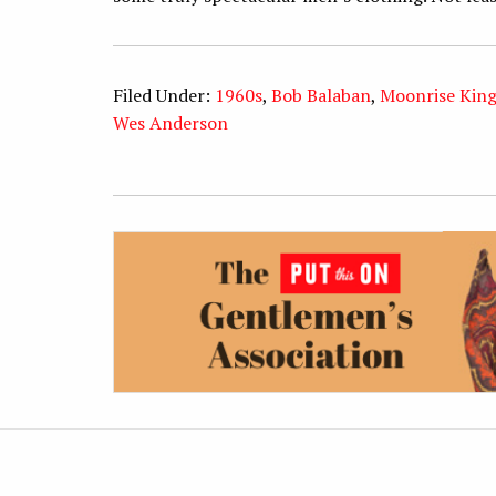
Filed Under:
1960s
,
Bob Balaban
,
Moonrise Kin
Wes Anderson