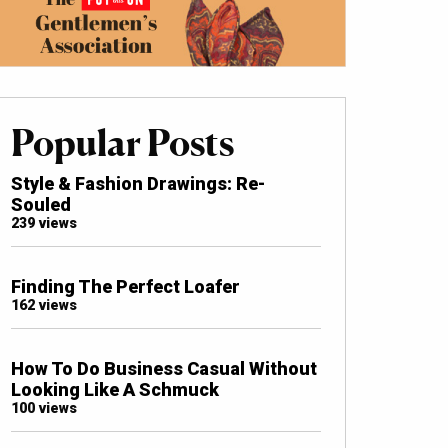
Popular Posts
Style & Fashion Drawings: Re-
Souled
239 views
Finding The Perfect Loafer
162 views
How To Do Business Casual Without
Looking Like A Schmuck
100 views