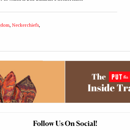
gdom
,
Neckerchiefs
,
Follow Us On Social!