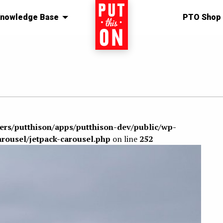
nowledge Base
Home
PTO Shop
sers/putthison/apps/putthison-dev/public/wp-
arousel/jetpack-carousel.php
on line
252