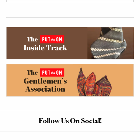
Follow Us On Social!