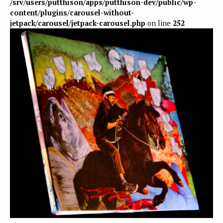
/srv/users/putthison/apps/putthison-dev/public/wp-
content/plugins/carousel-without-
jetpack/carousel/jetpack-carousel.php
on line
252