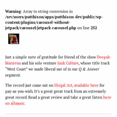
Warning
: Array to string conversion in
/srv/users/putthison/apps/putthison-dev/public/wp-
content/plugins/carousel-without-
jetpack/carousel/jetpack-carousel.php
on line
252
Just a simple note of gratitude for friend of the show
Deepak
Mantena
and his solo venture
Junk Culture
, whose title track
“West Coast” we made liberal use of in our
Q & Answer
segment.
The record just came out on
Illegal Art, available here
for
pay-as-you-wish. It’s a great great track from an extremely
great record. Read a great review and take a great listen
here
on allmusic
.