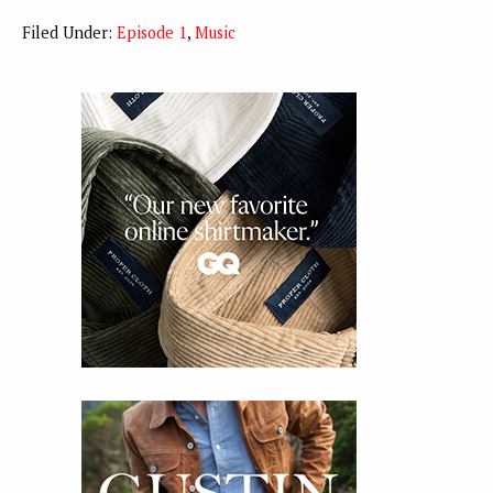
Filed Under:
Episode 1
,
Music