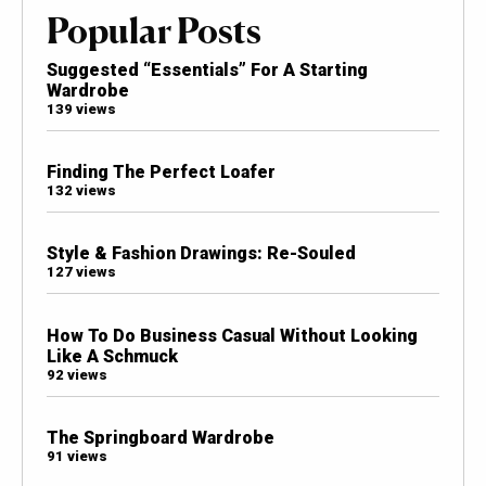
Popular Posts
Suggested “Essentials” For A Starting
Wardrobe
139 views
Finding The Perfect Loafer
132 views
Style & Fashion Drawings: Re-Souled
127 views
How To Do Business Casual Without Looking
Like A Schmuck
92 views
The Springboard Wardrobe
91 views