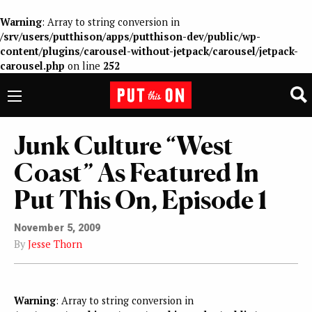
Warning
: Array to string conversion in
/srv/users/putthison/apps/putthison-dev/public/wp-
content/plugins/carousel-without-jetpack/carousel/jetpack-
carousel.php
on line
252
Junk Culture “West
Coast” As Featured In
Put This On, Episode 1
November 5, 2009
By
Jesse Thorn
Warning
: Array to string conversion in