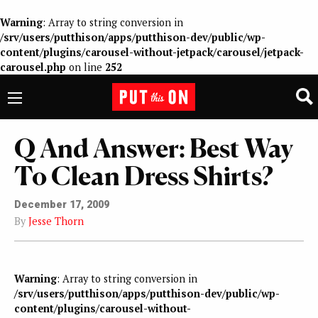
Warning
: Array to string conversion in
/srv/users/putthison/apps/putthison-dev/public/wp-
content/plugins/carousel-without-jetpack/carousel/jetpack-
carousel.php
on line
252
Q And Answer: Best Way
To Clean Dress Shirts?
December 17, 2009
By
Jesse Thorn
Warning
: Array to string conversion in
/srv/users/putthison/apps/putthison-dev/public/wp-
content/plugins/carousel-without-