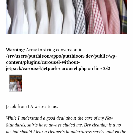
Warning
: Array to string conversion in
/srv/users/putthison/apps/putthison-dev/public/wp-
content/plugins/carousel-without-
jetpack/carousel/jetpack-carousel.php
on line
252
Jacob from LA writes to us:
While I understand a good deal about the care of my New
Standards, shirts have always eluded me. Dry cleaning is a no
no, but should I fear a cleaner’s launder/press service and go the