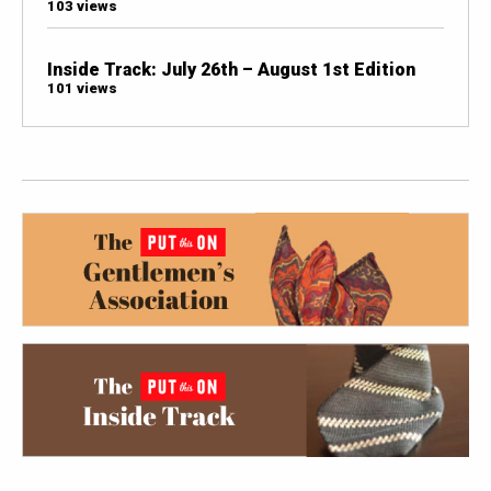
103 views
Inside Track: July 26th – August 1st Edition
101 views