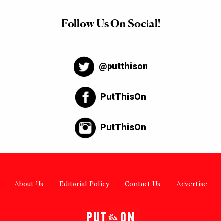
Follow Us On Social!
@putthison
PutThisOn
PutThisOn
About Us
Editorial Policy
Contact Us
Advertise