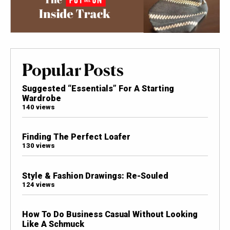
Popular Posts
Suggested “Essentials” For A Starting
Wardrobe
140 views
Finding The Perfect Loafer
130 views
Style & Fashion Drawings: Re-Souled
124 views
How To Do Business Casual Without Looking
Like A Schmuck