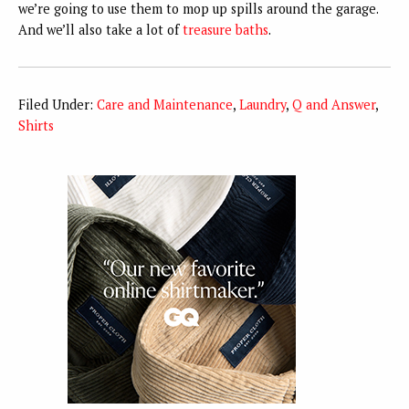
we’re going to use them to mop up spills around the garage.
And we’ll also take a lot of
treasure baths
.
Filed Under:
Care and Maintenance
,
Laundry
,
Q and Answer
,
Shirts