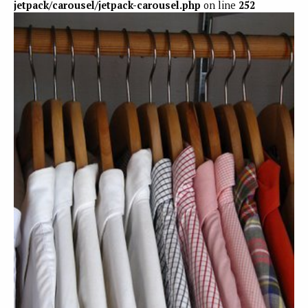
jetpack/carousel/jetpack-carousel.php
on line
252