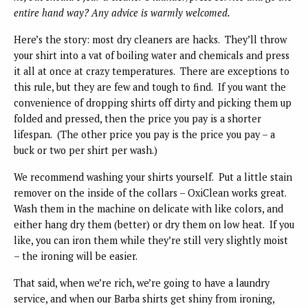
entire hand way? Any advice is warmly welcomed.
Here’s the story: most dry cleaners are hacks. They’ll throw
your shirt into a vat of boiling water and chemicals and press
it all at once at crazy temperatures. There are exceptions to
this rule, but they are few and tough to find. If you want the
convenience of dropping shirts off dirty and picking them up
folded and pressed, then the price you pay is a shorter
lifespan. (The other price you pay is the price you pay – a
buck or two per shirt per wash.)
We recommend washing your shirts yourself. Put a little stain
remover on the inside of the collars – OxiClean works great.
Wash them in the machine on delicate with like colors, and
either hang dry them (better) or dry them on low heat. If you
like, you can iron them while they’re still very slightly moist
– the ironing will be easier.
That said, when we’re rich, we’re going to have a laundry
service, and when our Barba shirts get shiny from ironing,