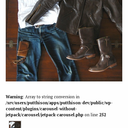
Warning
: Array to string conversion in
/srv/users/putthison/apps/putthison-dev/public/wp-
content/plugins/carousel-without-
jetpack/carousel/jetpack-carousel.php
on line
252