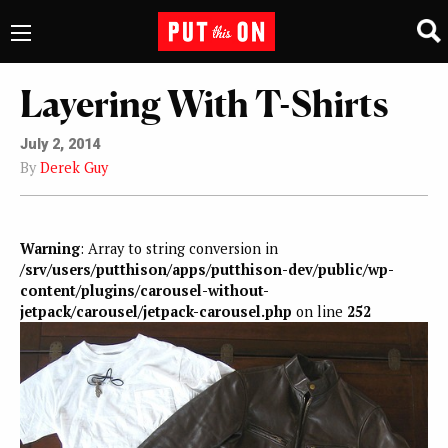
Layering With T-Shirts
July 2, 2014
By
Derek Guy
Warning
: Array to string conversion in
/srv/users/putthison/apps/putthison-dev/public/wp-
content/plugins/carousel-without-
jetpack/carousel/jetpack-carousel.php
on line
252