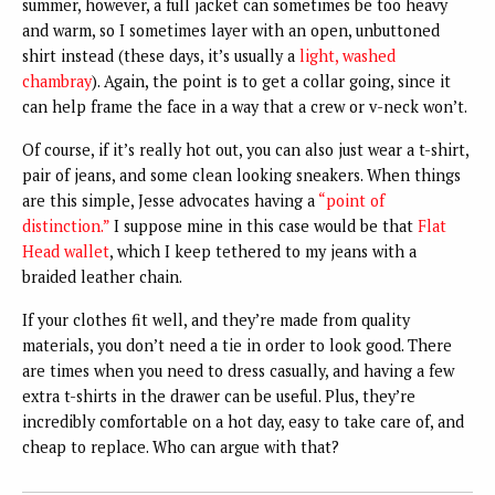
summer, however, a full jacket can sometimes be too heavy
and warm, so I sometimes layer with an open, unbuttoned
shirt instead (these days, it’s usually a
light, washed
chambray
). Again, the point is to get a collar going, since it
can help frame the face in a way that a crew or v-neck won’t.
Of course, if it’s really hot out, you can also just wear a t-shirt,
pair of jeans, and some clean looking sneakers. When things
are this simple, Jesse advocates having a
“point of
distinction.”
I suppose mine in this case would be that
Flat
Head wallet
, which I keep tethered to my jeans with a
braided leather chain.
If your clothes fit well, and they’re made from quality
materials, you don’t need a tie in order to look good. There
are times when you need to dress casually, and having a few
extra t-shirts in the drawer can be useful. Plus, they’re
incredibly comfortable on a hot day, easy to take care of, and
cheap to replace. Who can argue with that?