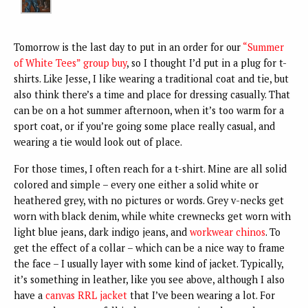
Tomorrow is the last day to put in an order for our
“Summer
of White Tees” group buy
, so I thought I’d put in a plug for t-
shirts. Like Jesse, I like wearing a traditional coat and tie, but
also think there’s a time and place for dressing casually. That
can be on a hot summer afternoon, when it’s too warm for a
sport coat, or if you’re going some place really casual, and
wearing a tie would look out of place.
For those times, I often reach for a t-shirt. Mine are all solid
colored and simple – every one either a solid white or
heathered grey, with no pictures or words. Grey v-necks get
worn with black denim, while white crewnecks get worn with
light blue jeans, dark indigo jeans, and
workwear chinos
. To
get the effect of a collar – which can be a nice way to frame
the face – I usually layer with some kind of jacket. Typically,
it’s something in leather, like you see above, although I also
have a
canvas RRL jacket
that I’ve been wearing a lot. For