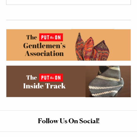
Follow Us On Social!