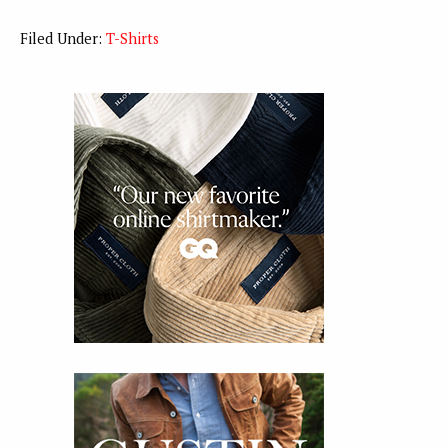
Filed Under:
T-Shirts