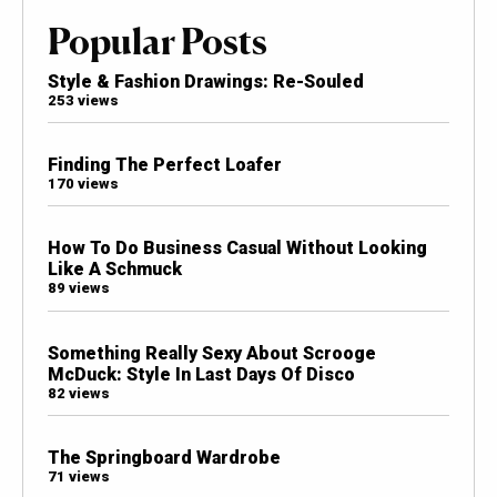
Popular Posts
Style & Fashion Drawings: Re-Souled
253 views
Finding The Perfect Loafer
170 views
How To Do Business Casual Without Looking
Like A Schmuck
89 views
Something Really Sexy About Scrooge
McDuck: Style In Last Days Of Disco
82 views
The Springboard Wardrobe
71 views