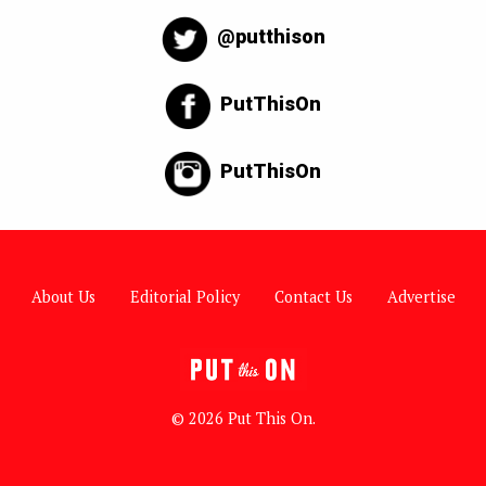
@putthison
PutThisOn
PutThisOn
About Us
Editorial Policy
Contact Us
Advertise
© 2026 Put This On.