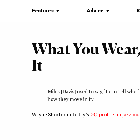
Features
Advice
K
What You Wear,
It
Miles [Davis] used to say, ‘I can tell w
how they move in it.’
Wayne Shorter in today’s
GQ profile on jazz mu