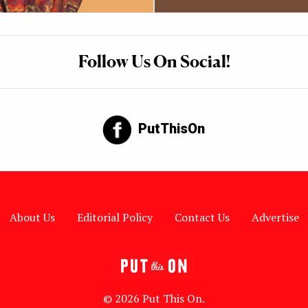
Follow Us On Social!
PutThisOn
About Us
Editorial Policy
Contact Us
Advertise
© 2026 Put This On.