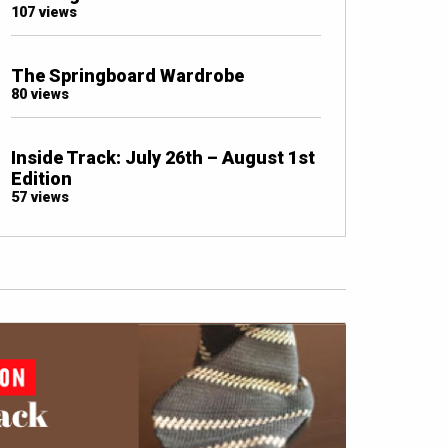
107 views
The Springboard Wardrobe
80 views
Inside Track: July 26th – August 1st
Edition
57 views