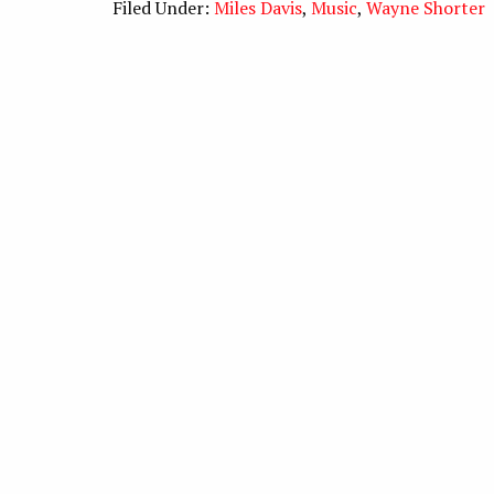
Filed Under:
Miles Davis
,
Music
,
Wayne Shorter