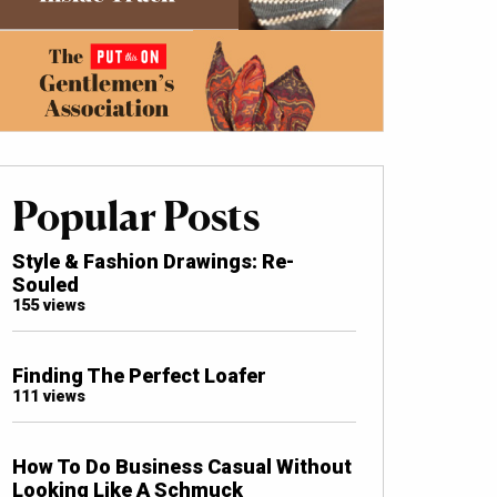
Popular Posts
Style & Fashion Drawings: Re-
Souled
155 views
Finding The Perfect Loafer
111 views
How To Do Business Casual Without
Looking Like A Schmuck