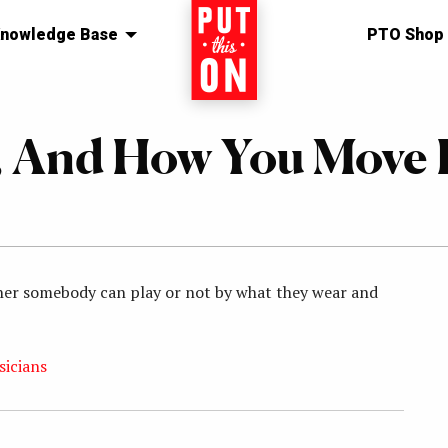
nowledge Base
Home
PTO Shop
 And How You Move 
hether somebody can play or not by what they wear and
sicians