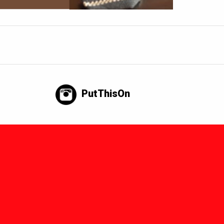
PutThisOn