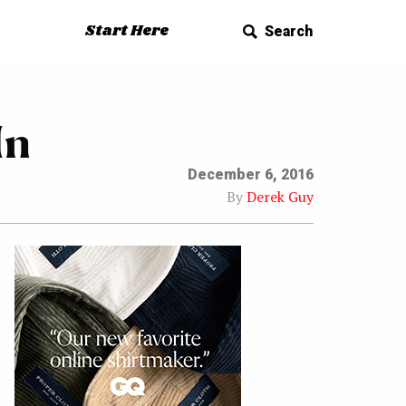
Start Here
Search
In
December 6, 2016
By
Derek Guy