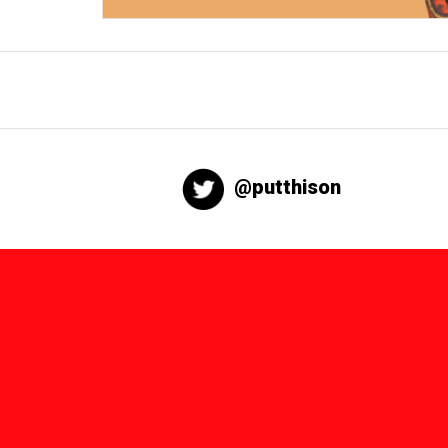
@putthison