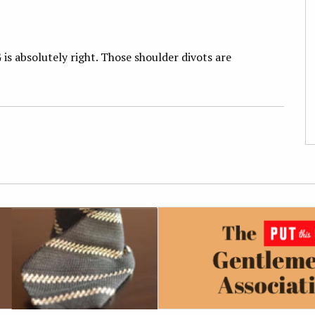
 is absolutely right. Those shoulder divots are