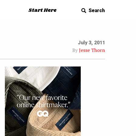
Start Here
Search
July 3, 2011
By
Jesse Thorn