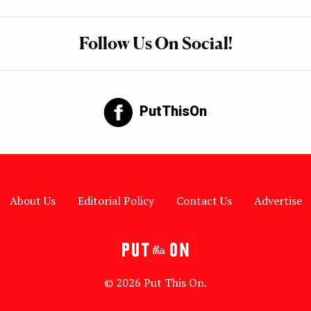
Follow Us On Social!
PutThisOn
About Us
Editorial Policy
Contact Us
Advertise
© 2026 Put This On.