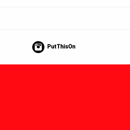
PutThisOn