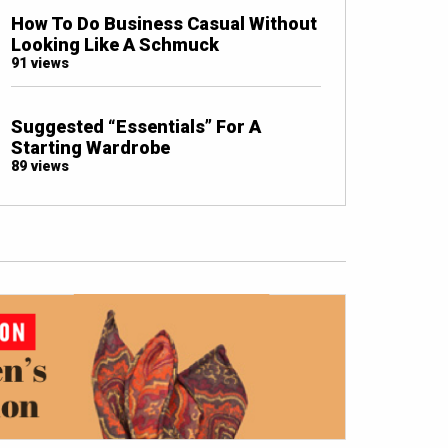
How To Do Business Casual Without
Looking Like A Schmuck
91 views
Suggested “Essentials” For A
Starting Wardrobe
89 views