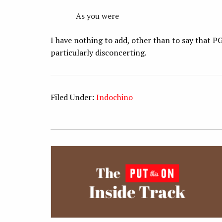
As you were
I have nothing to add, other than to say that PG
particularly disconcerting.
Filed Under:
Indochino