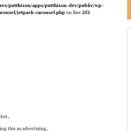
sers/putthison/apps/putthison-dev/public/wp-
arousel/jetpack-carousel.php
on line
252
ket..
ng this as advertising..