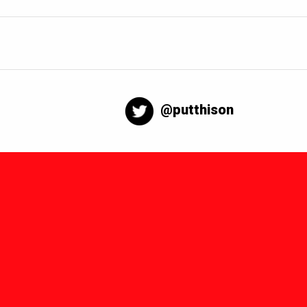
@putthison