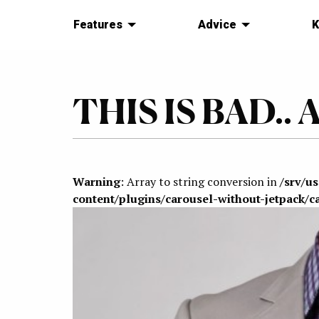
Features
Advice
K
THIS IS BAD.. A
Warning
: Array to string conversion in
/srv/u
content/plugins/carousel-without-jetpack/c