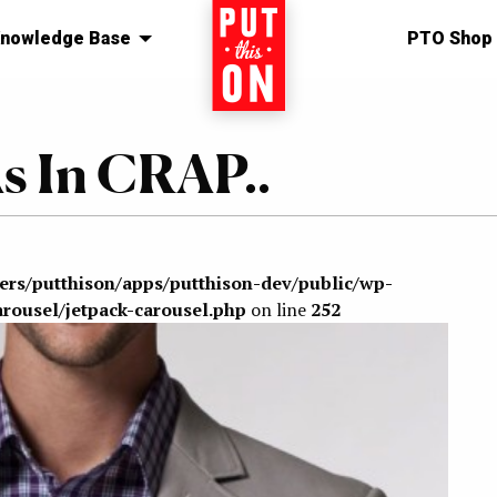
nowledge Base
Home
PTO Shop
s In CRAP..
sers/putthison/apps/putthison-dev/public/wp-
arousel/jetpack-carousel.php
on line
252