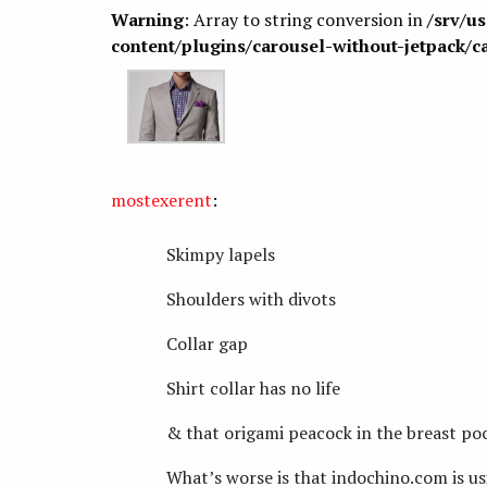
Warning
: Array to string conversion in
/srv/u
content/plugins/carousel-without-jetpack/c
mostexerent
:
Skimpy lapels
Shoulders with divots
Collar gap
Shirt collar has no life
& that origami peacock in the breast poc
What’s worse is that indochino.com is usi