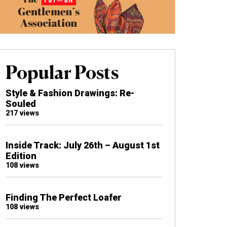
Popular Posts
Style & Fashion Drawings: Re-
Souled
217 views
Inside Track: July 26th – August 1st
Edition
108 views
Finding The Perfect Loafer
108 views