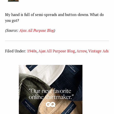
My hand is full of semi-spreads and button-downs. What do
you got?
(Source:
Ajax All Purpose Blog
)
Filed Under:
1940s
,
Ajax All Purpose Blog
,
Arrow
,
Vintage Ads