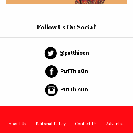
Follow Us On Social!
@putthison
PutThisOn
PutThisOn
About Us
Editorial Policy
Contact Us
Advertise