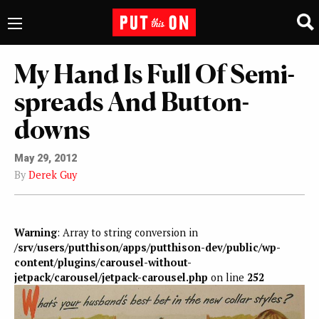
My Hand Is Full Of Semi-
spreads And Button-
downs
May 29, 2012
By
Derek Guy
Warning
: Array to string conversion in
/srv/users/putthison/apps/putthison-dev/public/wp-
content/plugins/carousel-without-
jetpack/carousel/jetpack-carousel.php
on line
252