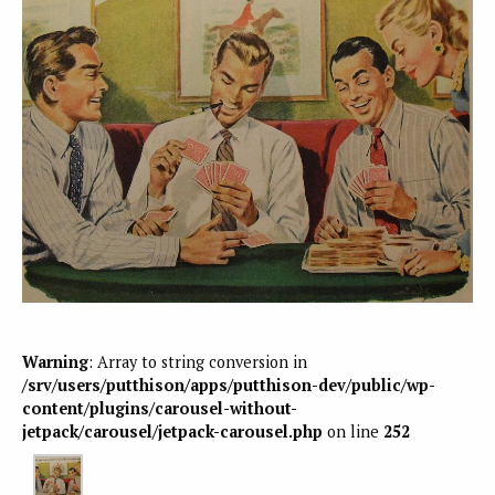
Warning
: Array to string conversion in
/srv/users/putthison/apps/putthison-dev/public/wp-
content/plugins/carousel-without-
jetpack/carousel/jetpack-carousel.php
on line
252