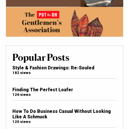
Popular Posts
Style & Fashion Drawings: Re-Souled
182 views
Finding The Perfect Loafer
126 views
How To Do Business Casual Without Looking
Like A Schmuck
120 views