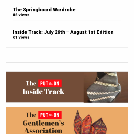
The Springboard Wardrobe
88 views
Inside Track: July 26th – August 1st Edition
61 views