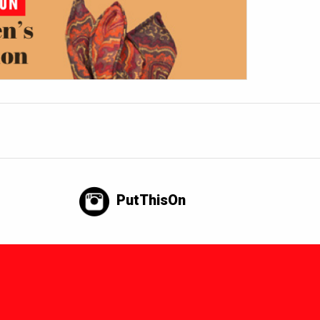
PutThisOn