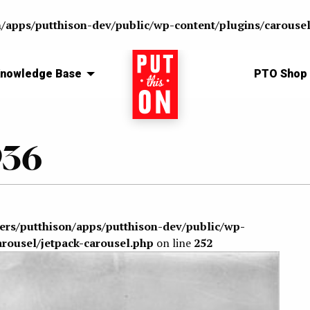
n/apps/putthison-dev/public/wp-content/plugins/carousel
nowledge Base
Home
PTO Shop
936
sers/putthison/apps/putthison-dev/public/wp-
arousel/jetpack-carousel.php
on line
252