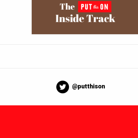
@putthison