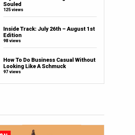
Souled
125 views
Inside Track: July 26th – August 1st
Edition
98 views
How To Do Business Casual Without
Looking Like A Schmuck
97 views