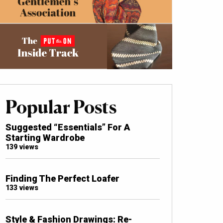
Popular Posts
Suggested “Essentials” For A
Starting Wardrobe
139 views
Finding The Perfect Loafer
133 views
Style & Fashion Drawings: Re-