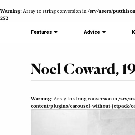
Warning
: Array to string conversion in
/srv/users/putthiso
252
Features
Advice
K
Noel Coward, 1
Warning
: Array to string conversion in
/srv/u
content/plugins/carousel-without-jetpack/c