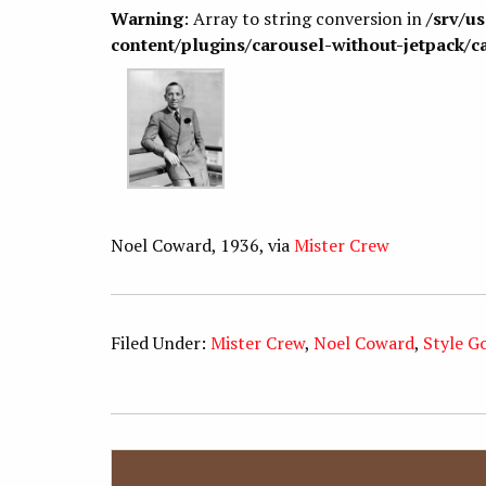
Warning
: Array to string conversion in
/srv/u
content/plugins/carousel-without-jetpack/c
Noel Coward, 1936, via
Mister Crew
Filed Under:
Mister Crew
,
Noel Coward
,
Style G