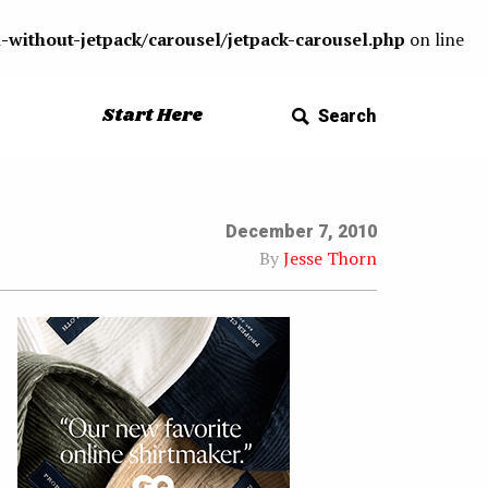
-without-jetpack/carousel/jetpack-carousel.php
on line
Start Here
Search
December 7, 2010
By
Jesse Thorn