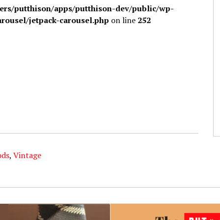
sers/putthison/apps/putthison-dev/public/wp-
arousel/jetpack-carousel.php
on line
252
ods
,
Vintage