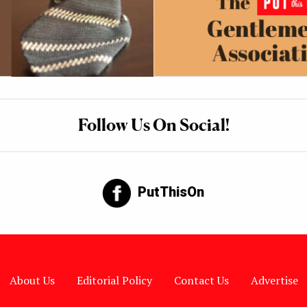
Follow Us On Social!
PutThisOn
About Us
Editorial Policy
Contact Us
Advertise