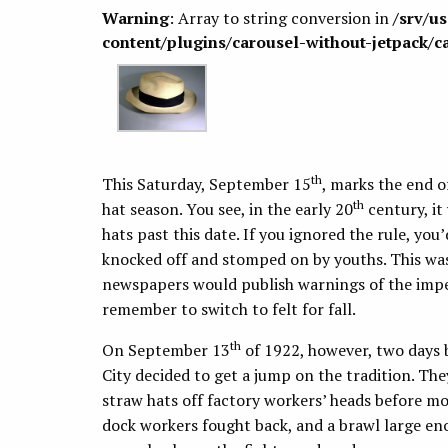
Warning
: Array to string conversion in
/srv/u
content/plugins/carousel-without-jetpack/c
th
This Saturday, September 15
, marks the end o
th
hat season. You see, in the early 20
century, it
hats past this date. If you ignored the rule, yo
knocked off and stomped on by youths. This was 
newspapers would publish warnings of the impen
remember to switch to felt for fall.
th
On September 13
of 1922, however, two days b
City decided to get a jump on the tradition. T
straw hats off factory workers’ heads before m
dock workers fought back, and a brawl large eno