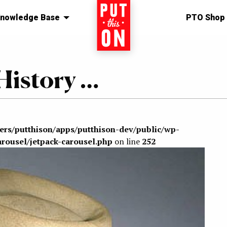
nowledge Base
Home
PTO Shop
History …
sers/putthison/apps/putthison-dev/public/wp-
arousel/jetpack-carousel.php
on line
252