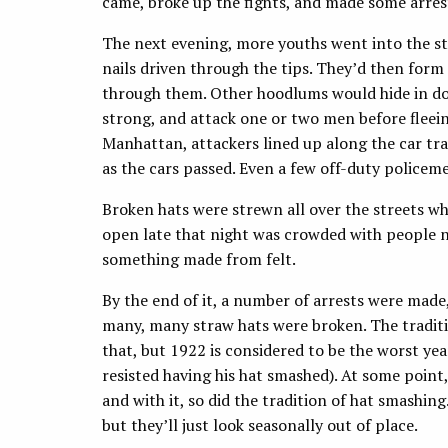
came, broke up the fights, and made some arres
The next evening, more youths went into the str
nails driven through the tips. They’d then for
through them. Other hoodlums would hide in doo
strong, and attack one or two men before fleein
Manhattan, attackers lined up along the car tr
as the cars passed. Even a few off-duty police
Broken hats were strewn all over the streets w
open late that night was crowded with people 
something made from felt.
By the end of it, a number of arrests were made
many, many straw hats were broken. The traditi
that, but 1922 is considered to be the worst ye
resisted having his hat smashed). At some point, 
and with it, so did the tradition of hat smashin
but they’ll just look seasonally out of place.