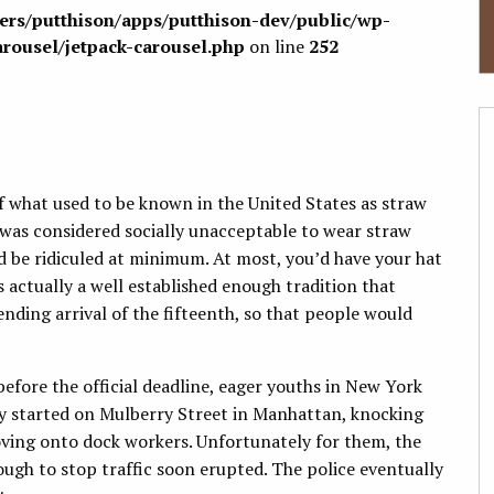
sers/putthison/apps/putthison-dev/public/wp-
arousel/jetpack-carousel.php
on line
252
f what used to be known in the United States as straw
 was considered socially unacceptable to wear straw
u’d be ridiculed at minimum. At most, you’d have your hat
actually a well established enough tradition that
ding arrival of the fifteenth, so that people would
efore the official deadline, eager youths in New York
hey started on Mulberry Street in Manhattan, knocking
oving onto dock workers. Unfortunately for them, the
ugh to stop traffic soon erupted. The police eventually