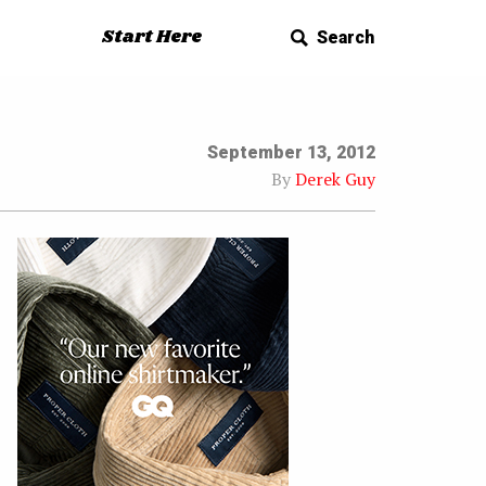
Start Here
Search
September 13, 2012
By
Derek Guy