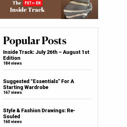
Popular Posts
Inside Track: July 26th – August 1st
Edition
184 views
Suggested “Essentials” For A
Starting Wardrobe
167 views
Style & Fashion Drawings: Re-
Souled
160 views