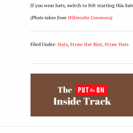
If you wear hats, switch to felt starting this Sa
(Photo taken from
Wikimedia Commons
)
Filed Under:
Hats
,
Straw Hat Riot
,
Straw Hats