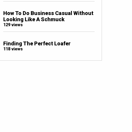
How To Do Business Casual Without
Looking Like A Schmuck
129 views
Finding The Perfect Loafer
118 views