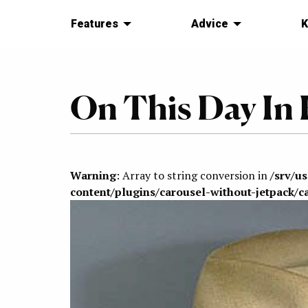
Features
Advice
K
On This Day In 
Warning
: Array to string conversion in
/srv/u
content/plugins/carousel-without-jetpack/c