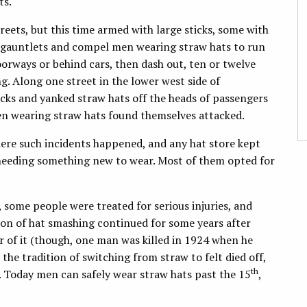
ts.
eets, but this time armed with large sticks, some with
m gauntlets and compel men wearing straw hats to run
rways or behind cars, then dash out, ten or twelve
g. Along one street in the lower west side of
acks and yanked straw hats off the heads of passengers
men wearing straw hats found themselves attacked.
here such incidents happened, and any hat store kept
needing something new to wear. Most of them opted for
, some people were treated for serious injuries, and
on of hat smashing continued for some years after
ar of it (though, one man was killed in 1924 when he
the tradition of switching from straw to felt died off,
th
g. Today men can safely wear straw hats past the 15
,