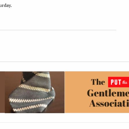
turday.