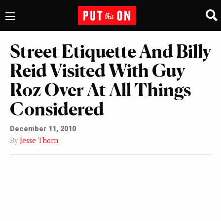
Street Etiquette And Billy
Reid Visited With Guy
Roz Over At All Things
Considered
December 11, 2010
By
Jesse Thorn