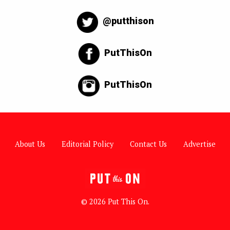
@putthison
PutThisOn
PutThisOn
About Us
Editorial Policy
Contact Us
Advertise
© 2026 Put This On.