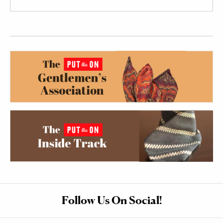
Follow Us On Social!