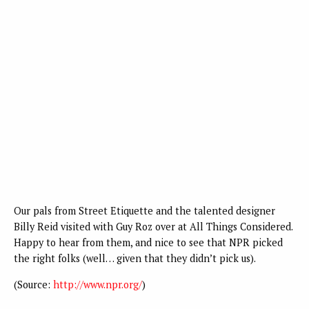
Our pals from Street Etiquette and the talented designer
Billy Reid visited with Guy Roz over at All Things Considered.
Happy to hear from them, and nice to see that NPR picked
the right folks (well… given that they didn’t pick us).
(
Source:
http://www.npr.org/
)