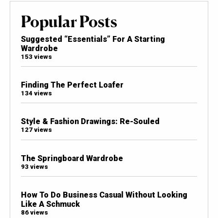
Popular Posts
Suggested “Essentials” For A Starting
Wardrobe
153 views
Finding The Perfect Loafer
134 views
Style & Fashion Drawings: Re-Souled
127 views
The Springboard Wardrobe
93 views
How To Do Business Casual Without Looking
Like A Schmuck
86 views