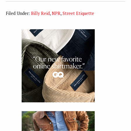
Filed Under:
Billy Reid
,
NPR
,
Street Etiquette