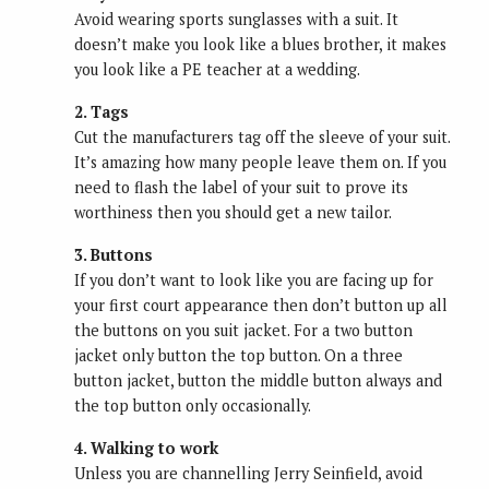
Avoid wearing sports sunglasses with a suit. It
doesn’t make you look like a blues brother, it makes
you look like a PE teacher at a wedding.
2. Tags
Cut the manufacturers tag off the sleeve of your suit.
It’s amazing how many people leave them on. If you
need to flash the label of your suit to prove its
worthiness then you should get a new tailor.
3. Buttons
If you don’t want to look like you are facing up for
your first court appearance then don’t button up all
the buttons on you suit jacket. For a two button
jacket only button the top button. On a three
button jacket, button the middle button always and
the top button only occasionally.
4. Walking to work
Unless you are channelling Jerry Seinfield, avoid