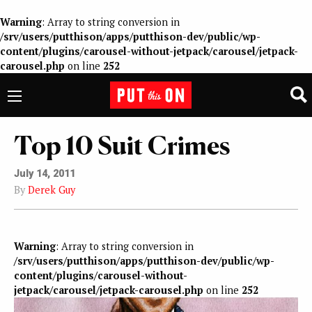
Warning
: Array to string conversion in
/srv/users/putthison/apps/putthison-dev/public/wp-
content/plugins/carousel-without-jetpack/carousel/jetpack-
carousel.php
on line
252
Top 10 Suit Crimes
July 14, 2011
By
Derek Guy
Warning
: Array to string conversion in
/srv/users/putthison/apps/putthison-dev/public/wp-
content/plugins/carousel-without-
jetpack/carousel/jetpack-carousel.php
on line
252