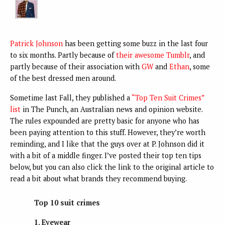
Patrick Johnson
has been getting some buzz in the last four
to six months. Partly because of
their awesome Tumblr
, and
partly because of their association with
GW
and
Ethan
, some
of the best dressed men around.
Sometime last Fall, they published a
“Top Ten Suit Crimes”
list
in The Punch, an Australian news and opinion website.
The rules expounded are pretty basic for anyone who has
been paying attention to this stuff. However, they’re worth
reminding, and I like that the guys over at P. Johnson did it
with a bit of a middle finger. I’ve posted their top ten tips
below, but you can also click the link to the original article to
read a bit about what brands they recommend buying.
Top 10 suit crimes
1. Eyewear