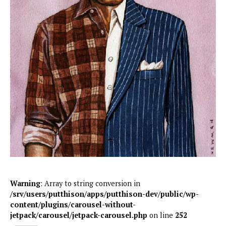
Warning
: Array to string conversion in
/srv/users/putthison/apps/putthison-dev/public/wp-
content/plugins/carousel-without-
jetpack/carousel/jetpack-carousel.php
on line
252