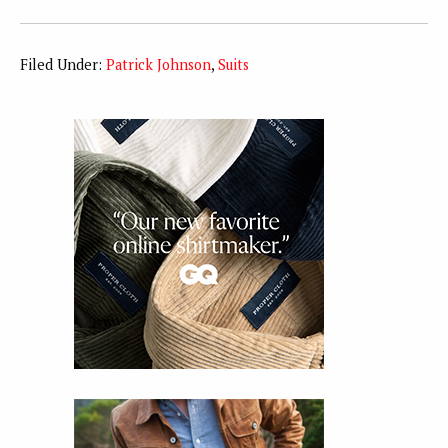
Filed Under:
Patrick Johnson
,
Suits