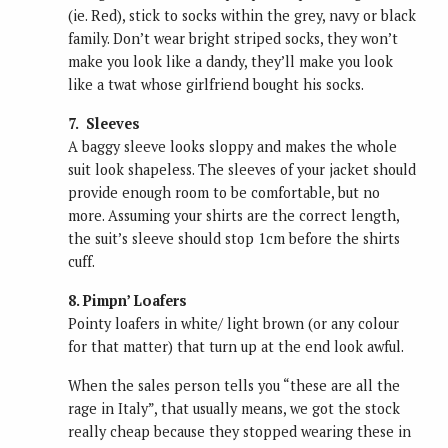
(ie. Red), stick to socks within the grey, navy or black
family. Don’t wear bright striped socks, they won’t
make you look like a dandy, they’ll make you look
like a twat whose girlfriend bought his socks.
7. Sleeves
A baggy sleeve looks sloppy and makes the whole
suit look shapeless. The sleeves of your jacket should
provide enough room to be comfortable, but no
more. Assuming your shirts are the correct length,
the suit’s sleeve should stop 1cm before the shirts
cuff.
8. Pimpn’ Loafers
Pointy loafers in white/ light brown (or any colour
for that matter) that turn up at the end look awful.
When the sales person tells you “these are all the
rage in Italy”, that usually means, we got the stock
really cheap because they stopped wearing these in