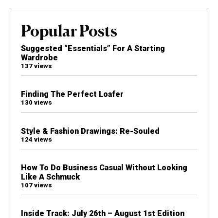
Popular Posts
Suggested “Essentials” For A Starting
Wardrobe
137 views
Finding The Perfect Loafer
130 views
Style & Fashion Drawings: Re-Souled
124 views
How To Do Business Casual Without Looking
Like A Schmuck
107 views
Inside Track: July 26th – August 1st Edition