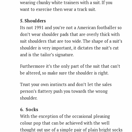
wearing chunky white trainers with a suit. If you
want to exercise then wear a track suit.
5. Shoulders
Its not 1991 and you’re not a American footballer so
don’t wear shoulder pads that are overly thick with
suit shoulders that are too wide. The shape of a suit’s
shoulder is very important, it dictates the suit’s cut
and is the tailor’s signature.
Furthermore it’s the only part of the suit that can’t
be altered, so make sure the shoulder is right.
Trust your own instincts and don’t let the sales
person’s flattery push you towards the wrong
shoulder.
6. Socks
With the exception of the occasional pleasing
colour pop that can be achieved with the well
thought out use of a simple pair of plain bright socks