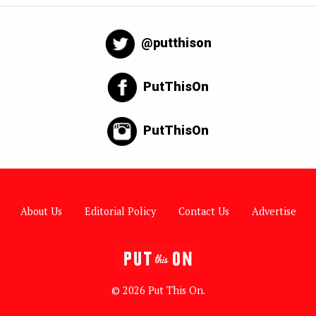
@putthison
PutThisOn
PutThisOn
About Us
Editorial Policy
Contact Us
Advertise
© 2026 Put This On.