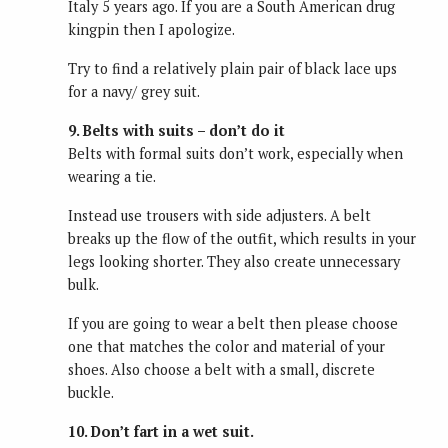
Italy 5 years ago. If you are a South American drug
kingpin then I apologize.
Try to find a relatively plain pair of black lace ups
for a navy/ grey suit.
9. Belts with suits – don’t do it
Belts with formal suits don’t work, especially when
wearing a tie.
Instead use trousers with side adjusters. A belt
breaks up the flow of the outfit, which results in your
legs looking shorter. They also create unnecessary
bulk.
If you are going to wear a belt then please choose
one that matches the color and material of your
shoes. Also choose a belt with a small, discrete
buckle.
10. Don’t fart in a wet suit.