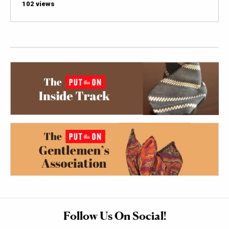
102 views
Follow Us On Social!