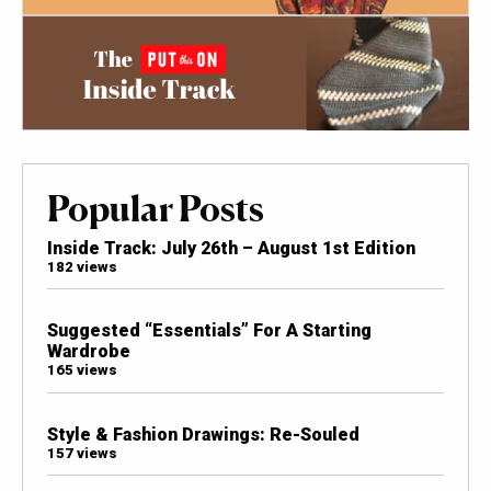
Popular Posts
Inside Track: July 26th – August 1st Edition
182 views
Suggested “Essentials” For A Starting
Wardrobe
165 views
Style & Fashion Drawings: Re-Souled
157 views