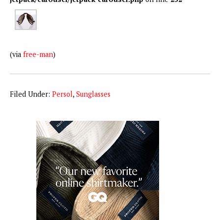
(via
free-man
)
Filed Under:
Persol
,
Sunglasses