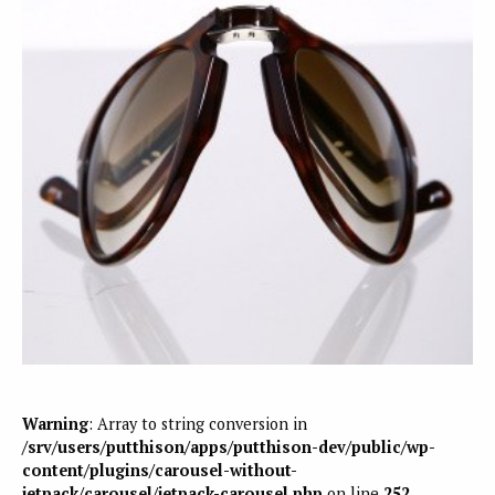
Warning
: Array to string conversion in
/srv/users/putthison/apps/putthison-dev/public/wp-
content/plugins/carousel-without-
jetpack/carousel/jetpack-carousel.php
on line
252