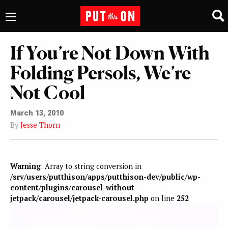
If You’re Not Down With
Folding Persols, We’re
Not Cool
March 13, 2010
By
Jesse Thorn
Warning
: Array to string conversion in
/srv/users/putthison/apps/putthison-dev/public/wp-
content/plugins/carousel-without-
jetpack/carousel/jetpack-carousel.php
on line
252