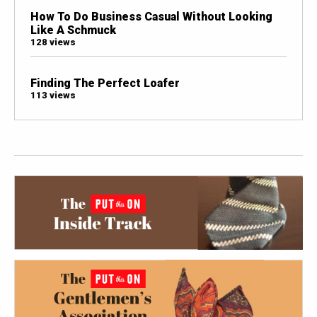
How To Do Business Casual Without Looking
Like A Schmuck
128 views
Finding The Perfect Loafer
113 views