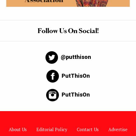
Follow Us On Social!
@putthison
PutThisOn
PutThisOn
About Us
Editorial Policy
Contact Us
Advertise