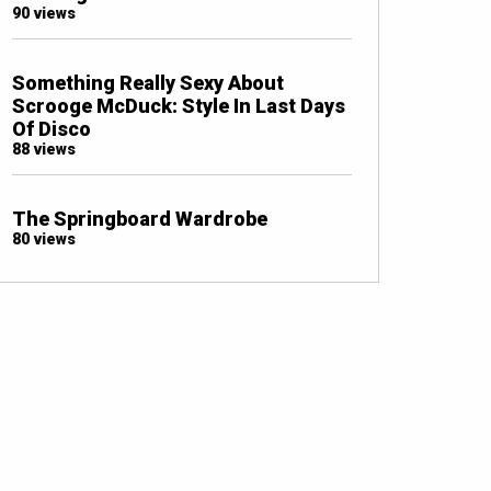
90 views
Something Really Sexy About
Scrooge McDuck: Style In Last Days
Of Disco
88 views
The Springboard Wardrobe
80 views