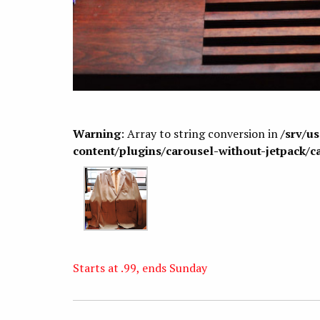
Warning
: Array to string conversion in
/srv/u
content/plugins/carousel-without-jetpack/c
Starts at .99, ends Sunday