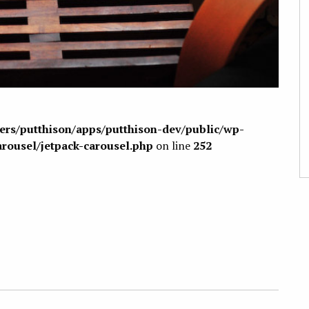
sers/putthison/apps/putthison-dev/public/wp-
arousel/jetpack-carousel.php
on line
252