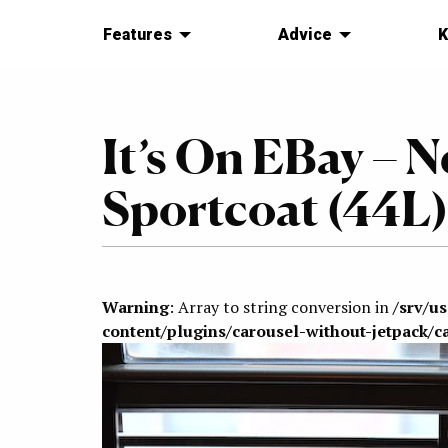
Features
Advice
K
It’s On EBay – 
Sportcoat (44L)
Warning
: Array to string conversion in
/srv/u
content/plugins/carousel-without-jetpack/c