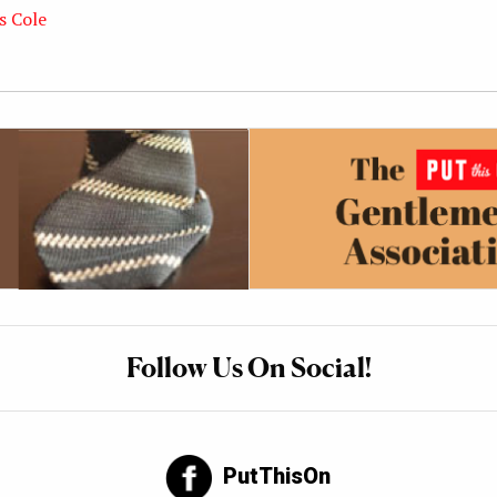
s Cole
Follow Us On Social!
PutThisOn