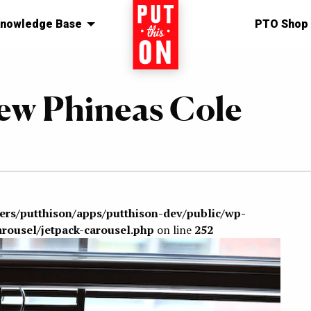
nowledge Base
Home
PTO Shop
New Phineas Cole
sers/putthison/apps/putthison-dev/public/wp-
arousel/jetpack-carousel.php
on line
252