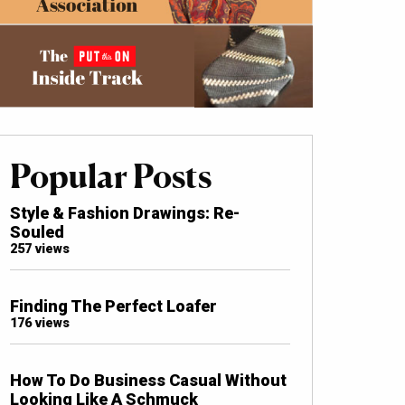
Popular Posts
Style & Fashion Drawings: Re-
Souled
257 views
Finding The Perfect Loafer
176 views
How To Do Business Casual Without
Looking Like A Schmuck