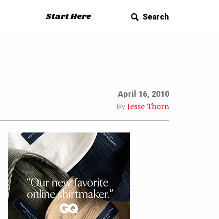
Start Here
Search
April 16, 2010
By
Jesse Thorn