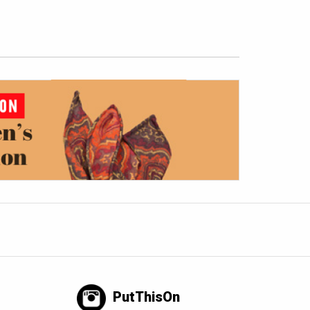
PutThisOn