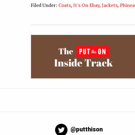
Filed Under:
Coats
,
It's On Ebay
,
Jackets
,
Phinea
@putthison