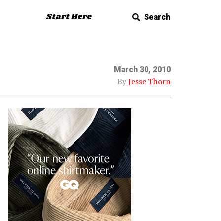
Start Here
Search
March 30, 2010
By
Jesse Thorn