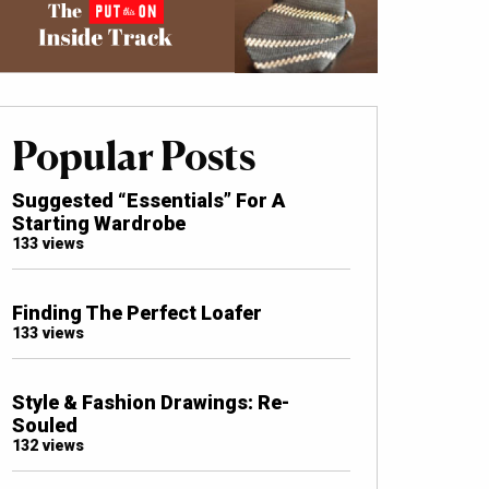
Popular Posts
Suggested “Essentials” For A
Starting Wardrobe
133 views
Finding The Perfect Loafer
133 views
Style & Fashion Drawings: Re-
Souled
132 views