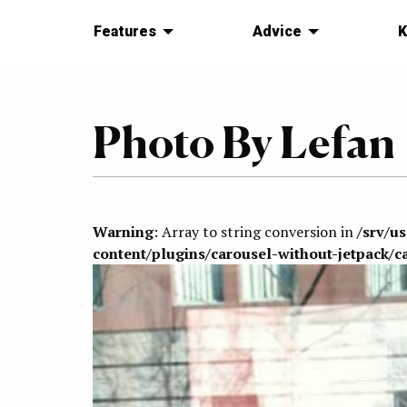
Features
Advice
K
Photo By Lefan
Warning
: Array to string conversion in
/srv/u
content/plugins/carousel-without-jetpack/c