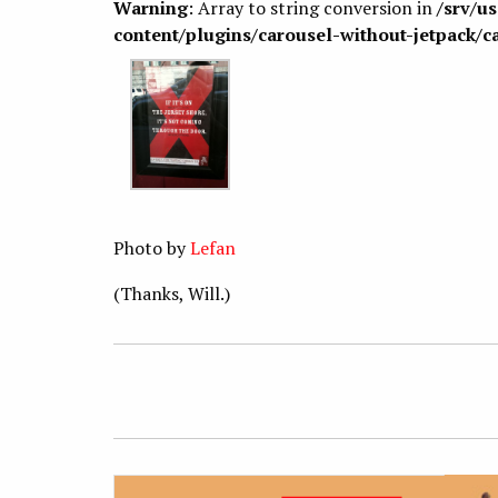
Warning
: Array to string conversion in
/srv/u
content/plugins/carousel-without-jetpack/c
Photo by
Lefan
(Thanks, Will.)