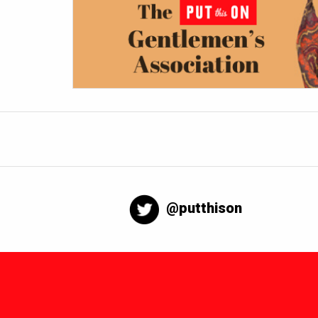
@putthison