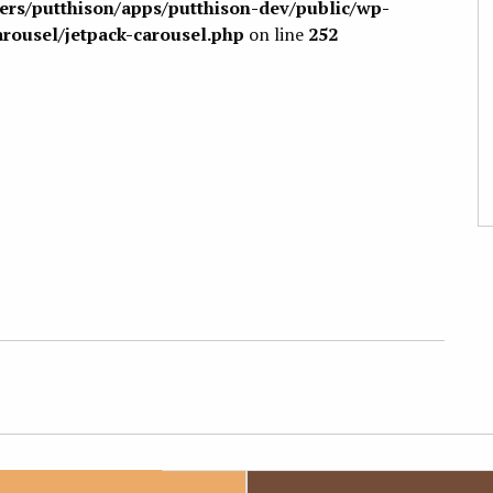
sers/putthison/apps/putthison-dev/public/wp-
arousel/jetpack-carousel.php
on line
252