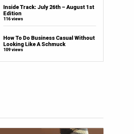
Inside Track: July 26th – August 1st
Edition
116 views
How To Do Business Casual Without
Looking Like A Schmuck
109 views