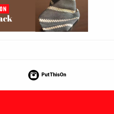
PutThisOn