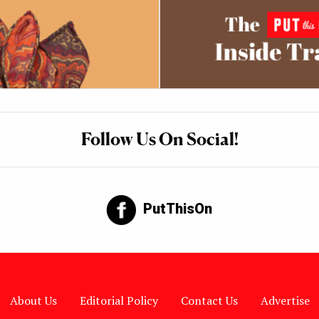
Follow Us On Social!
PutThisOn
About Us
Editorial Policy
Contact Us
Advertise