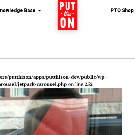
nowledge Base
Home
PTO Shop
sers/putthison/apps/putthison-dev/public/wp-
arousel/jetpack-carousel.php
on line
252