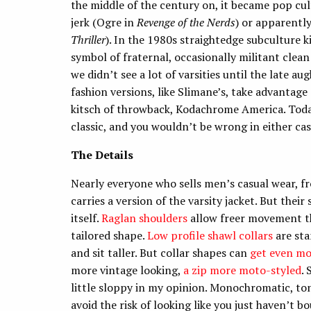
the middle of the century on, it became pop cu
jerk (Ogre in
Revenge of the Nerds
) or apparentl
Thriller
). In the 1980s straightedge subculture 
symbol of fraternal, occasionally militant clean 
we didn’t see a lot of varsities until the late a
fashion versions, like Slimane’s, take advantag
kitsch of throwback, Kodachrome America. Today 
classic, and you wouldn’t be wrong in either cas
The Details
Nearly everyone who sells men’s casual wear, 
carries a version of the varsity jacket. But their
itself.
Raglan shoulders
allow freer movement th
tailored shape.
Low profile shawl collars
are st
and sit taller. But collar shapes can
get even mo
more vintage looking,
a zip more moto-styled
.
little sloppy in my opinion. Monochromatic, to
avoid the risk of looking like you just haven’t b