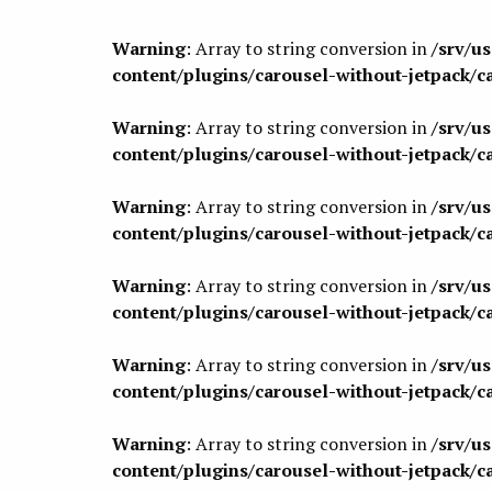
Warning
: Array to string conversion in
/srv/u
content/plugins/carousel-without-jetpack/c
Warning
: Array to string conversion in
/srv/u
content/plugins/carousel-without-jetpack/c
Warning
: Array to string conversion in
/srv/u
content/plugins/carousel-without-jetpack/c
Warning
: Array to string conversion in
/srv/u
content/plugins/carousel-without-jetpack/c
Warning
: Array to string conversion in
/srv/u
content/plugins/carousel-without-jetpack/c
Warning
: Array to string conversion in
/srv/u
content/plugins/carousel-without-jetpack/c