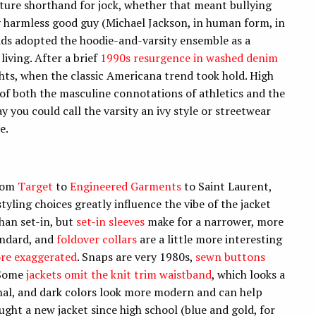
lture shorthand for jock, whether that meant bullying
y harmless good guy (Michael Jackson, in human form, in
kids adopted the hoodie-and-varsity ensemble as a
living. After a brief
1990s resurgence in washed denim
ughts, when the classic Americana trend took hold. High
e of both the masculine connotations of athletics and the
you could call the varsity an ivy style or streetwear
e.
from
Target
to
Engineered Garments
to Saint Laurent,
 styling choices greatly influence the vibe of the jacket
an set-in, but
set-in sleeves
make for a narrower, more
andard, and
foldover collars
are a little more interesting
re exaggerated
. Snaps are very 1980s,
sewn buttons
 Some
jackets omit the knit trim waistband
, which looks a
nal, and dark colors look more modern and can help
ought a new jacket since high school (blue and gold, for