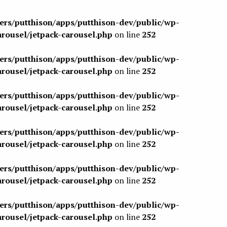
sers/putthison/apps/putthison-dev/public/wp-
arousel/jetpack-carousel.php
on line
252
sers/putthison/apps/putthison-dev/public/wp-
arousel/jetpack-carousel.php
on line
252
sers/putthison/apps/putthison-dev/public/wp-
arousel/jetpack-carousel.php
on line
252
sers/putthison/apps/putthison-dev/public/wp-
arousel/jetpack-carousel.php
on line
252
sers/putthison/apps/putthison-dev/public/wp-
arousel/jetpack-carousel.php
on line
252
sers/putthison/apps/putthison-dev/public/wp-
arousel/jetpack-carousel.php
on line
252