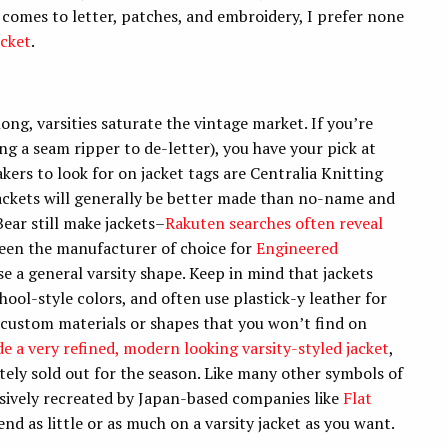
t comes to letter, patches, and embroidery, I prefer none
acket
.
ng, varsities saturate the vintage market. If you’re
ng a seam ripper to de-letter), you have your pick at
ers to look for on jacket tags are Centralia Knitting
ackets will generally be better made than no-name and
ear still make jackets–
Rakuten searches often reveal
been the manufacturer of choice for
Engineered
e a general varsity shape. Keep in mind that jackets
hool-style colors, and often use plastick-y leather for
 custom materials or shapes that you won’t find on
e a very refined, modern looking varsity-styled jacket
,
ately sold out for the season. Like many other symbols of
sively recreated by Japan-based companies like
Flat
end as little or as much on a varsity jacket as you want.