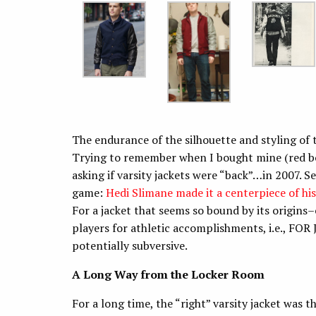
The endurance of the silhouette and styling of th
Trying to remember when I bought mine (red bo
asking if varsity jackets were “back”…in 2007. Sev
game:
Hedi Slimane made it a centerpiece of hi
For a jacket that seems so bound by its origin
players for athletic accomplishments, i.e., FOR 
potentially subversive.
A Long Way from the Locker Room
For a long time, the “right” varsity jacket was 