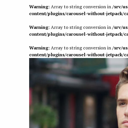
Warning
: Array to string conversion in
/srv/u
content/plugins/carousel-without-jetpack/c
Warning
: Array to string conversion in
/srv/u
content/plugins/carousel-without-jetpack/c
Warning
: Array to string conversion in
/srv/u
content/plugins/carousel-without-jetpack/c