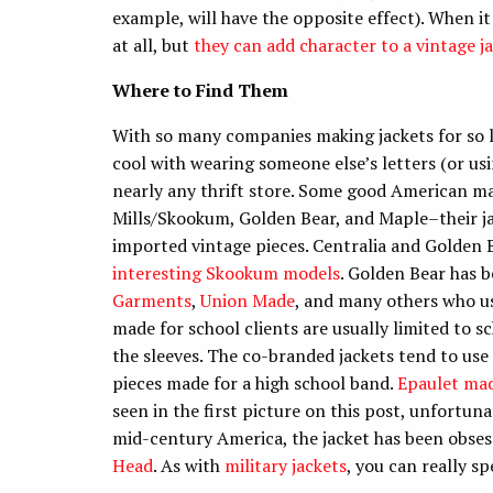
example, will have the opposite effect). When i
at all, but
they can add character to a vintage j
Where to Find Them
With so many companies making jackets for so lo
cool with wearing someone else’s letters (or usi
nearly any thrift store. Some good American mak
Mills/Skookum, Golden Bear, and Maple–their j
imported vintage pieces. Centralia and Golden B
interesting Skookum models
. Golden Bear has 
Garments
,
Union Made
, and many others who us
made for school clients are usually limited to sc
the sleeves. The co-branded jackets tend to use
pieces made for a high school band.
Epaulet mad
seen in the first picture on this post, unfortun
mid-century America, the jacket has been obses
Head
. As with
military jackets
, you can really sp