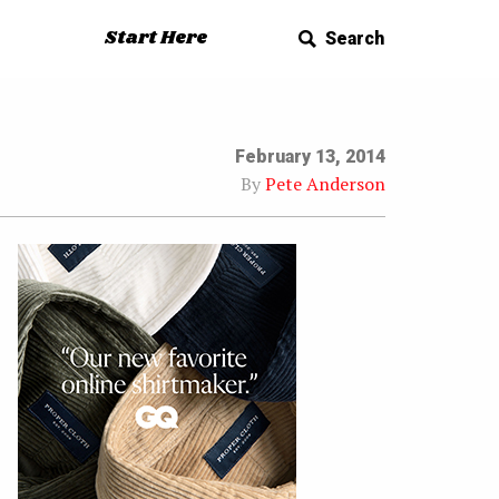
Start Here
Search
February 13, 2014
By
Pete Anderson