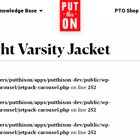
nowledge Base
Home
PTO Shop
ht Varsity Jacket
sers/putthison/apps/putthison-dev/public/wp-
arousel/jetpack-carousel.php
on line
252
sers/putthison/apps/putthison-dev/public/wp-
arousel/jetpack-carousel.php
on line
252
sers/putthison/apps/putthison-dev/public/wp-
arousel/jetpack-carousel.php
on line
252