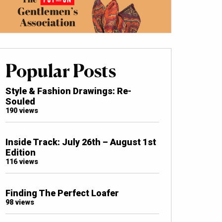
Popular Posts
Style & Fashion Drawings: Re-
Souled
190 views
Inside Track: July 26th – August 1st
Edition
116 views
Finding The Perfect Loafer
98 views