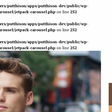
sers/putthison/apps/putthison-dev/public/wp-
arousel/jetpack-carousel.php
on line
252
sers/putthison/apps/putthison-dev/public/wp-
arousel/jetpack-carousel.php
on line
252
sers/putthison/apps/putthison-dev/public/wp-
arousel/jetpack-carousel.php
on line
252