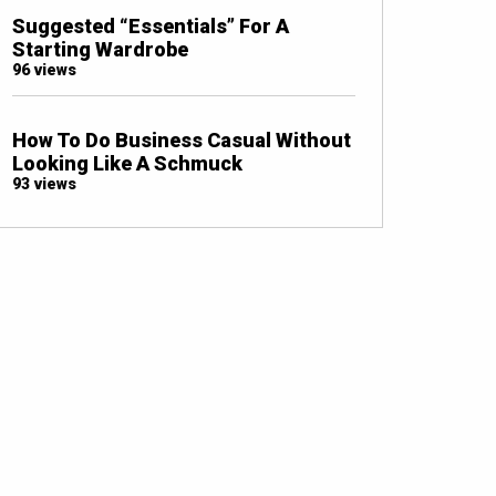
Suggested “Essentials” For A
Starting Wardrobe
96 views
How To Do Business Casual Without
Looking Like A Schmuck
93 views