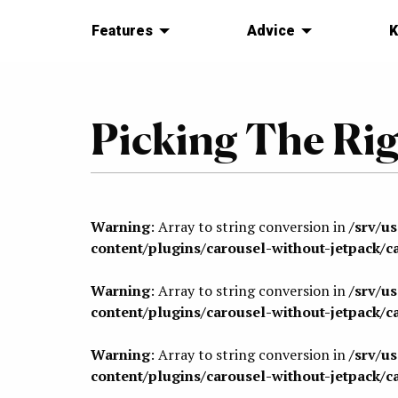
Features
Advice
K
Picking The Rig
Warning
: Array to string conversion in
/srv/u
content/plugins/carousel-without-jetpack/c
Warning
: Array to string conversion in
/srv/u
content/plugins/carousel-without-jetpack/c
Warning
: Array to string conversion in
/srv/u
content/plugins/carousel-without-jetpack/c