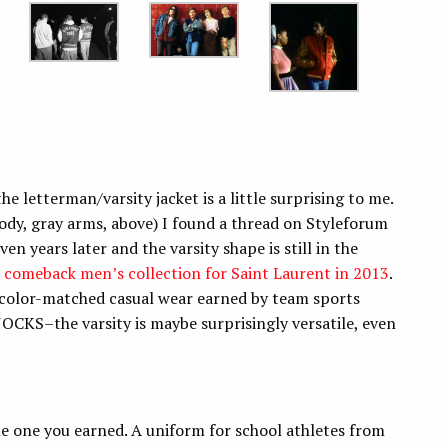
e letterman/varsity jacket is a little surprising to me.
dy, gray arms, above) I found a thread on Styleforum
en years later and the varsity shape is still in the
s comeback men’s collection for Saint Laurent in 2013
.
s–color-matched casual wear earned by team sports
JOCKS–the varsity is maybe surprisingly versatile, even
the one you earned. A uniform for school athletes from