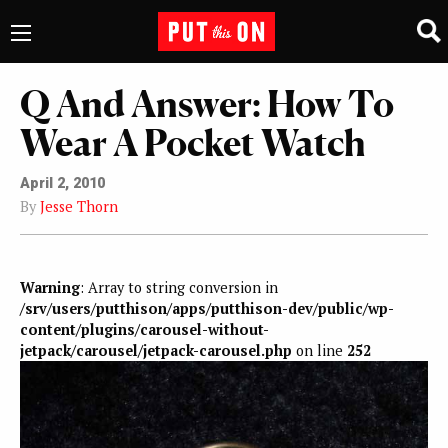
Q And Answer: How To
Wear A Pocket Watch
April 2, 2010
By
Jesse Thorn
Warning
: Array to string conversion in
/srv/users/putthison/apps/putthison-dev/public/wp-
content/plugins/carousel-without-
jetpack/carousel/jetpack-carousel.php
on line
252