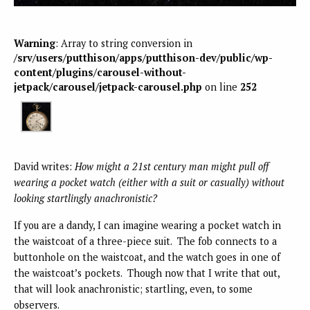
Warning
: Array to string conversion in
/srv/users/putthison/apps/putthison-dev/public/wp-
content/plugins/carousel-without-
jetpack/carousel/jetpack-carousel.php
on line
252
David writes:
How might a 21st century man might pull off
wearing a
pocket watch (either with a suit or casually) without
looking startlingly anachronistic?
If you are a dandy, I can imagine wearing a pocket watch in
the waistcoat of a three-piece suit. The fob connects to a
buttonhole on the waistcoat, and the watch goes in one of
the waistcoat’s pockets. Though now that I write that out,
that will look anachronistic; startling, even, to some
observers.