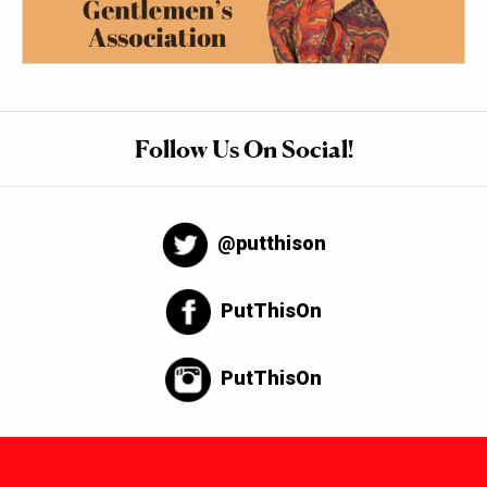
Follow Us On Social!
@putthison
PutThisOn
PutThisOn