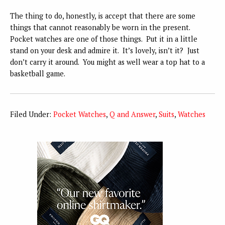
The thing to do, honestly, is accept that there are some
things that cannot reasonably be worn in the present.
Pocket watches are one of those things. Put it in a little
stand on your desk and admire it. It’s lovely, isn’t it? Just
don’t carry it around. You might as well wear a top hat to a
basketball game.
Filed Under:
Pocket Watches
,
Q and Answer
,
Suits
,
Watches