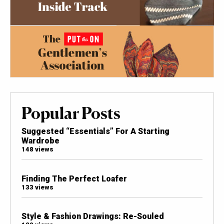
Popular Posts
Suggested “Essentials” For A Starting
Wardrobe
148 views
Finding The Perfect Loafer
133 views
Style & Fashion Drawings: Re-Souled