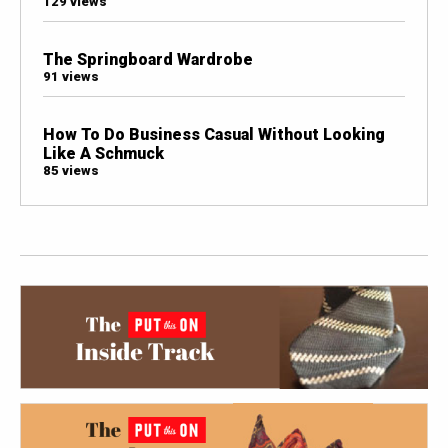
129 views
The Springboard Wardrobe
91 views
How To Do Business Casual Without Looking
Like A Schmuck
85 views