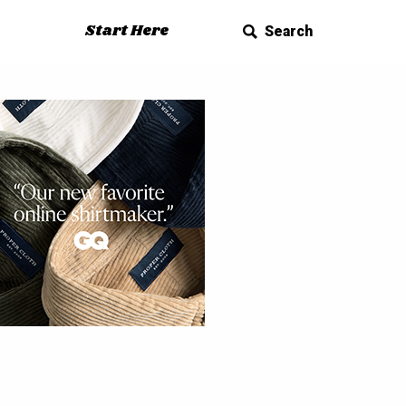
Start Here
Search