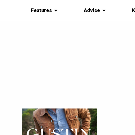
Features
Advice
K