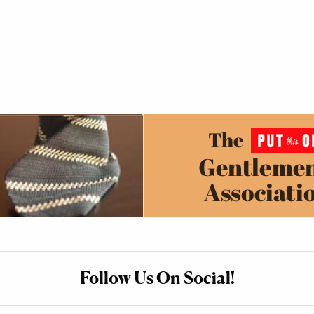
Follow Us On Social!