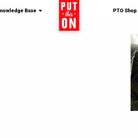
nowledge Base
Home
PTO Shop