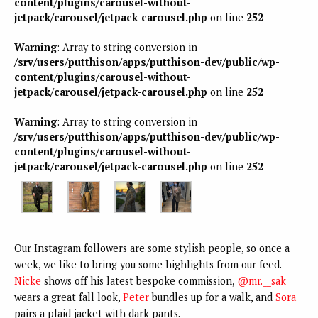
content/plugins/carousel-without-
jetpack/carousel/jetpack-carousel.php
on line
252
Warning
: Array to string conversion in
/srv/users/putthison/apps/putthison-dev/public/wp-
content/plugins/carousel-without-
jetpack/carousel/jetpack-carousel.php
on line
252
Warning
: Array to string conversion in
/srv/users/putthison/apps/putthison-dev/public/wp-
content/plugins/carousel-without-
jetpack/carousel/jetpack-carousel.php
on line
252
Our Instagram followers are some stylish people, so once a
week, we like to bring you some highlights from our feed.
Nicke
shows off his latest bespoke commission,
@mr.__sak
wears a great fall look,
Peter
bundles up for a walk, and
Sora
pairs a plaid jacket with dark pants.