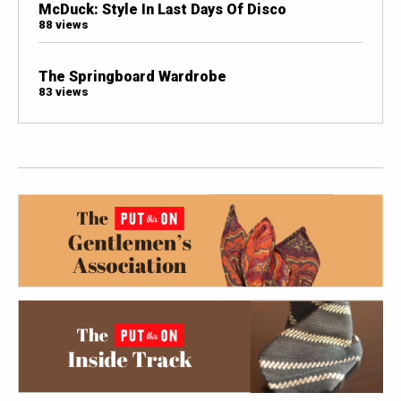
McDuck: Style In Last Days Of Disco
88 views
The Springboard Wardrobe
83 views