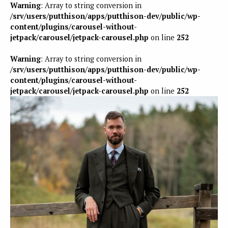
Warning
: Array to string conversion in
/srv/users/putthison/apps/putthison-dev/public/wp-
content/plugins/carousel-without-
jetpack/carousel/jetpack-carousel.php
on line
252
Warning
: Array to string conversion in
/srv/users/putthison/apps/putthison-dev/public/wp-
content/plugins/carousel-without-
jetpack/carousel/jetpack-carousel.php
on line
252