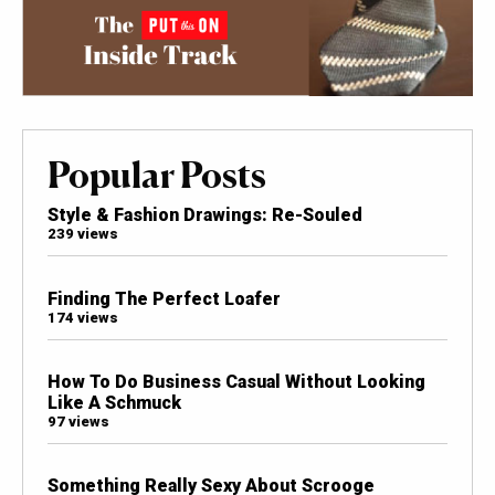
Popular Posts
Style & Fashion Drawings: Re-Souled
239 views
Finding The Perfect Loafer
174 views
How To Do Business Casual Without Looking
Like A Schmuck
97 views
Something Really Sexy About Scrooge