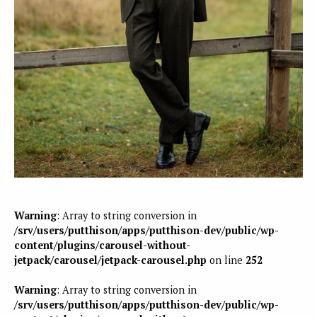
Warning
: Array to string conversion in
/srv/users/putthison/apps/putthison-dev/public/wp-
content/plugins/carousel-without-
jetpack/carousel/jetpack-carousel.php
on line
252
Warning
: Array to string conversion in
/srv/users/putthison/apps/putthison-dev/public/wp-