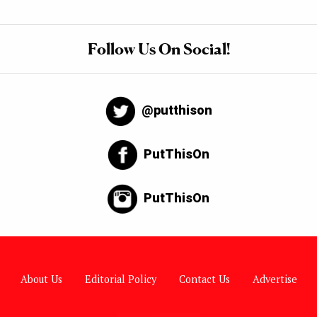
Follow Us On Social!
@putthison
PutThisOn
PutThisOn
About Us
Editorial Policy
Contact Us
Advertise