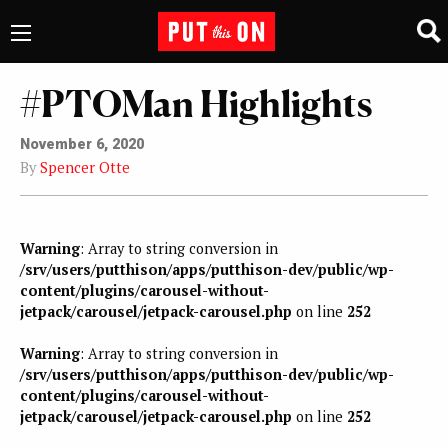
#PTOMan Highlights
November 6, 2020
By
Spencer Otte
Warning
: Array to string conversion in
/srv/users/putthison/apps/putthison-dev/public/wp-
content/plugins/carousel-without-
jetpack/carousel/jetpack-carousel.php
on line
252
Warning
: Array to string conversion in
/srv/users/putthison/apps/putthison-dev/public/wp-
content/plugins/carousel-without-
jetpack/carousel/jetpack-carousel.php
on line
252