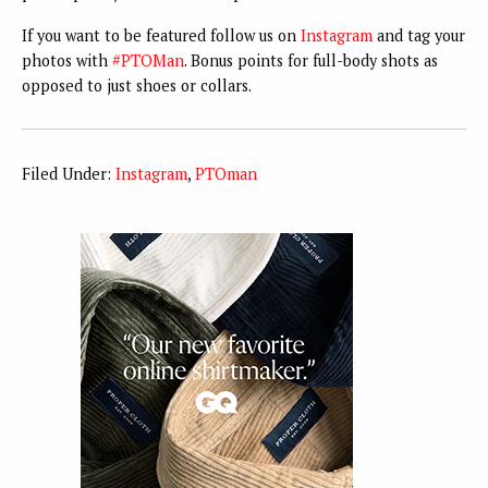
If you want to be featured follow us on
Instagram
and tag your
photos with
#PTOMan
. Bonus points for full-body shots as
opposed to just shoes or collars.
Filed Under:
Instagram
,
PTOman