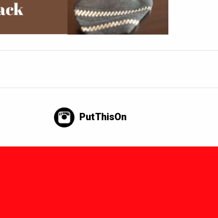
PutThisOn