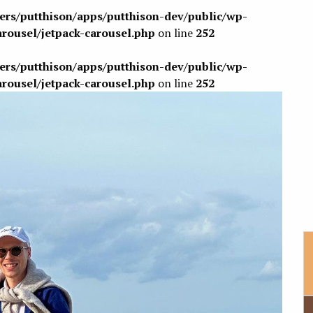
sers/putthison/apps/putthison-dev/public/wp-
arousel/jetpack-carousel.php
on line
252
sers/putthison/apps/putthison-dev/public/wp-
arousel/jetpack-carousel.php
on line
252