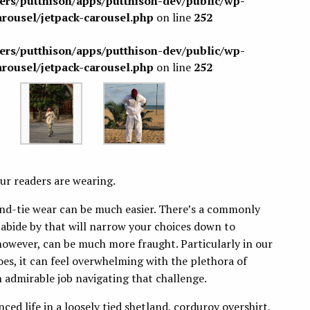
sers/putthison/apps/putthison-dev/public/wp-
arousel/jetpack-carousel.php
on line
252
sers/putthison/apps/putthison-dev/public/wp-
arousel/jetpack-carousel.php
on line
252
ur readers are wearing.
nd-tie wear can be much easier. There’s a commonly
 abide by that will narrow your choices down to
however, can be much more fraught. Particularly in our
s, it can feel overwhelming with the plethora of
 admirable job navigating that challenge.
lanced life in a loosely tied shetland, corduroy overshirt,