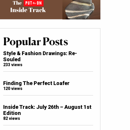
Popular Posts
Style & Fashion Drawings: Re-
Souled
233 views
Finding The Perfect Loafer
120 views
Inside Track: July 26th – August 1st
Edition
82 views