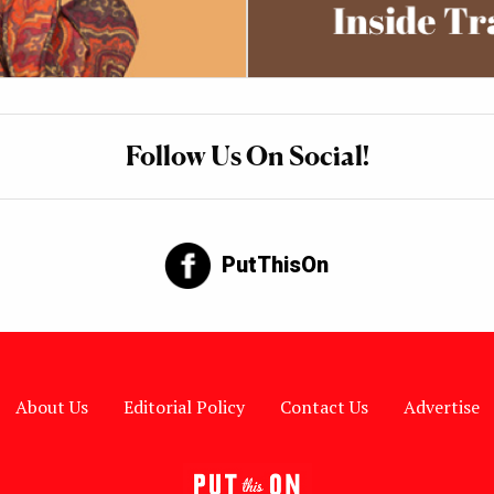
Follow Us On Social!
PutThisOn
About Us
Editorial Policy
Contact Us
Advertise