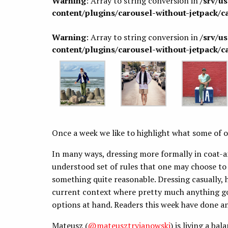
Warning
: Array to string conversion in
/srv/u
content/plugins/carousel-without-jetpack/c
Warning
: Array to string conversion in
/srv/u
content/plugins/carousel-without-jetpack/c
Once a week we like to highlight what some of o
In many ways, dressing more formally in coat-a
understood set of rules that one may choose to
something quite reasonable. Dressing casually, 
current context where pretty much anything goe
options at hand. Readers this week have done an
Mateusz
(
@mateusztryjanowski
) is living a ba