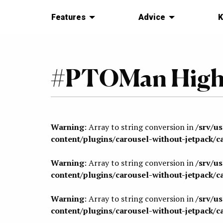
Features
Advice
K
#PTOMan Highl
Warning
: Array to string conversion in
/srv/u
content/plugins/carousel-without-jetpack/c
Warning
: Array to string conversion in
/srv/u
content/plugins/carousel-without-jetpack/c
Warning
: Array to string conversion in
/srv/u
content/plugins/carousel-without-jetpack/c