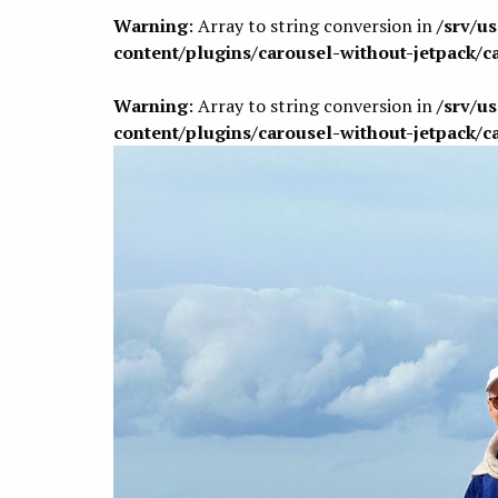
Warning
: Array to string conversion in
/srv/u
content/plugins/carousel-without-jetpack/c
Warning
: Array to string conversion in
/srv/u
content/plugins/carousel-without-jetpack/c