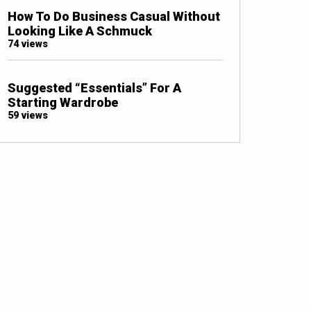
How To Do Business Casual Without
Looking Like A Schmuck
74 views
Suggested “Essentials” For A
Starting Wardrobe
59 views