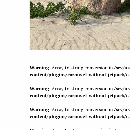
Warning
: Array to string conversion in
/srv/u
content/plugins/carousel-without-jetpack/c
Warning
: Array to string conversion in
/srv/u
content/plugins/carousel-without-jetpack/c
Warning
: Array to string conversion in
/srv/u
content/plugins/carousel-without-jetpack/c