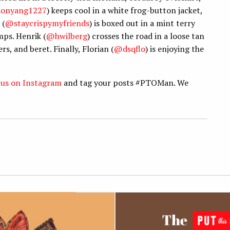
sonyang1227
) keeps cool in a white frog-button jacket,
 (
@staycrispymyfriends
) is boxed out in a mint terry
mps. Henrik (
@hwilberg
) crosses the road in a loose tan
s, and beret. Finally, Florian (
@dsqflo
) is enjoying the
 us on Instagram
and tag your posts #PTOMan. We