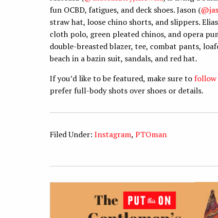
fun OCBD, fatigues, and deck shoes. Jason (
@ja
straw hat, loose chino shorts, and slippers. Elias
cloth polo, green pleated chinos, and opera pu
double-breasted blazer, tee, combat pants, loafer
beach in a bazin suit, sandals, and red hat.
If you’d like to be featured, make sure to
follow
prefer full-body shots over shoes or details.
Filed Under:
Instagram
,
PTOman