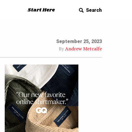
Start Here
Search
September 25, 2023
By
Andrew Metcalfe