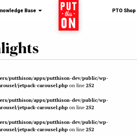
nowledge Base
Home
PTO Shop
ights
sers/putthison/apps/putthison-dev/public/wp-
arousel/jetpack-carousel.php
on line
252
sers/putthison/apps/putthison-dev/public/wp-
arousel/jetpack-carousel.php
on line
252
sers/putthison/apps/putthison-dev/public/wp-
arousel/jetpack-carousel.php
on line
252