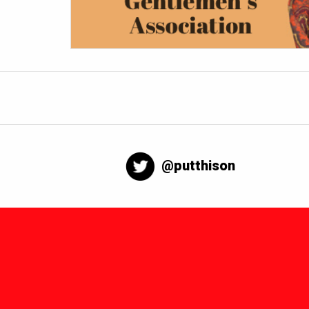
@putthison