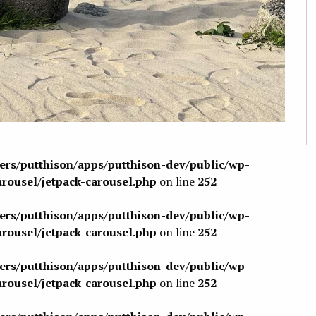
sers/putthison/apps/putthison-dev/public/wp-
arousel/jetpack-carousel.php
on line
252
sers/putthison/apps/putthison-dev/public/wp-
arousel/jetpack-carousel.php
on line
252
sers/putthison/apps/putthison-dev/public/wp-
arousel/jetpack-carousel.php
on line
252