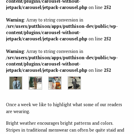
content/plugins/carousel-without-
jetpack/carousel/jetpack-carousel.php
on line
252
Warning
: Array to string conversion in
/srv/users/putthison/apps/putthison-dev/public/wp-
content/plugins/carousel-without-
jetpack/carousel/jetpack-carousel.php
on line
252
Warning
: Array to string conversion in
/srv/users/putthison/apps/putthison-dev/public/wp-
content/plugins/carousel-without-
jetpack/carousel/jetpack-carousel.php
on line
252
Once a week we like to highlight what some of our readers
are wearing.
Bright weather encourages bright patterns and colors.
Stripes in traditional menswear can often be quite staid and