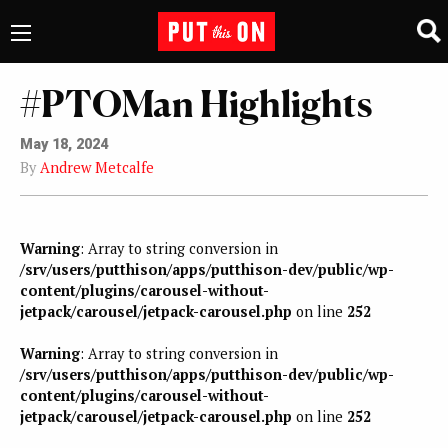
#PTOMan Highlights
May 18, 2024
By
Andrew Metcalfe
Warning
: Array to string conversion in
/srv/users/putthison/apps/putthison-dev/public/wp-
content/plugins/carousel-without-
jetpack/carousel/jetpack-carousel.php
on line
252
Warning
: Array to string conversion in
/srv/users/putthison/apps/putthison-dev/public/wp-
content/plugins/carousel-without-
jetpack/carousel/jetpack-carousel.php
on line
252