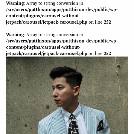
Warning
: Array to string conversion in
/srv/users/putthison/apps/putthison-dev/public/wp-
content/plugins/carousel-without-
jetpack/carousel/jetpack-carousel.php
on line
252
Warning
: Array to string conversion in
/srv/users/putthison/apps/putthison-dev/public/wp-
content/plugins/carousel-without-
jetpack/carousel/jetpack-carousel.php
on line
252