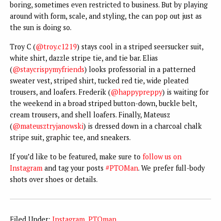
boring, sometimes even restricted to business. But by playing
around with form, scale, and styling, the can pop out just as
the sun is doing so.
Troy C (
@troy.c1219
) stays cool in a striped seersucker suit,
white shirt, dazzle stripe tie, and tie bar. Elias
(
@staycrispymyfriends
) looks professorial in a patterned
sweater vest, striped shirt, tucked red tie, wide pleated
trousers, and loafers. Frederik (
@happypreppy
) is waiting for
the weekend in a broad striped button-down, buckle belt,
cream trousers, and shell loafers. Finally, Mateusz
(
@mateusztryjanowski
) is dressed down in a charcoal chalk
stripe suit, graphic tee, and sneakers.
If you’d like to be featured, make sure to
follow us on
Instagram
and tag your posts
#PTOMan
. We prefer full-body
shots over shoes or details.
Filed Under:
Instagram
,
PTOman