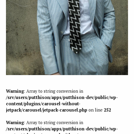
Warning
: Array to string conversion in
/srv/users/putthison/apps/putthison-dev/public/wp-
content/plugins/carousel-without-
jetpack/carousel/jetpack-carousel.php
on line
252
Warning
: Array to string conversion in
/srv/users/putthison/apps/putthison-dev/public/wp-