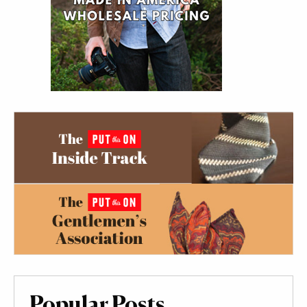
Popular Posts