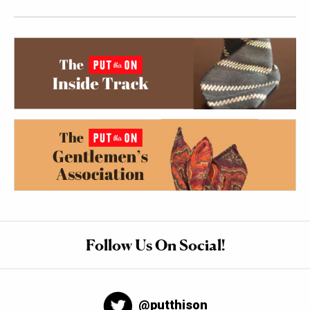
Follow Us On Social!
@putthison