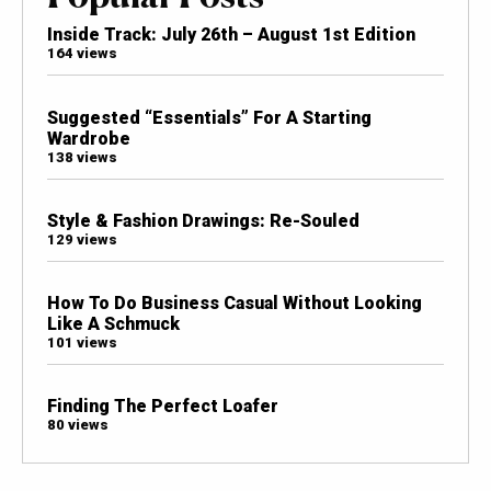
Inside Track: July 26th – August 1st Edition
164 views
Suggested “Essentials” For A Starting
Wardrobe
138 views
Style & Fashion Drawings: Re-Souled
129 views
How To Do Business Casual Without Looking
Like A Schmuck
101 views
Finding The Perfect Loafer
80 views