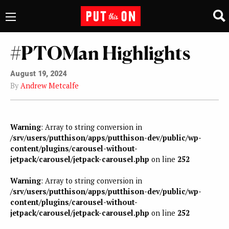
#PTOMan Highlights
August 19, 2024
By
Andrew Metcalfe
Warning
: Array to string conversion in
/srv/users/putthison/apps/putthison-dev/public/wp-
content/plugins/carousel-without-
jetpack/carousel/jetpack-carousel.php
on line
252
Warning
: Array to string conversion in
/srv/users/putthison/apps/putthison-dev/public/wp-
content/plugins/carousel-without-
jetpack/carousel/jetpack-carousel.php
on line
252