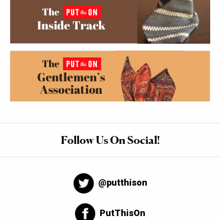
Follow Us On Social!
@putthison
PutThisOn