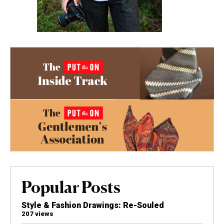
Popular Posts
Style & Fashion Drawings: Re-Souled
207 views