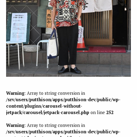
Warning
: Array to string conversion in
/srv/users/putthison/apps/putthison-dev/public/wp-
content/plugins/carousel-without-
jetpack/carousel/jetpack-carousel.php
on line
252
Warning
: Array to string conversion in
/srv/users/putthison/apps/putthison-dev/public/wp-