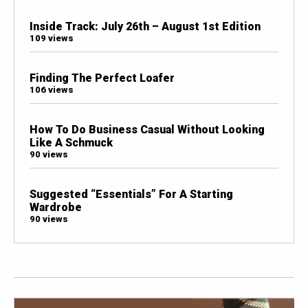
Inside Track: July 26th – August 1st Edition
109 views
Finding The Perfect Loafer
106 views
How To Do Business Casual Without Looking
Like A Schmuck
90 views
Suggested “Essentials” For A Starting
Wardrobe
90 views