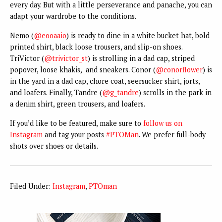
every day. But with a little perseverance and panache, you can
adapt your wardrobe to the conditions.
Nemo (
@eooaaio
) is ready to dine in a white bucket hat, bold
printed shirt, black loose trousers, and slip-on shoes.
TriVictor (
@trivictor_st
) is strolling in a dad cap, striped
popover, loose khakis, and sneakers. Conor (
@conorflower
) is
in the yard in a dad cap, chore coat, seersucker shirt, jorts,
and loafers. Finally, Tandre (
@g_tandre
) scrolls in the park in
a denim shirt, green trousers, and loafers.
If you’d like to be featured, make sure to
follow us on
Instagram
and tag your posts
#PTOMan
. We prefer full-body
shots over shoes or details.
Filed Under:
Instagram
,
PTOman