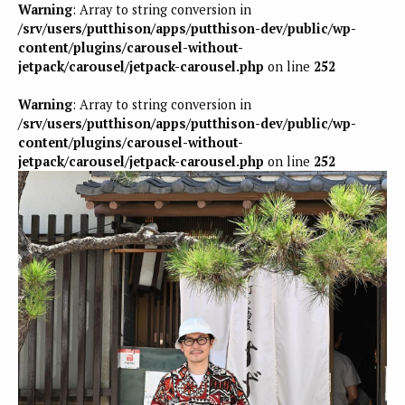
Warning
: Array to string conversion in
/srv/users/putthison/apps/putthison-dev/public/wp-
content/plugins/carousel-without-
jetpack/carousel/jetpack-carousel.php
on line
252
Warning
: Array to string conversion in
/srv/users/putthison/apps/putthison-dev/public/wp-
content/plugins/carousel-without-
jetpack/carousel/jetpack-carousel.php
on line
252