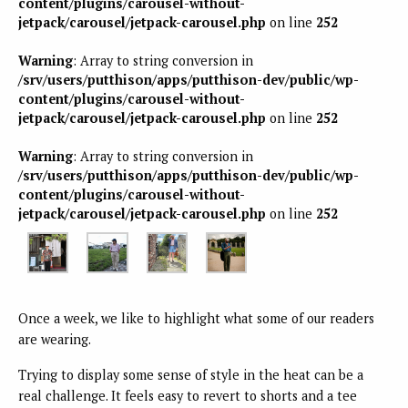
content/plugins/carousel-without-
jetpack/carousel/jetpack-carousel.php
on line
252
Warning
: Array to string conversion in
/srv/users/putthison/apps/putthison-dev/public/wp-
content/plugins/carousel-without-
jetpack/carousel/jetpack-carousel.php
on line
252
Warning
: Array to string conversion in
/srv/users/putthison/apps/putthison-dev/public/wp-
content/plugins/carousel-without-
jetpack/carousel/jetpack-carousel.php
on line
252
Once a week, we like to highlight what some of our readers
are wearing.
Trying to display some sense of style in the heat can be a
real challenge. It feels easy to revert to shorts and a tee