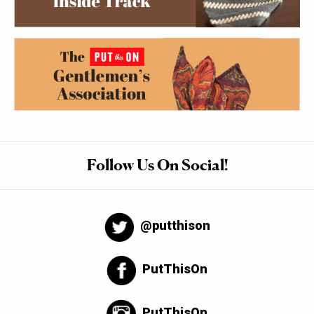
Follow Us On Social!
@putthison
PutThisOn
PutThisOn