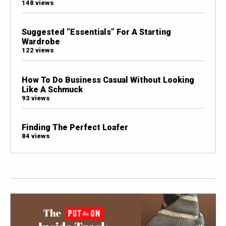
148 views
Suggested “Essentials” For A Starting
Wardrobe
122 views
How To Do Business Casual Without Looking
Like A Schmuck
93 views
Finding The Perfect Loafer
84 views