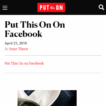
Put This On On
Facebook
April 21, 2010
By
Jesse Thorn
Put This On on Facebook