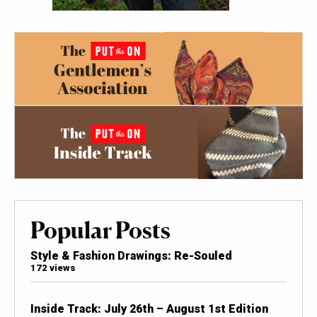
Popular Posts
Style & Fashion Drawings: Re-Souled
172 views
Inside Track: July 26th – August 1st Edition