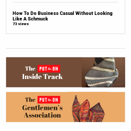
How To Do Business Casual Without Looking
Like A Schmuck
73 views