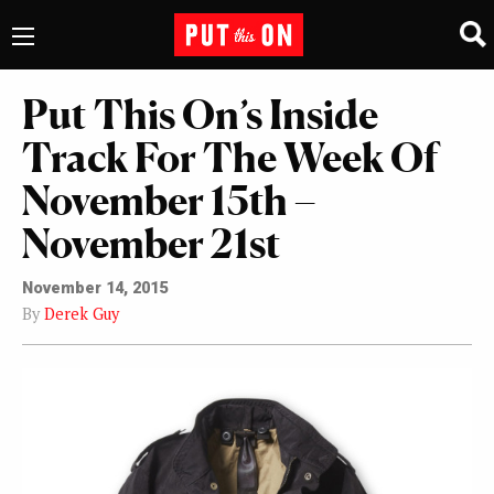
Put This On’s Inside
Track For The Week Of
November 15th –
November 21st
November 14, 2015
By
Derek Guy