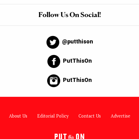
Follow Us On Social!
@putthison
PutThisOn
PutThisOn
About Us
Editorial Policy
Contact Us
Advertise