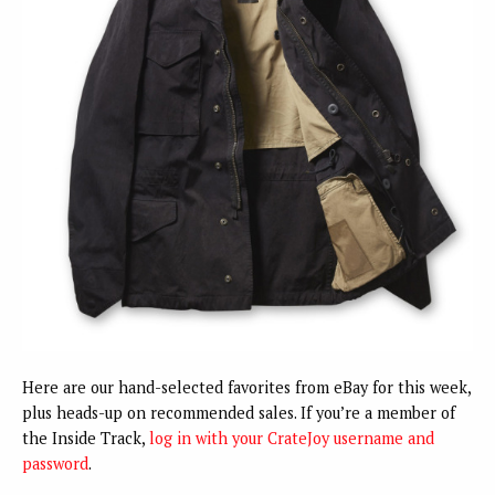
Here are our hand-selected favorites from eBay for this week,
plus heads-up on recommended sales. If you’re a member of
the Inside Track,
log in with your CrateJoy username and
password
.