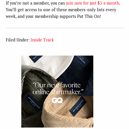
If you’re not a member, you can
join now for just $5 a month
.
You’ll get access to one of these members-only lists every
week, and your membership supports Put This On!
Filed Under:
Inside Track