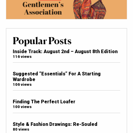
Popular Posts
Inside Track: August 2nd – August 8th Edition
116 views
Suggested “Essentials” For A Starting
Wardrobe
106 views
Finding The Perfect Loafer
100 views
Style & Fashion Drawings: Re-Souled
80 views