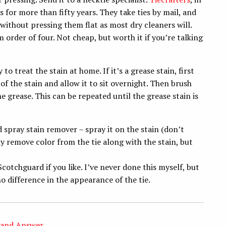
s for more than fifty years. They take ties by mail, and
 without pressing them flat as most dry cleaners will.
 order of four. Not cheap, but worth it if you’re talking
to treat the stain at home. If it’s a grease stain, first
 the stain and allow it to sit overnight. Then brush
e grease. This can be repeated until the grease stain is
d spray stain remover – spray it on the stain (don’t
ay remove color from the tie along with the stain, but
Scotchguard if you like. I’ve never done this myself, but
o difference in the appearance of the tie.
 and Answer
,