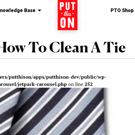
nowledge Base
Home
PTO Shop
How To Clean A Tie
sers/putthison/apps/putthison-dev/public/wp-
arousel/jetpack-carousel.php
on line
252