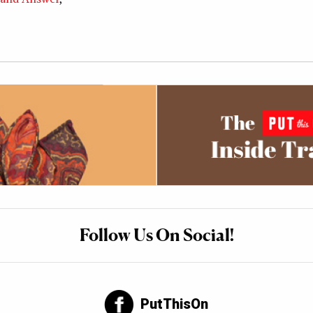
Follow Us On Social!
PutThisOn