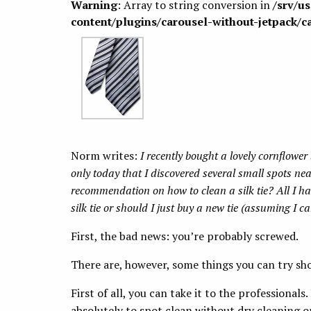
Warning
: Array to string conversion in
/srv/u
content/plugins/carousel-without-jetpack/c
Norm writes:
I recently bought a lovely cornflower b
only today that I discovered several small spots ne
recommendation on how to clean a silk tie? All I hav
silk tie or should I just buy a new tie (assuming I ca
First, the bad news: you’re probably screwed.
There are, however, some things you can try sho
First of all, you can take it to the professional
absolutely to spot clean without dry cleaning or 