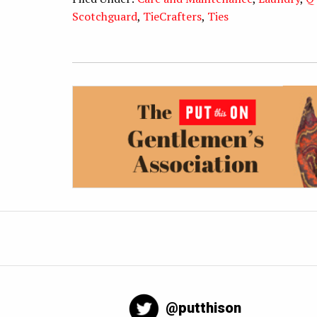
Scotchguard
,
TieCrafters
,
Ties
@putthison