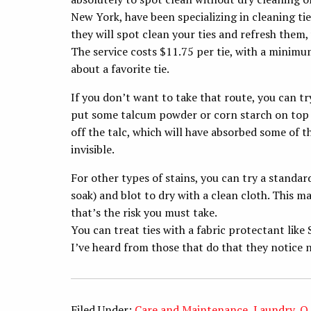
New York, have been specializing in cleaning tie
they will spot clean your ties and refresh them,
The service costs $11.75 per tie, with a minimum
about a favorite tie.
If you don’t want to take that route, you can try 
put some talcum powder or corn starch on top of
off the talc, which will have absorbed some of th
invisible.
For other types of stains, you can try a standar
soak) and blot to dry with a clean cloth. This m
that’s the risk you must take.
You can treat ties with a fabric protectant like 
I’ve heard from those that do that they notice n
Filed Under:
Care and Maintenance
,
Laundry
,
Q