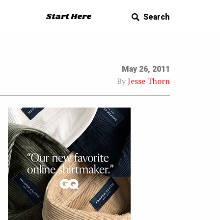
Start Here
Search
May 26, 2011
By
Jesse Thorn