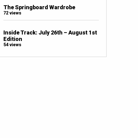
The Springboard Wardrobe
72 views
Inside Track: July 26th – August 1st
Edition
54 views