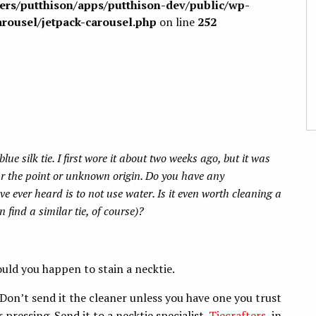
sers/putthison/apps/putthison-dev/public/wp-
arousel/jetpack-carousel.php
on line
252
lue silk tie. I first wore it about two weeks ago, but it was
ar the point or unknown origin. Do you have any
e ever heard is to not use water. Is it even worth cleaning a
n find a similar tie, of course)?
uld you happen to stain a necktie.
s. Don’t send it the cleaner unless you have one you trust
pressing. Send it to a necktie specialist.
Tiecrafters
, in