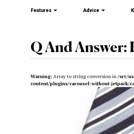
Features
Advice
K
Q And Answer: 
Warning
: Array to string conversion in
/srv/u
content/plugins/carousel-without-jetpack/c