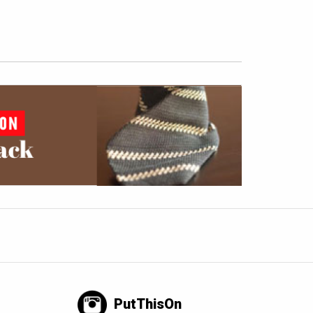
PutThisOn