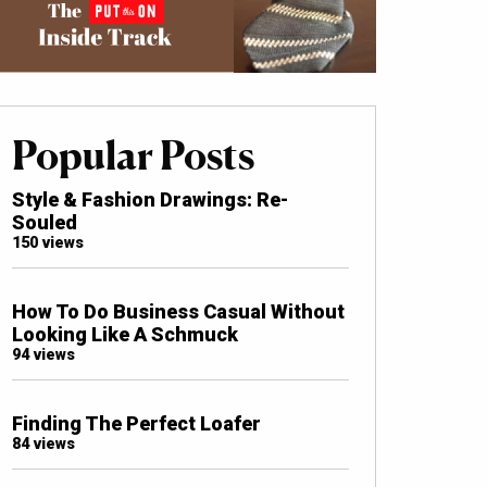
Popular Posts
Style & Fashion Drawings: Re-
Souled
150 views
How To Do Business Casual Without
Looking Like A Schmuck
94 views
Finding The Perfect Loafer
84 views