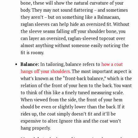
bone, these will show the natural curvature of your
body. They may not sound flattering – and sometimes
they aren’t – but on something like a Balmacaan,
raglan sleeves can help hide an oversized fit. Without
the sleeve seams falling off your shoulder bone, you
can layer an oversized, raglan-sleeved topcoat over
almost anything without someone easily noticing the
fit is roomy.
Balance:
In tailoring, balance refers to
how a coat
hangs off your shoulders
. The most important aspect is
what’s known as the “front-back balance,” which is the
relation of the front of your hem to the back. You want
to think of this like a finely tuned measuring scale.
When viewed from the side, the front of your hem
should be even or slightly lower than the back. If it
rides up, the coat simply doesn’t fit and it’ll be
expensive to alter. Ignore this and the coat won’t
hang properly.