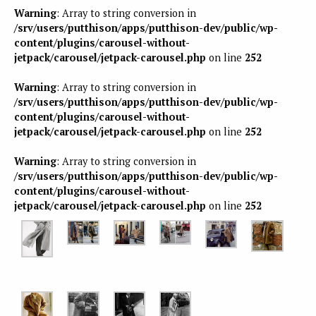
Warning
: Array to string conversion in
/srv/users/putthison/apps/putthison-dev/public/wp-
content/plugins/carousel-without-
jetpack/carousel/jetpack-carousel.php
on line
252
Warning
: Array to string conversion in
/srv/users/putthison/apps/putthison-dev/public/wp-
content/plugins/carousel-without-
jetpack/carousel/jetpack-carousel.php
on line
252
Warning
: Array to string conversion in
/srv/users/putthison/apps/putthison-dev/public/wp-
content/plugins/carousel-without-
jetpack/carousel/jetpack-carousel.php
on line
252