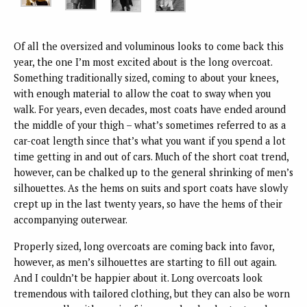
Of all the oversized and voluminous looks to come back this
year, the one I’m most excited about is the long overcoat.
Something traditionally sized, coming to about your knees,
with enough material to allow the coat to sway when you
walk. For years, even decades, most coats have ended around
the middle of your thigh – what’s sometimes referred to as a
car-coat length since that’s what you want if you spend a lot
time getting in and out of cars. Much of the short coat trend,
however, can be chalked up to the general shrinking of men’s
silhouettes. As the hems on suits and sport coats have slowly
crept up in the last twenty years, so have the hems of their
accompanying outerwear.
Properly sized, long overcoats are coming back into favor,
however, as men’s silhouettes are starting to fill out again.
And I couldn’t be happier about it. Long overcoats look
tremendous with tailored clothing, but they can also be worn