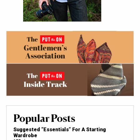
Popular Posts
Suggested “Essentials” For A Starting
Wardrobe