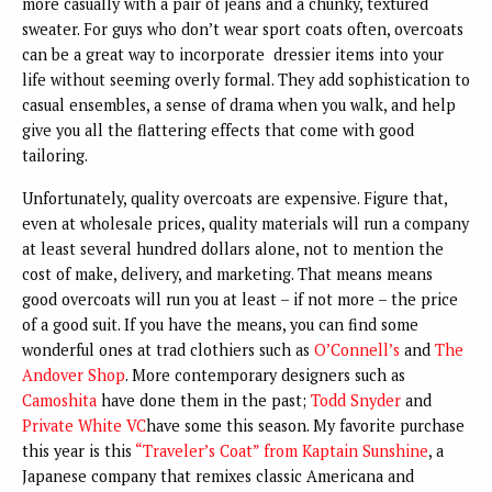
more casually with a pair of jeans and a chunky, textured
sweater. For guys who don’t wear sport coats often, overcoats
can be a great way to incorporate dressier items into your
life without seeming overly formal. They add sophistication to
casual ensembles, a sense of drama when you walk, and help
give you all the flattering effects that come with good
tailoring.
Unfortunately, quality overcoats are expensive. Figure that,
even at wholesale prices, quality materials will run a company
at least several hundred dollars alone, not to mention the
cost of make, delivery, and marketing. That means means
good overcoats will run you at least – if not more – the price
of a good suit. If you have the means, you can find some
wonderful ones at trad clothiers such as
O’Connell’s
and
The
Andover Shop
. More contemporary designers such as
Camoshita
have done them in the past;
Todd Snyder
and
Private White VC
have some this season. My favorite purchase
this year is this
“Traveler’s Coat” from Kaptain Sunshine
, a
Japanese company that remixes classic Americana and