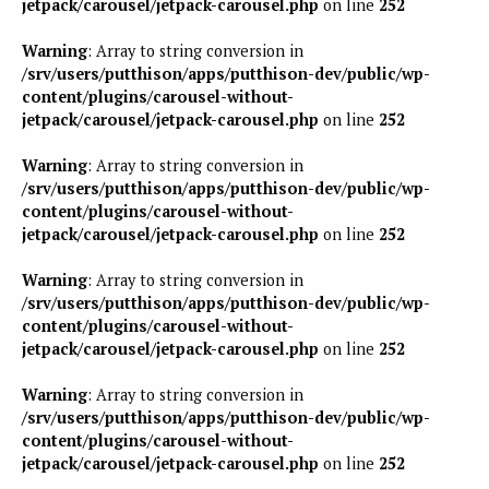
jetpack/carousel/jetpack-carousel.php
on line
252
Warning
: Array to string conversion in
/srv/users/putthison/apps/putthison-dev/public/wp-
content/plugins/carousel-without-
jetpack/carousel/jetpack-carousel.php
on line
252
Warning
: Array to string conversion in
/srv/users/putthison/apps/putthison-dev/public/wp-
content/plugins/carousel-without-
jetpack/carousel/jetpack-carousel.php
on line
252
Warning
: Array to string conversion in
/srv/users/putthison/apps/putthison-dev/public/wp-
content/plugins/carousel-without-
jetpack/carousel/jetpack-carousel.php
on line
252
Warning
: Array to string conversion in
/srv/users/putthison/apps/putthison-dev/public/wp-
content/plugins/carousel-without-
jetpack/carousel/jetpack-carousel.php
on line
252