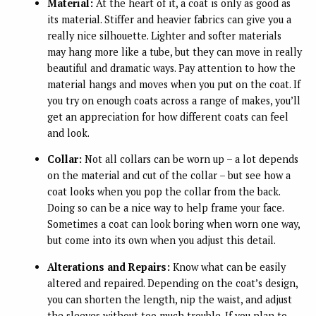
Material:
At the heart of it, a coat is only as good as
its material. Stiffer and heavier fabrics can give you a
really nice silhouette. Lighter and softer materials
may hang more like a tube, but they can move in really
beautiful and dramatic ways. Pay attention to how the
material hangs and moves when you put on the coat. If
you try on enough coats across a range of makes, you’ll
get an appreciation for how different coats can feel
and look.
Collar:
Not all collars can be worn up – a lot depends
on the material and cut of the collar – but see how a
coat looks when you pop the collar from the back.
Doing so can be a nice way to help frame your face.
Sometimes a coat can look boring when worn one way,
but come into its own when you adjust this detail.
Alterations and Repairs:
Know what can be easily
altered and repaired. Depending on the coat’s design,
you can shorten the length, nip the waist, and adjust
the sleeves without too much trouble. If you plan to