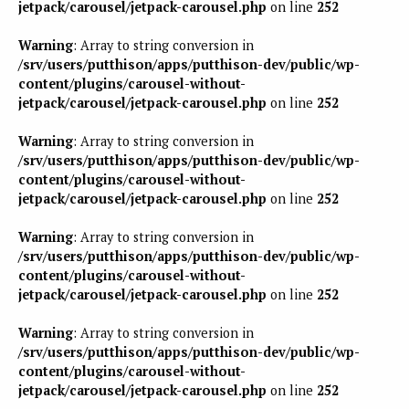
jetpack/carousel/jetpack-carousel.php
on line
252
Warning
: Array to string conversion in
/srv/users/putthison/apps/putthison-dev/public/wp-
content/plugins/carousel-without-
jetpack/carousel/jetpack-carousel.php
on line
252
Warning
: Array to string conversion in
/srv/users/putthison/apps/putthison-dev/public/wp-
content/plugins/carousel-without-
jetpack/carousel/jetpack-carousel.php
on line
252
Warning
: Array to string conversion in
/srv/users/putthison/apps/putthison-dev/public/wp-
content/plugins/carousel-without-
jetpack/carousel/jetpack-carousel.php
on line
252
Warning
: Array to string conversion in
/srv/users/putthison/apps/putthison-dev/public/wp-
content/plugins/carousel-without-
jetpack/carousel/jetpack-carousel.php
on line
252