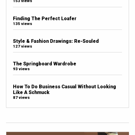
153 views
Finding The Perfect Loafer
135 views
Style & Fashion Drawings: Re-Souled
127 views
The Springboard Wardrobe
93 views
How To Do Business Casual Without Looking
Like A Schmuck
87 views