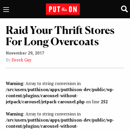
Raid Your Thrift Stores
For Long Overcoats
November 29, 2017
By
Derek Guy
Warning
: Array to string conversion in
/srv/users/putthison/apps/putthison-dev/public/wp-
content/plugins/carousel-without-
jetpack/carousel/jetpack-carousel.php
on line
252
Warning
: Array to string conversion in
/srv/users/putthison/apps/putthison-dev/public/wp-
content/plugins/carousel-without-