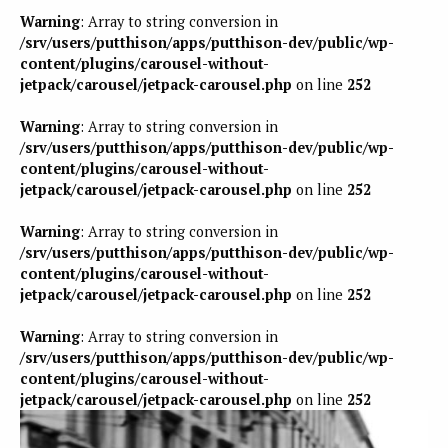
Warning
: Array to string conversion in
/srv/users/putthison/apps/putthison-dev/public/wp-
content/plugins/carousel-without-
jetpack/carousel/jetpack-carousel.php
on line
252
Warning
: Array to string conversion in
/srv/users/putthison/apps/putthison-dev/public/wp-
content/plugins/carousel-without-
jetpack/carousel/jetpack-carousel.php
on line
252
Warning
: Array to string conversion in
/srv/users/putthison/apps/putthison-dev/public/wp-
content/plugins/carousel-without-
jetpack/carousel/jetpack-carousel.php
on line
252
Warning
: Array to string conversion in
/srv/users/putthison/apps/putthison-dev/public/wp-
content/plugins/carousel-without-
jetpack/carousel/jetpack-carousel.php
on line
252