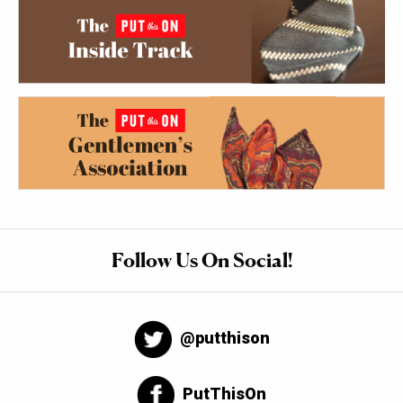
Follow Us On Social!
@putthison
PutThisOn