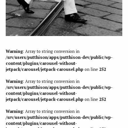
Warning
: Array to string conversion in
/srv/users/putthison/apps/putthison-dev/public/wp-
content/plugins/carousel-without-
jetpack/carousel/jetpack-carousel.php
on line
252
Warning
: Array to string conversion in
/srv/users/putthison/apps/putthison-dev/public/wp-
content/plugins/carousel-without-
jetpack/carousel/jetpack-carousel.php
on line
252
Warning
: Array to string conversion in
/srv/users/putthison/apps/putthison-dev/public/wp-
content/plugins/carousel-without-