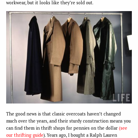
workwear, but it looks like they’re sold out.
The good news is that classic overcoats haven’t changed
much over the years, and their sturdy construction means you
can find them in thrift shops for pennies on the dollar
(see
our thrifting guide
). Years ago, I bought a Ralph Lauren