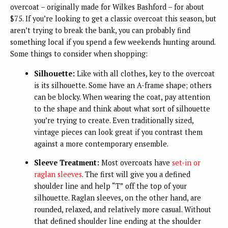
overcoat – originally made for Wilkes Bashford – for about
$75. If you’re looking to get a classic overcoat this season, but
aren’t trying to break the bank, you can probably find
something local if you spend a few weekends hunting around.
Some things to consider when shopping:
Silhouette:
Like with all clothes, key to the overcoat
is its silhouette. Some have an A-frame shape; others
can be blocky. When wearing the coat, pay attention
to the shape and think about what sort of silhouette
you’re trying to create. Even traditionally sized,
vintage pieces can look great if you contrast them
against a more contemporary ensemble.
Sleeve Treatment:
Most overcoats have
set-in or
raglan sleeves
. The first will give you a defined
shoulder line and help “T” off the top of your
silhouette. Raglan sleeves, on the other hand, are
rounded, relaxed, and relatively more casual. Without
that defined shoulder line ending at the shoulder