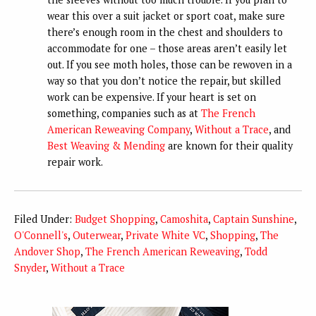
wear this over a suit jacket or sport coat, make sure
there’s enough room in the chest and shoulders to
accommodate for one – those areas aren’t easily let
out. If you see moth holes, those can be rewoven in a
way so that you don’t notice the repair, but skilled
work can be expensive. If your heart is set on
something, companies such as at
The French
American Reweaving Company
,
Without a Trace
, and
Best Weaving & Mending
are known for their quality
repair work.
Filed Under:
Budget Shopping
,
Camoshita
,
Captain Sunshine
,
O'Connell's
,
Outerwear
,
Private White VC
,
Shopping
,
The
Andover Shop
,
The French American Reweaving
,
Todd
Snyder
,
Without a Trace