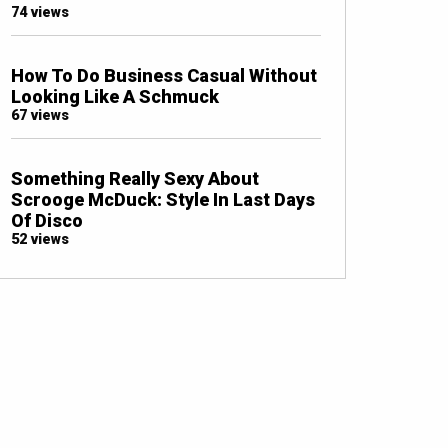
74 views
How To Do Business Casual Without
Looking Like A Schmuck
67 views
Something Really Sexy About
Scrooge McDuck: Style In Last Days
Of Disco
52 views