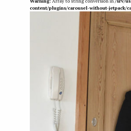
Warning
: Array to string conversion in
/srv/u
content/plugins/carousel-without-jetpack/c