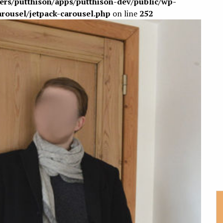
sers/putthison/apps/putthison-dev/public/wp-
arousel/jetpack-carousel.php
on line
252