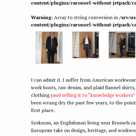
content/plugins/carousel-without-jetpack/c
Warning
: Array to string conversion in
/srv/u
content/plugins/carousel-without-jetpack/c
I can admit it. I suffer from American workwear 
work boots, raw denim, and plaid flannel shirts
clothing (
and selling it to “knowledge workers”
been wrung dry the past few years, to the point t
first place.
Syeknom, an Englishman living near Brussels (a
European take on design, heritage, and workwea