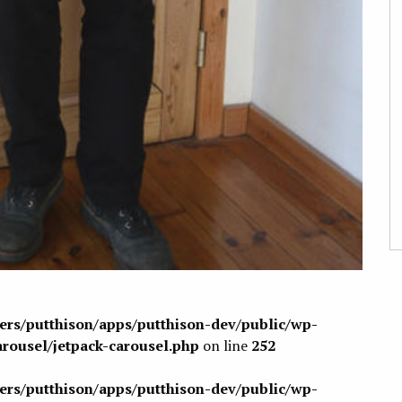
sers/putthison/apps/putthison-dev/public/wp-
arousel/jetpack-carousel.php
on line
252
sers/putthison/apps/putthison-dev/public/wp-