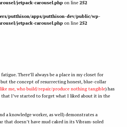
arousel/jetpack-carousel.php
on line
252
sers/putthison/apps/putthison-dev/public/wp-
arousel/jetpack-carousel.php
on line
252
fatigue. There’ll always be a place in my closet for
, but the concept of resurrecting honest, blue-collar
 like me, who build/repair/produce nothing tangible
) has
hat I’ve started to forget what I liked about it in the
nd a knowledge worker, as well) demonstrates a
r that doesn’t have mud caked in its Vibram-soled