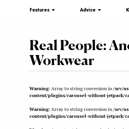
Features
Advice
K
Real People: A
Workwear
Warning
: Array to string conversion in
/srv/u
content/plugins/carousel-without-jetpack/c
Warning
: Array to string conversion in
/srv/u
content/plugins/carousel-without-jetpack/c