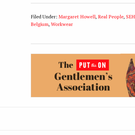
Filed Under:
Margaret Howell
,
Real People
,
SEH
Belgium
,
Workwear