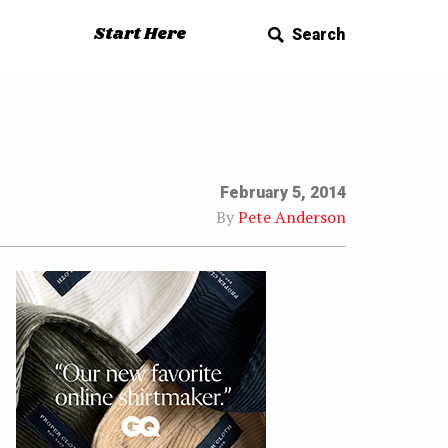
Start Here
Search
February 5, 2014
By
Pete Anderson