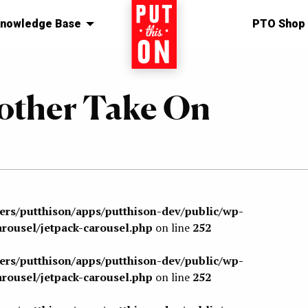
nowledge Base
Home
PTO Shop
nother Take On
sers/putthison/apps/putthison-dev/public/wp-
arousel/jetpack-carousel.php
on line
252
sers/putthison/apps/putthison-dev/public/wp-
arousel/jetpack-carousel.php
on line
252