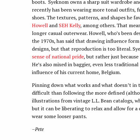
boots. Syeknom owns a sharp suit wardrobe a
recently has been wearing more tonal outfits, f
shoes. The textures, patterns, and shapes he fa
Howell
and
SEH Kelly
, among others. That means
longer casual outerwear. Howell, who’s been desi
the 1970s, has said that drawing influence for
designs, but that reproduction is too literal. 
sense of national pride
, but rather just because
He’s also mixed in baggier, even less traditiona
influence of his current home, Belgium.
Pinning down what works and what doesn’t in th
difficult than following the more defined (altho
illustrations from vintage L.L. Bean catalogs, w
but it can be liberating to relax and allow for a 
wear some looser pants.
–
Pete