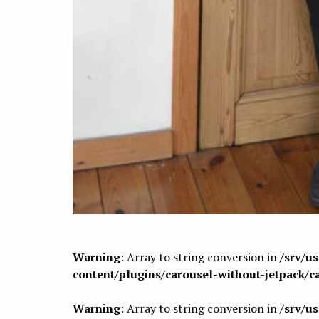
Warning
: Array to string conversion in
/srv/u
content/plugins/carousel-without-jetpack/c
Warning
: Array to string conversion in
/srv/u