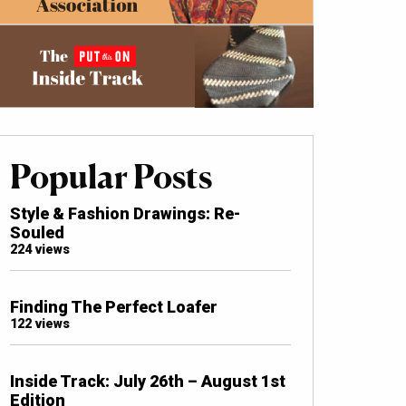
Popular Posts
Style & Fashion Drawings: Re-
Souled
224 views
Finding The Perfect Loafer
122 views
Inside Track: July 26th – August 1st
Edition