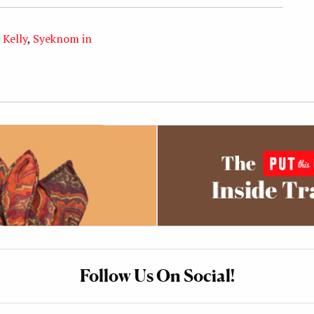
 Kelly
,
Syeknom in
Follow Us On Social!