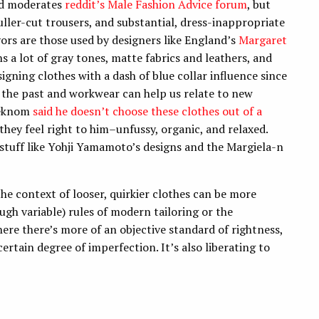
nd moderates
reddit’s Male Fashion Advice forum
, but
uller-cut trousers, and substantial, dress-inappropriate
vors are those used by designers like England’s
Margaret
 a lot of gray tones, matte fabrics and leathers, and
gning clothes with a dash of blue collar influence since
m the past and workwear can help us relate to new
Syeknom
said he doesn’t choose these clothes out of a
 they feel right to him–unfussy, organic, and relaxed.
l stuff like Yohji Yamamoto’s designs and the Margiela-n
e context of looser, quirkier clothes can be more
ugh variable) rules of modern tailoring or the
here there’s more of an objective standard of rightness,
certain degree of imperfection. It’s also liberating to