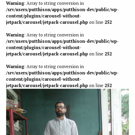
Warning
: Array to string conversion in
/srv/users/putthison/apps/putthison-dev/public/wp-
content/plugins/carousel-without-
jetpack/carousel/jetpack-carousel.php
on line
252
Warning
: Array to string conversion in
/srv/users/putthison/apps/putthison-dev/public/wp-
content/plugins/carousel-without-
jetpack/carousel/jetpack-carousel.php
on line
252
Warning
: Array to string conversion in
/srv/users/putthison/apps/putthison-dev/public/wp-
content/plugins/carousel-without-
jetpack/carousel/jetpack-carousel.php
on line
252