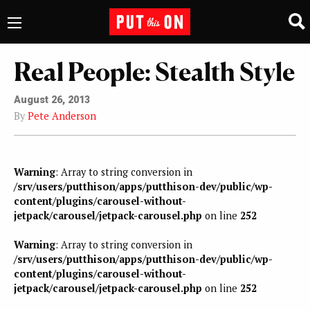
Real People: Stealth Style
August 26, 2013
By
Pete Anderson
Warning
: Array to string conversion in
/srv/users/putthison/apps/putthison-dev/public/wp-
content/plugins/carousel-without-
jetpack/carousel/jetpack-carousel.php
on line
252
Warning
: Array to string conversion in
/srv/users/putthison/apps/putthison-dev/public/wp-
content/plugins/carousel-without-
jetpack/carousel/jetpack-carousel.php
on line
252