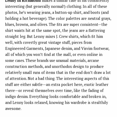
Lenny in Richmond
makes a similar case in his consistently
interesting (but generally normal!) clothing. In all of these
photos, he’s wearing jeans, a button-up shirt, and boots (and
holding a hot beverage). The color palettes are neutral grays,
blues, browns, and olives. The fits are super consistent—the
shirt waists hit at the same spot, the jeans are a flattering
straight leg. But Lenny mixes J. Crew shirts, which fit him
well, with covertly great vintage stuff, pieces from
Engineered Garments, Japanese denim, and Visvim footwear,
all of which you won’t find at the mall, or even online in
some cases. These brands use unusual materials, arcane
construction methods, and unorthodox design to produce
relatively small runs of items that in the end don’t draw a lot
of attention. Not a bad thing. The interesting aspects of this
stuff are either subtle—an extra pocket here, exotic leather
there—or reveal themselves over time, like the fading of
indigo denim. Everything looks comfortable and broken in,
and Lenny looks relaxed, knowing his wardrobe is stealthily
awesome.