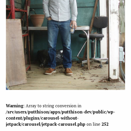
Warning
: Array to string conversion in
/srv/users/putthison/apps/putthison-dev/public/wp-
content/plugins/carousel-without-
jetpack/carousel/jetpack-carousel.php
on line
252