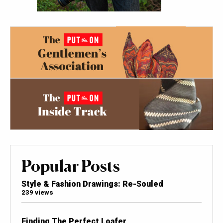
Popular Posts
Style & Fashion Drawings: Re-Souled
239 views
Finding The Perfect Loafer