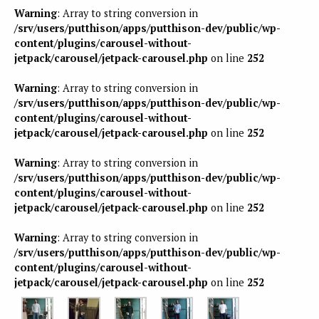
Warning
: Array to string conversion in
/srv/users/putthison/apps/putthison-dev/public/wp-
content/plugins/carousel-without-
jetpack/carousel/jetpack-carousel.php
on line
252
Warning
: Array to string conversion in
/srv/users/putthison/apps/putthison-dev/public/wp-
content/plugins/carousel-without-
jetpack/carousel/jetpack-carousel.php
on line
252
Warning
: Array to string conversion in
/srv/users/putthison/apps/putthison-dev/public/wp-
content/plugins/carousel-without-
jetpack/carousel/jetpack-carousel.php
on line
252
Warning
: Array to string conversion in
/srv/users/putthison/apps/putthison-dev/public/wp-
content/plugins/carousel-without-
jetpack/carousel/jetpack-carousel.php
on line
252