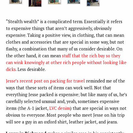
“Stealth wealth” is a complicated term. Essentially it refers
to expensive things that aren’t aggressively, obviously
expensive. Taking a positive view, in clothing, that can mean
clothes and accessories that are special in some way, but not
flashy, a combination that many of us consider desirable. On
the other hand, it can mean
stuff that the rich buy so they
can wink knowingly at other rich people without looking like
dicks
. Less desirable.
Jesse’s recent post on packing for travel
reminded me of the
ways that these sorts of items can work well. Not that
everything Jesse packed is expensive; but like many of us, he’s
carefully selected unusual and, yeah, sometimes expensive
items (the A-1 jacket,
LVC denim
) that are special in ways not
obvious to everyone. Most people who meet Jesse on his trip
will see a guy in an oxford shirt, leather jacket, and jeans.