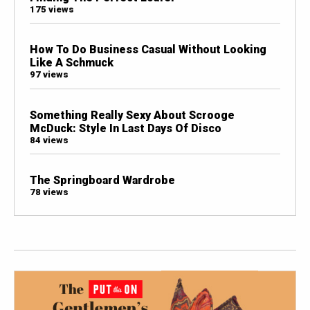
175 views
How To Do Business Casual Without Looking
Like A Schmuck
97 views
Something Really Sexy About Scrooge
McDuck: Style In Last Days Of Disco
84 views
The Springboard Wardrobe
78 views