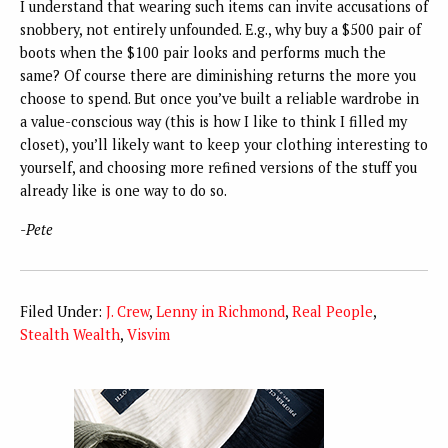
I understand that wearing such items can invite accusations of
snobbery, not entirely unfounded. E.g., why buy a $500 pair of
boots when the $100 pair looks and performs much the
same? Of course there are diminishing returns the more you
choose to spend. But once you’ve built a reliable wardrobe in
a value-conscious way (this is how I like to think I filled my
closet), you’ll likely want to keep your clothing interesting to
yourself, and choosing more refined versions of the stuff you
already like is one way to do so.
-Pete
Filed Under:
J. Crew
,
Lenny in Richmond
,
Real People
,
Stealth Wealth
,
Visvim