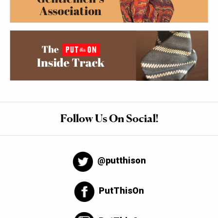
Follow Us On Social!
@putthison
PutThisOn