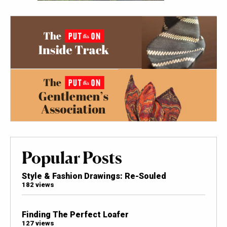
Popular Posts
Style & Fashion Drawings: Re-Souled
182 views
Finding The Perfect Loafer
127 views