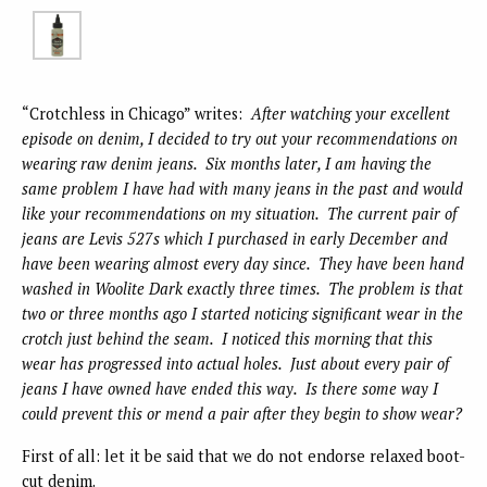
“Crotchless in Chicago” writes:
After watching your excellent
episode on denim, I decided to try out your recommendations on
wearing raw denim jeans. Six months later, I am having the
same problem I have had with many jeans in the past and would
like your recommendations on my situation. The current pair of
jeans are Levis 527s which I purchased in early December and
have been wearing almost every day since. They have been hand
washed in Woolite Dark exactly three times. The problem is that
two or three months ago I started noticing significant wear in the
crotch just behind the seam. I noticed this morning that this
wear has progressed into actual holes. Just about every pair of
jeans I have owned have ended this way. Is there some way I
could prevent this or mend a pair after they begin to show wear?
First of all: let it be said that we do not endorse relaxed boot-
cut denim.