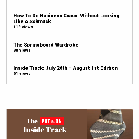
How To Do Business Casual Without Looking
Like A Schmuck
119 views
The Springboard Wardrobe
88 views
Inside Track: July 26th – August 1st Edition
61 views