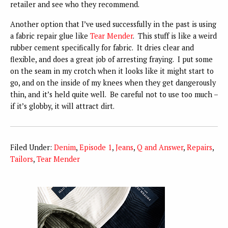
retailer and see who they recommend.
Another option that I’ve used successfully in the past is using
a fabric repair glue like
Tear Mender
. This stuff is like a weird
rubber cement specifically for fabric. It dries clear and
flexible, and does a great job of arresting fraying. I put some
on the seam in my crotch when it looks like it might start to
go, and on the inside of my knees when they get dangerously
thin, and it’s held quite well. Be careful not to use too much –
if it’s globby, it will attract dirt.
Filed Under:
Denim
,
Episode 1
,
Jeans
,
Q and Answer
,
Repairs
,
Tailors
,
Tear Mender