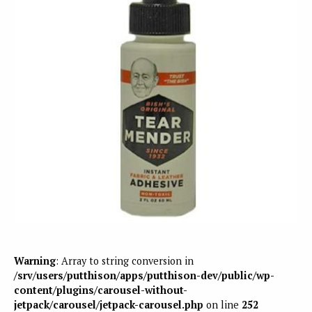
Warning
: Array to string conversion in
/srv/users/putthison/apps/putthison-dev/public/wp-
content/plugins/carousel-without-
jetpack/carousel/jetpack-carousel.php
on line
252