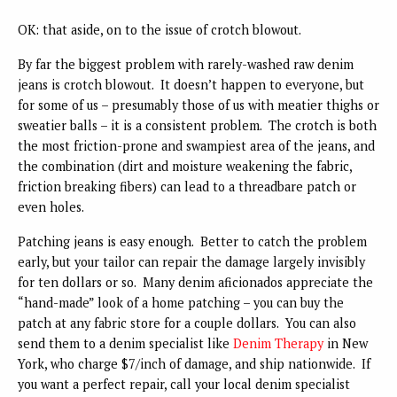
OK: that aside, on to the issue of crotch blowout.
By far the biggest problem with rarely-washed raw denim
jeans is crotch blowout. It doesn’t happen to everyone, but
for some of us – presumably those of us with meatier thighs or
sweatier balls – it is a consistent problem. The crotch is both
the most friction-prone and swampiest area of the jeans, and
the combination (dirt and moisture weakening the fabric,
friction breaking fibers) can lead to a threadbare patch or
even holes.
Patching jeans is easy enough. Better to catch the problem
early, but your tailor can repair the damage largely invisibly
for ten dollars or so. Many denim aficionados appreciate the
“hand-made” look of a home patching – you can buy the
patch at any fabric store for a couple dollars. You can also
send them to a denim specialist like
Denim Therapy
in New
York, who charge $7/inch of damage, and ship nationwide. If
you want a perfect repair, call your local denim specialist