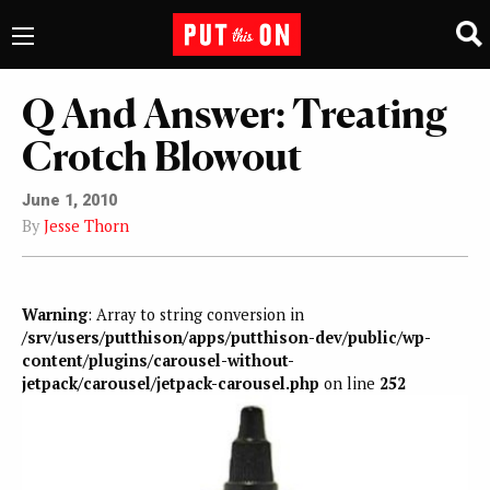
Q And Answer: Treating
Crotch Blowout
June 1, 2010
By
Jesse Thorn
Warning
: Array to string conversion in
/srv/users/putthison/apps/putthison-dev/public/wp-
content/plugins/carousel-without-
jetpack/carousel/jetpack-carousel.php
on line
252