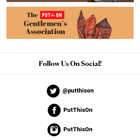
Follow Us On Social!
@putthison
PutThisOn
PutThisOn