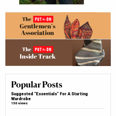
Popular Posts
Suggested “Essentials” For A Starting
Wardrobe
150 views