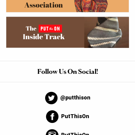
Follow Us On Social!
@putthison
PutThisOn
PutThisOn