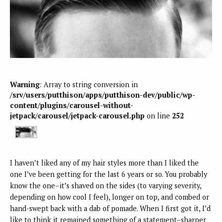
Warning
: Array to string conversion in
/srv/users/putthison/apps/putthison-dev/public/wp-
content/plugins/carousel-without-
jetpack/carousel/jetpack-carousel.php
on line
252
I haven’t liked any of my hair styles more than I liked the
one I’ve been getting for the last 6 years or so. You probably
know the one–it’s shaved on the sides (to varying severity,
depending on how cool I feel), longer on top, and combed or
hand-swept back with a dab of pomade. When I first got it, I’d
like to think it remained something of a statement–sharper