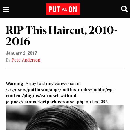
RIP This Haircut, 2010-
2016
January 2, 2017
By
Pete Anderson
Warning
: Array to string conversion in
/srv/users/putthison/apps/putthison-dev/public/wp-
content/plugins/carousel-without-
jetpack/carousel/jetpack-carousel.php
on line
252