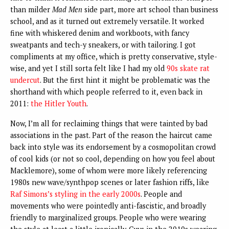
than milder
Mad Men
side part, more art school than business
school, and as it turned out extremely versatile. It worked
fine with whiskered denim and workboots, with fancy
sweatpants and tech-y sneakers, or with tailoring. I got
compliments at my office, which is pretty conservative, style-
wise, and yet I still sorta felt like I had my old
90s skate rat
undercut
. But the first hint it might be problematic was the
shorthand with which people referred to it, even back in
2011:
the Hitler Youth
.
Now, I’m all for reclaiming things that were tainted by bad
associations in the past. Part of the reason the haircut came
back into style was its endorsement by a cosmopolitan crowd
of cool kids (or not so cool, depending on how you feel about
Macklemore), some of whom were more likely referencing
1980s new wave/synthpop scenes or later fashion riffs, like
Raf Simons’s styling in the early 2000s
. People and
movements who were pointedly anti-fascistic, and broadly
friendly to marginalized groups. People who were wearing