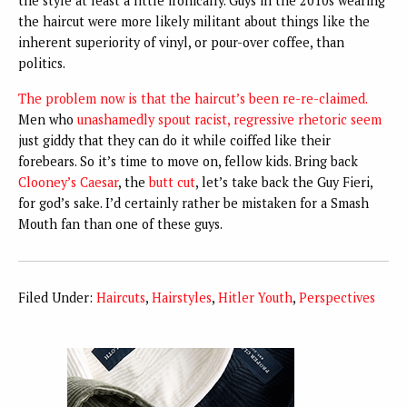
the style at least a little ironically. Guys in the 2010s wearing
the haircut were more likely militant about things like the
inherent superiority of vinyl, or pour-over coffee, than
politics.
The problem now is that the haircut’s been re-re-claimed
.
Men who
unashamedly spout racist, regressive rhetoric seem
just giddy that they can do it while coiffed like their
forebears. So it’s time to move on, fellow kids. Bring back
Clooney’s Caesar
, the
butt cut
, let’s take back the Guy Fieri,
for god’s sake. I’d certainly rather be mistaken for a Smash
Mouth fan than one of these guys.
Filed Under:
Haircuts
,
Hairstyles
,
Hitler Youth
,
Perspectives