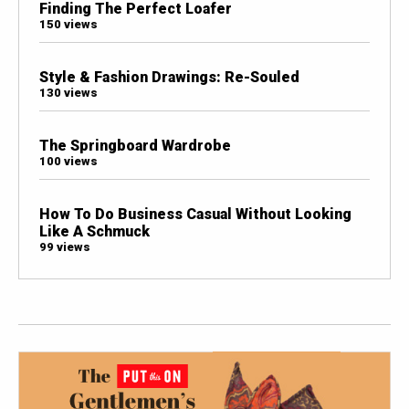
Finding The Perfect Loafer
150 views
Style & Fashion Drawings: Re-Souled
130 views
The Springboard Wardrobe
100 views
How To Do Business Casual Without Looking
Like A Schmuck
99 views