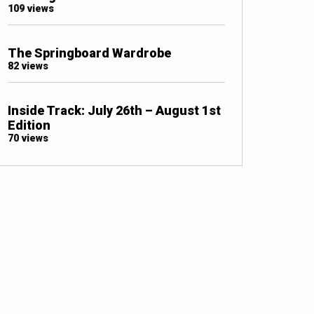
109 views
The Springboard Wardrobe
82 views
Inside Track: July 26th – August 1st
Edition
70 views