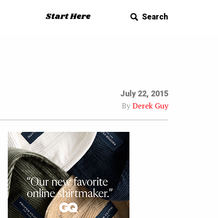
Start Here
Search
July 22, 2015
By
Derek Guy