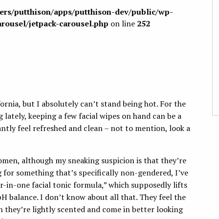
sers/putthison/apps/putthison-dev/public/wp-
arousel/jetpack-carousel.php
on line
252
ornia, but I absolutely can’t stand being hot. For the
 lately, keeping a few facial wipes on hand can be a
tantly feel refreshed and clean – not to mention, look a
omen, although my sneaking suspicion is that they’re
g for something that’s specifically non-gendered, I’ve
ur-in-one facial tonic formula,” which supposedly lifts
pH balance. I don’t know about all that. They feel the
h they’re lightly scented and come in better looking