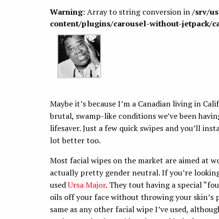
Warning
: Array to string conversion in
/srv/u
content/plugins/carousel-without-jetpack/c
Maybe it’s because I’m a Canadian living in Calif
brutal, swamp-like conditions we’ve been having
lifesaver. Just a few quick swipes and you’ll ins
lot better too.
Most facial wipes on the market are aimed at w
actually pretty gender neutral. If you’re lookin
used
Ursa Major
. They tout having a special “fo
oils off your face without throwing your skin’s 
same as any other facial wipe I’ve used, althoug