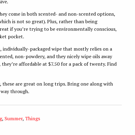
ive.
They come in both scented- and non-scented options,
which is not so great). Plus, rather than being
reat if you’re trying to be environmentally conscious,
cket pocket.
ic, individually-packaged wipe that mostly relies on a
cented, non-powdery, and they nicely wipe oils away
, they’re affordable at $7.50 for a pack of twenty. Find
 these are great on long trips. Bring one along with
d-way through.
g
,
Summer
,
Things