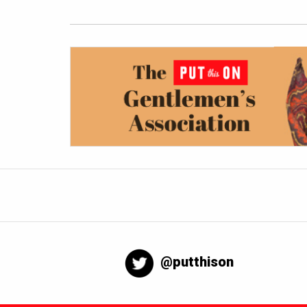
@putthison