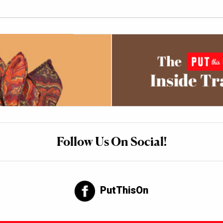
Follow Us On Social!
PutThisOn