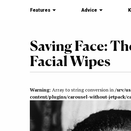
Features
Advice
K
Saving Face: Th
Facial Wipes
Warning
: Array to string conversion in
/srv/u
content/plugins/carousel-without-jetpack/c