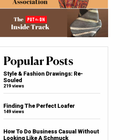
Popular Posts
Style & Fashion Drawings: Re-
Souled
219 views
Finding The Perfect Loafer
149 views
How To Do Business Casual Without
Looking Like A Schmuck