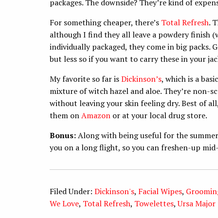
packages. The downside? They’re kind of expens
For something cheaper, there’s
Total Refresh
. 
although I find they all leave a powdery finish (
individually packaged, they come in big packs. G
but less so if you want to carry these in your ja
My favorite so far is
Dickinson’s
, which is a bas
mixture of witch hazel and aloe. They’re non-s
without leaving your skin feeling dry. Best of all
them on
Amazon
or at your local drug store.
Bonus:
Along with being useful for the summer,
you on a long flight, so you can freshen-up mi
Filed Under:
Dickinson's
,
Facial Wipes
,
Groomin
We Love
,
Total Refresh
,
Towelettes
,
Ursa Major