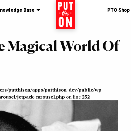
nowledge Base
Home
PTO Shop
e Magical World Of
sers/putthison/apps/putthison-dev/public/wp-
arousel/jetpack-carousel.php
on line
252