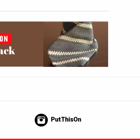
PutThisOn