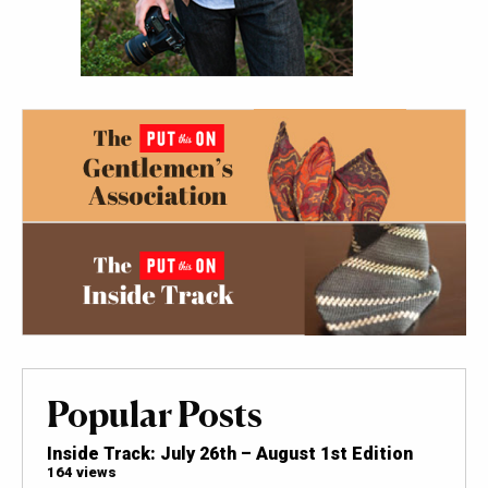
Popular Posts
Inside Track: July 26th – August 1st Edition
164 views