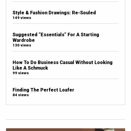
Style & Fashion Drawings: Re-Souled
149 views
Suggested “Essentials” For A Starting
Wardrobe
130 views
How To Do Business Casual Without Looking
Like A Schmuck
99 views
Finding The Perfect Loafer
84 views