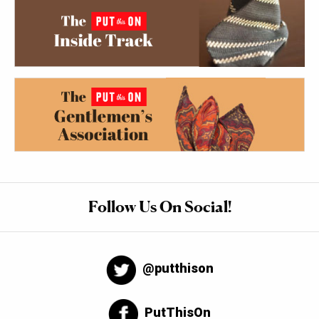
Follow Us On Social!
@putthison
PutThisOn