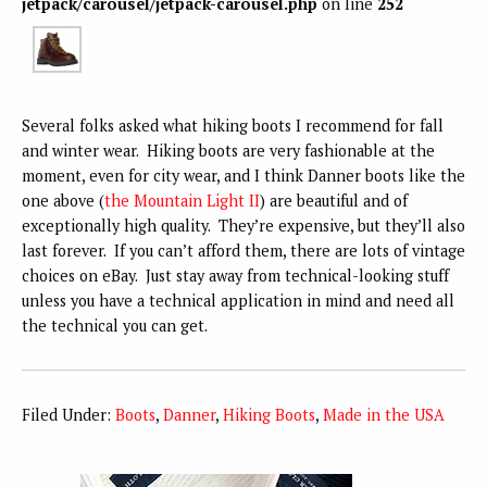
jetpack/carousel/jetpack-carousel.php
on line
252
Several folks asked what hiking boots I recommend for fall
and winter wear. Hiking boots are very fashionable at the
moment, even for city wear, and I think Danner boots like the
one above (
the Mountain Light II
) are beautiful and of
exceptionally high quality. They’re expensive, but they’ll also
last forever. If you can’t afford them, there are lots of vintage
choices on eBay. Just stay away from technical-looking stuff
unless you have a technical application in mind and need all
the technical you can get.
Filed Under:
Boots
,
Danner
,
Hiking Boots
,
Made in the USA