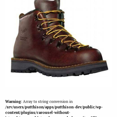
Warning
: Array to string conversion in
/srv/users/putthison/apps/putthison-dev/public/wp-
content/plugins/carousel-without-