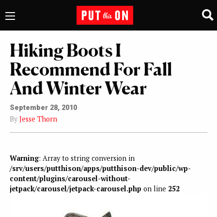
Hiking Boots I
Recommend For Fall
And Winter Wear
September 28, 2010
By
Jesse Thorn
Warning
: Array to string conversion in
/srv/users/putthison/apps/putthison-dev/public/wp-
content/plugins/carousel-without-
jetpack/carousel/jetpack-carousel.php
on line
252