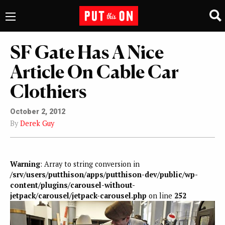
SF Gate Has A Nice
Article On Cable Car
Clothiers
October 2, 2012
By
Derek Guy
Warning
: Array to string conversion in
/srv/users/putthison/apps/putthison-dev/public/wp-
content/plugins/carousel-without-
jetpack/carousel/jetpack-carousel.php
on line
252