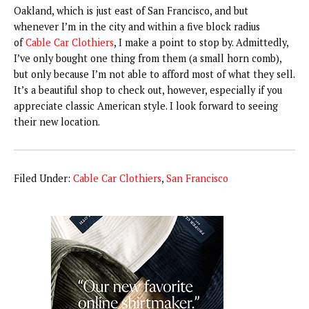
Oakland, which is just east of San Francisco, and but
whenever I’m in the city and within a five block radius
of
Cable Car Clothiers
, I make a point to stop by. Admittedly,
I’ve only bought one thing from them (a small horn comb),
but only because I’m not able to afford most of what they sell.
It’s a beautiful shop to check out, however, especially if you
appreciate classic American style. I look forward to seeing
their new location.
Filed Under:
Cable Car Clothiers
,
San Francisco