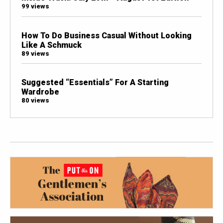
99 views
How To Do Business Casual Without Looking
Like A Schmuck
89 views
Suggested “Essentials” For A Starting
Wardrobe
80 views