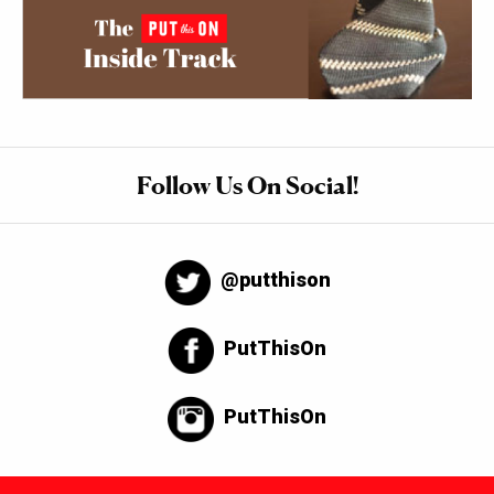
Follow Us On Social!
@putthison
PutThisOn
PutThisOn