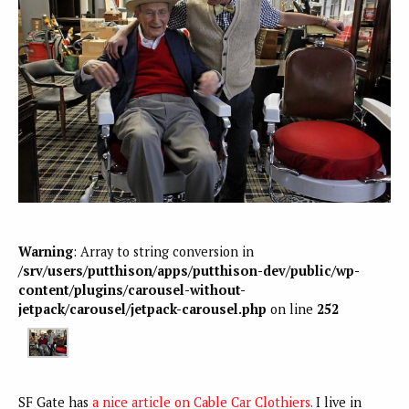
Warning
: Array to string conversion in
/srv/users/putthison/apps/putthison-dev/public/wp-
content/plugins/carousel-without-
jetpack/carousel/jetpack-carousel.php
on line
252
SF Gate has
a nice article on Cable Car Clothiers.
I live in