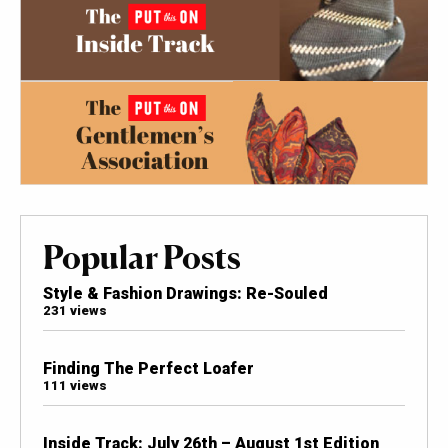
Popular Posts
Style & Fashion Drawings: Re-Souled
231 views
Finding The Perfect Loafer
111 views
Inside Track: July 26th – August 1st Edition