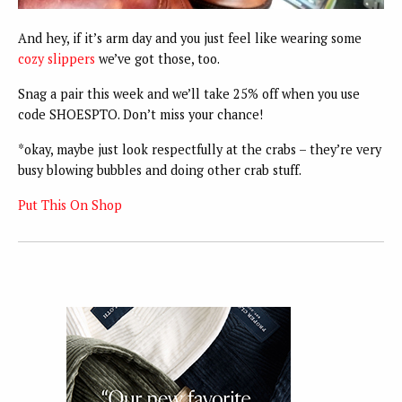
And hey, if it’s arm day and you just feel like wearing some
cozy slippers
we’ve got those, too.
Snag a pair this week and we’ll take 25% off when you use
code SHOESPTO. Don’t miss your chance!
*okay, maybe just look respectfully at the crabs – they’re very
busy blowing bubbles and doing other crab stuff.
Put This On Shop