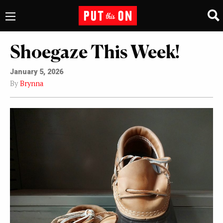
Shoegaze This Week!
January 5, 2026
By
Brynna