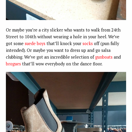
Or maybe you’re a city slicker who wants to walk from 24th
Street to 104th without wearing a hole in your heel. We’ve
got some
suede boys
that’ll knock your
socks
off (pun fully
intended). Or maybe you want to dress up and go salsa
clubbing. We’ve got an incredible selection of
gunboats
and
brogues
that’ll wow everybody on the dance floor.