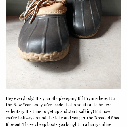
Hey everybody! It’s your Shopkeeping Elf Brynna here. It’s
the New Year, and you’ve made that resolution to be less
sedentary. It’s time to get up and start walking! But now
you’re halfway around the lake and you get the Dreaded Shoe
Blowout. Those cheap boots you bought in a hurry online