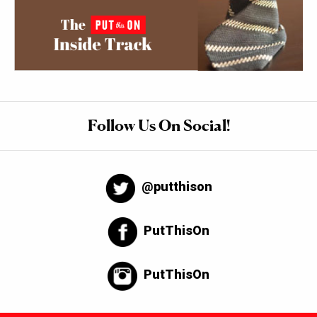
Follow Us On Social!
@putthison
PutThisOn
PutThisOn