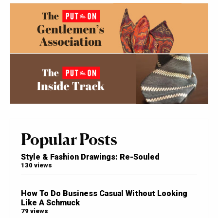
Popular Posts
Style & Fashion Drawings: Re-Souled
130 views
How To Do Business Casual Without Looking
Like A Schmuck
79 views