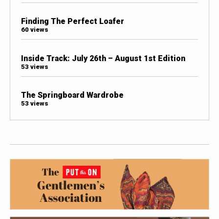
Finding The Perfect Loafer
60 views
Inside Track: July 26th – August 1st Edition
53 views
The Springboard Wardrobe
53 views