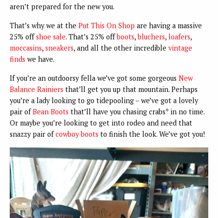
aren’t prepared for the new you.
That’s why we at the
Put This On Shop
are having a massive
25% off
shoe sale
. That’s 25% off
boots
,
bluchers
,
loafers
,
moccasins
,
sneakers
, and all the other incredible
vintage
finds
we have.
If you’re an outdoorsy fella we’ve got some gorgeous
New
Balance Rainiers
that’ll get you up that mountain. Perhaps
you’re a lady looking to go tidepooling – we’ve got a lovely
pair of
Bean Boots
that’ll have you chasing crabs* in no time.
Or maybe you’re looking to get into rodeo and need that
snazzy pair of
cowboy boots
to finish the look. We’ve got you!