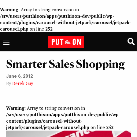
Warning
: Array to string conversion in
/srv/users/putthison/apps/putthison-dev/public/wp-
content/plugins/carousel-without-jetpack/carousel/jetpack-
carousel.php
on line
252
Smarter Sales Shopping
June 6, 2012
By
Derek Guy
Warning
: Array to string conversion in
/srv/users/putthison/apps/putthison-dev/public/wp-
content/plugins/carousel-without-
jetpack/carousel/jetpack-carousel.php
on line
252