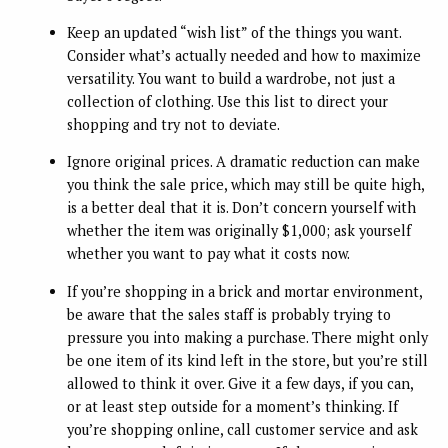
Keep an updated “wish list” of the things you want.
Consider what’s actually needed and how to maximize
versatility. You want to build a wardrobe, not just a
collection of clothing. Use this list to direct your
shopping and try not to deviate.
Ignore original prices. A dramatic reduction can make
you think the sale price, which may still be quite high,
is a better deal that it is. Don’t concern yourself with
whether the item was originally $1,000; ask yourself
whether you want to pay what it costs now.
If you’re shopping in a brick and mortar environment,
be aware that the sales staff is probably trying to
pressure you into making a purchase. There might only
be one item of its kind left in the store, but you’re still
allowed to think it over. Give it a few days, if you can,
or at least step outside for a moment’s thinking. If
you’re shopping online, call customer service and ask