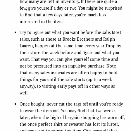
how many are left in inventory. If there are quite a
few, give yourself a day or two. You might be surprised
to find that a few days later, you’re much less
interested in the item.
Try to figure out what you want before the sale. Most
sales, such as those at Brooks Brothers and Ralph
Lauren, happen at the same time every year. Drop by
their store the week before and figure out what you
want. That way you can give yourself some time and
not be pressured into an impulsive purchase. Note
that many sales associates are often happy to hold
things for you until the sale starts (up to a week
anyway), so visiting early pays off in other ways as
well.
Once bought, never cut the tags off until you’re ready
to wear the item out. You may find that two weeks
later, when the high of bargain shopping has worn off,
the once perfect shirt or sweater has lost its luster,
and you want to return the item. Give yourself that