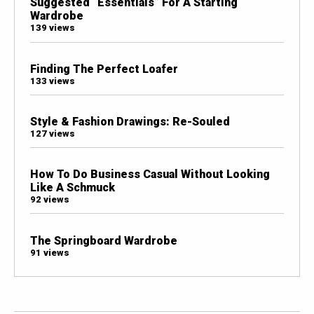
Suggested “Essentials” For A Starting
Wardrobe
139 views
Finding The Perfect Loafer
133 views
Style & Fashion Drawings: Re-Souled
127 views
How To Do Business Casual Without Looking
Like A Schmuck
92 views
The Springboard Wardrobe
91 views