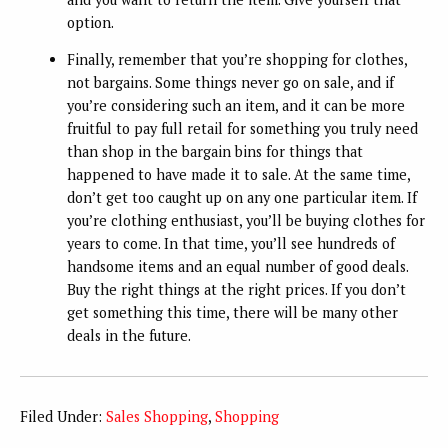
option.
Finally, remember that you’re shopping for clothes,
not bargains. Some things never go on sale, and if
you’re considering such an item, and it can be more
fruitful to pay full retail for something you truly need
than shop in the bargain bins for things that
happened to have made it to sale. At the same time,
don’t get too caught up on any one particular item. If
you’re clothing enthusiast, you’ll be buying clothes for
years to come. In that time, you’ll see hundreds of
handsome items and an equal number of good deals.
Buy the right things at the right prices. If you don’t
get something this time, there will be many other
deals in the future.
Filed Under:
Sales Shopping
,
Shopping