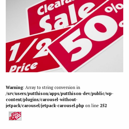
Warning
: Array to string conversion in
/srv/users/putthison/apps/putthison-dev/public/wp-
content/plugins/carousel-without-
jetpack/carousel/jetpack-carousel.php
on line
252