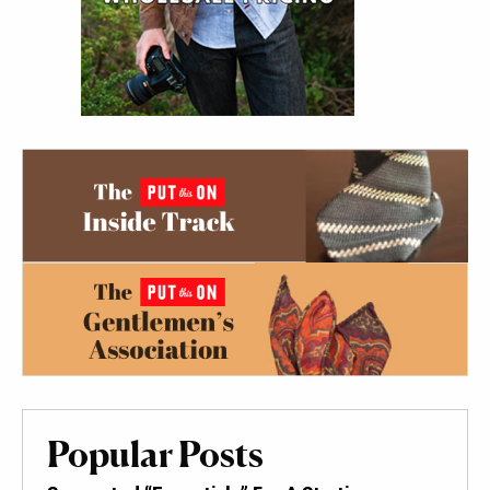
Popular Posts