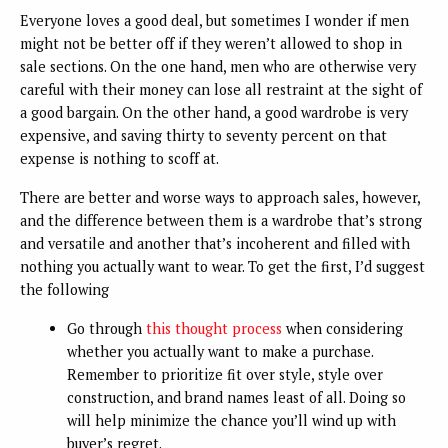
Everyone loves a good deal, but sometimes I wonder if men
might not be better off if they weren’t allowed to shop in
sale sections. On the one hand, men who are otherwise very
careful with their money can lose all restraint at the sight of
a good bargain. On the other hand, a good wardrobe is very
expensive, and saving thirty to seventy percent on that
expense is nothing to scoff at.
There are better and worse ways to approach sales, however,
and the difference between them is a wardrobe that’s strong
and versatile and another that’s incoherent and filled with
nothing you actually want to wear. To get the first, I’d suggest
the following
Go through
this thought process
when considering
whether you actually want to make a purchase.
Remember to prioritize fit over style, style over
construction, and brand names least of all. Doing so
will help minimize the chance you’ll wind up with
buyer’s regret.