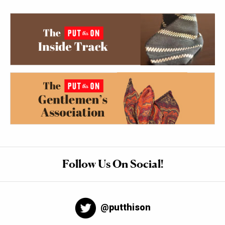
Follow Us On Social!
@putthison