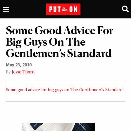
Some Good Advice For
Big Guys On The
Gentlemen’s Standard
May 23, 2010
By
Jesse Thorn
Some good advice for big guys on The Gentlemen’s Standard