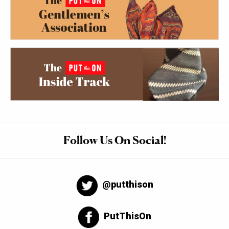
Follow Us On Social!
@putthison
PutThisOn