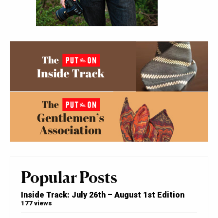
Popular Posts
Inside Track: July 26th – August 1st Edition
177 views