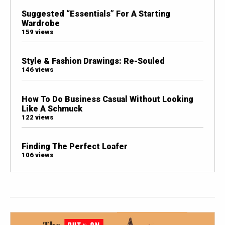
Suggested “Essentials” For A Starting
Wardrobe
159 views
Style & Fashion Drawings: Re-Souled
146 views
How To Do Business Casual Without Looking
Like A Schmuck
122 views
Finding The Perfect Loafer
106 views