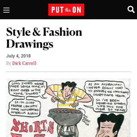
Style & Fashion
Drawings
July 4, 2018
By
Dick Carroll