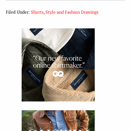
Filed Under:
Shorts
,
Style and Fashion Drawings