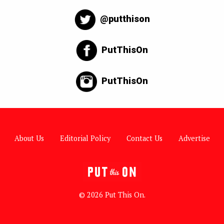
@putthison
PutThisOn
PutThisOn
About Us
Editorial Policy
Contact Us
Advertise
© 2026 Put This On.