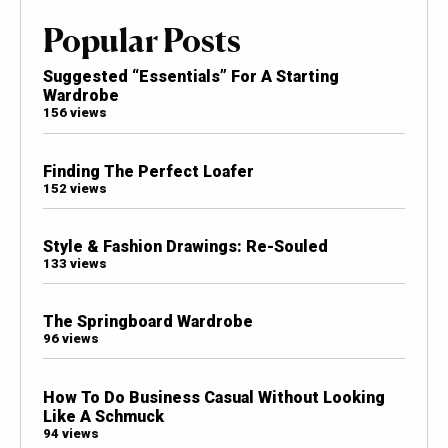
Popular Posts
Suggested “Essentials” For A Starting
Wardrobe
156 views
Finding The Perfect Loafer
152 views
Style & Fashion Drawings: Re-Souled
133 views
The Springboard Wardrobe
96 views
How To Do Business Casual Without Looking
Like A Schmuck
94 views