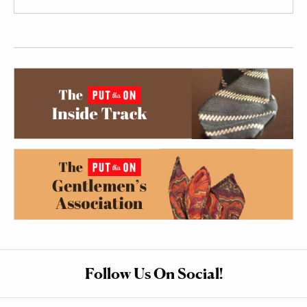
Follow Us On Social!