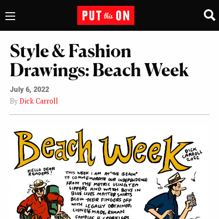
Style & Fashion
Drawings: Beach Week
July 6, 2022
By
Dick Carroll