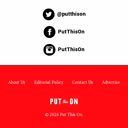
@putthison
PutThisOn
PutThisOn
About Us
Editorial Policy
Contact Us
Advertise
© 2026 Put This On.