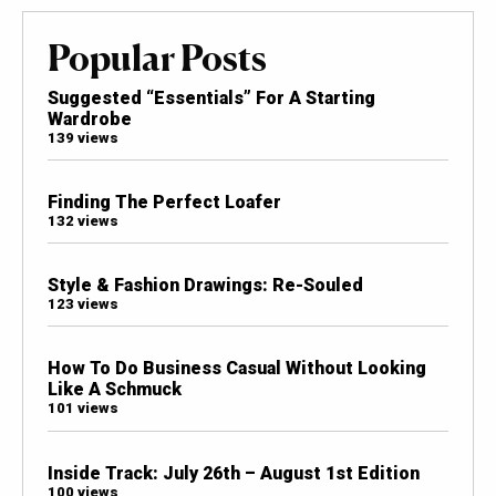
Popular Posts
Suggested “Essentials” For A Starting
Wardrobe
139 views
Finding The Perfect Loafer
132 views
Style & Fashion Drawings: Re-Souled
123 views
How To Do Business Casual Without Looking
Like A Schmuck
101 views
Inside Track: July 26th – August 1st Edition
100 views