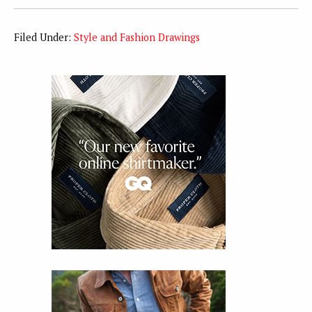
Filed Under:
Style and Fashion Drawings