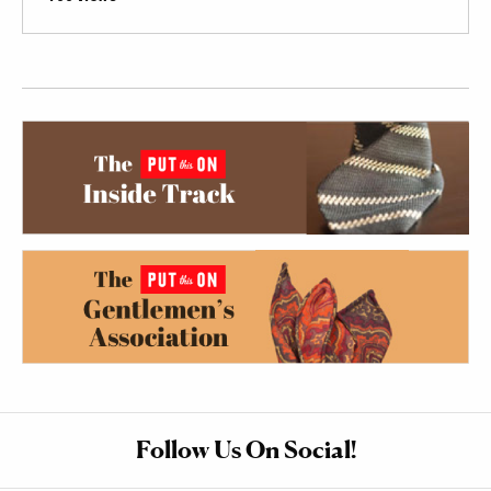
Follow Us On Social!