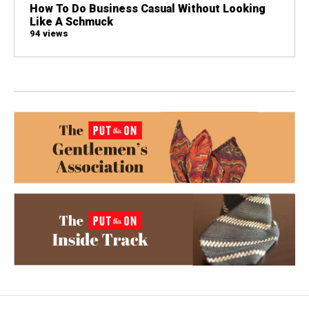
How To Do Business Casual Without Looking
Like A Schmuck
94 views