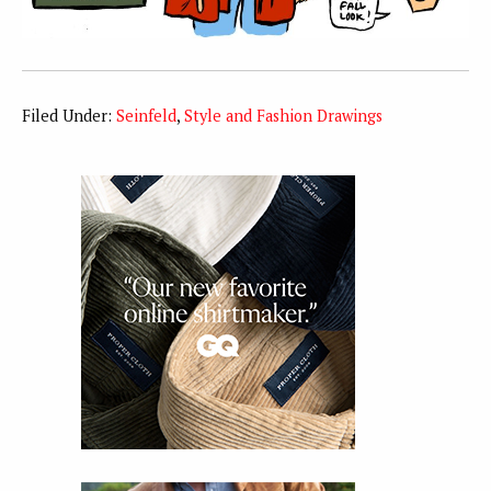
Filed Under:
Seinfeld
,
Style and Fashion Drawings