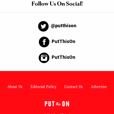
Follow Us On Social!
@putthison
PutThisOn
PutThisOn
About Us
Editorial Policy
Contact Us
Advertise