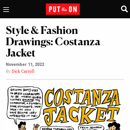
Style & Fashion
Drawings: Costanza
Jacket
November 11, 2022
By
Dick Carroll