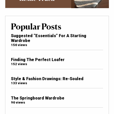
Popular Posts
Suggested “Essentials” For A Starting
Wardrobe
156 views
Finding The Perfect Loafer
152 views
Style & Fashion Drawings: Re-Souled
133 views
The Springboard Wardrobe
96 views