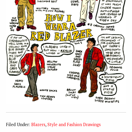
Filed Under:
Blazers
,
Style and Fashion Drawings