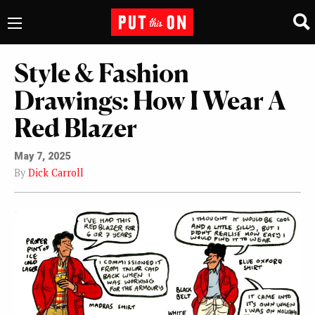
Style & Fashion
Drawings: How I Wear A
Red Blazer
May 7, 2025
By
Dick Carroll