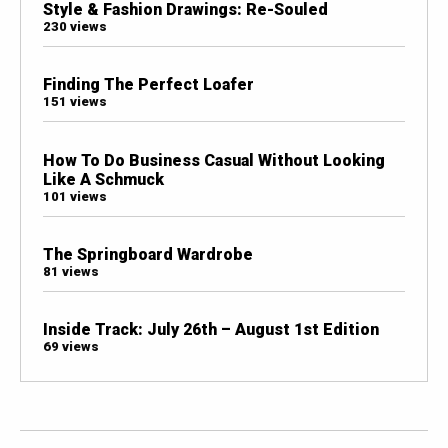
Style & Fashion Drawings: Re-Souled
230 views
Finding The Perfect Loafer
151 views
How To Do Business Casual Without Looking
Like A Schmuck
101 views
The Springboard Wardrobe
81 views
Inside Track: July 26th – August 1st Edition
69 views