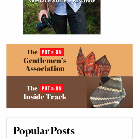
Popular Posts