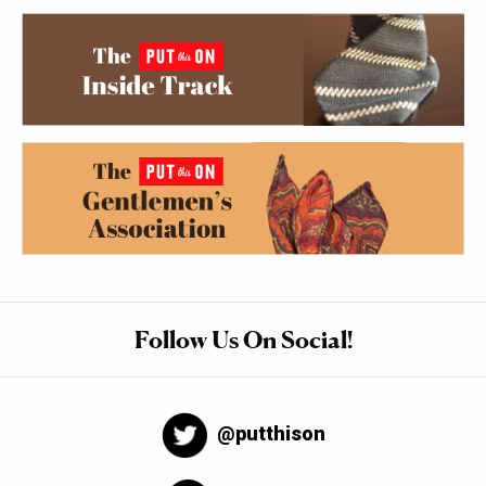
Follow Us On Social!
@putthison