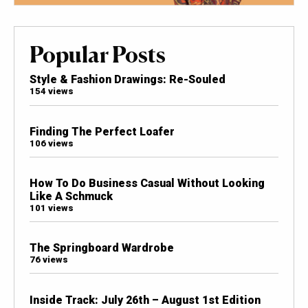
Popular Posts
Style & Fashion Drawings: Re-Souled
154 views
Finding The Perfect Loafer
106 views
How To Do Business Casual Without Looking
Like A Schmuck
101 views
The Springboard Wardrobe
76 views
Inside Track: July 26th – August 1st Edition