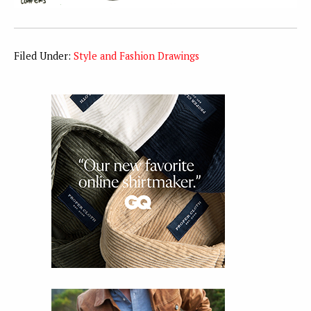
Filed Under:
Style and Fashion Drawings