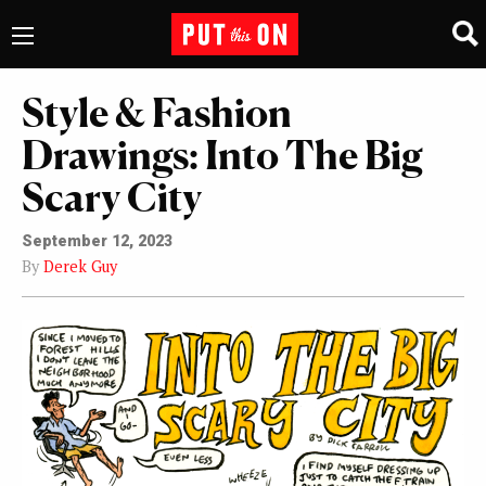
Style & Fashion
Drawings: Into The Big
Scary City
September 12, 2023
By
Derek Guy