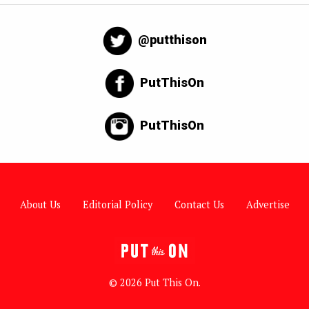
@putthison
PutThisOn
PutThisOn
About Us
Editorial Policy
Contact Us
Advertise
© 2026 Put This On.