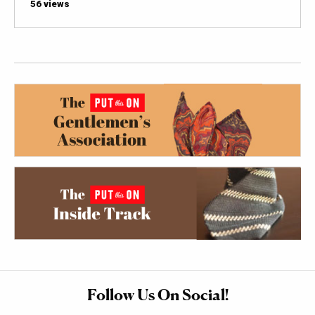
56 views
Follow Us On Social!