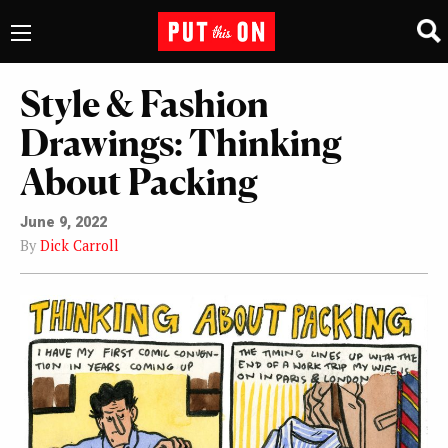
Style & Fashion
Drawings: Thinking
About Packing
June 9, 2022
By
Dick Carroll