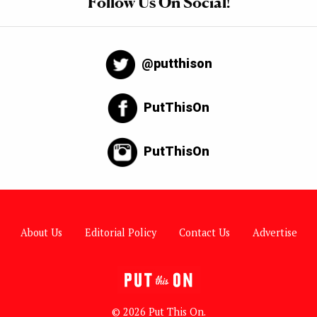
Follow Us On Social!
@putthison
PutThisOn
PutThisOn
About Us
Editorial Policy
Contact Us
Advertise
© 2026 Put This On.