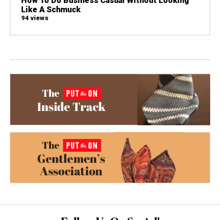
How To Do Business Casual Without Looking
Like A Schmuck
94 views