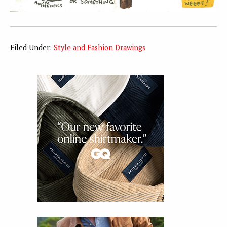
Filed Under:
Style and Fashion Drawings