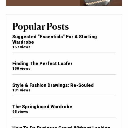
Popular Posts
Suggested “Essentials” For A Starting
Wardrobe
157 views
Finding The Perfect Loafer
150 views
Style & Fashion Drawings: Re-Souled
131 views
The Springboard Wardrobe
95 views